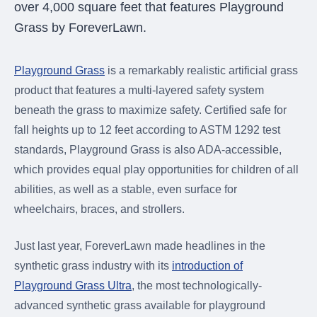
over 4,000 square feet that features Playground
Grass by ForeverLawn.
Playground Grass
is a remarkably realistic artificial grass
product that features a multi-layered safety system
beneath the grass to maximize safety. Certified safe for
fall heights up to 12 feet according to ASTM 1292 test
standards, Playground Grass is also ADA-accessible,
which provides equal play opportunities for children of all
abilities, as well as a stable, even surface for
wheelchairs, braces, and strollers.
Just last year, ForeverLawn made headlines in the
synthetic grass industry with its
introduction of
Playground Grass Ultra
, the most technologically-
advanced synthetic grass available for playground