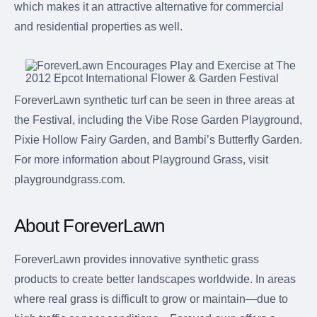
which makes it an attractive alternative for commercial
and residential properties as well.
ForeverLawn synthetic turf can be seen in three areas at
the Festival, including the Vibe Rose Garden Playground,
Pixie Hollow Fairy Garden, and Bambi’s Butterfly Garden.
For more information about Playground Grass, visit
playgroundgrass.com.
About ForeverLawn
ForeverLawn provides innovative synthetic grass
products to create better landscapes worldwide. In areas
where real grass is difficult to grow or maintain—due to