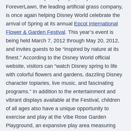
were meant to play
ForeverLawn, the leading artificial grass company,
on.
is once again helping Disney World celebrate the
SportsGrass®
arrival of Spring at its annual
Epcot International
Playing at a higher
Flower & Garden Festival
. This year’s event is
level.
being held March 7, 2012 through May 20, 2012,
GolfGreens®
and invites guests to be “inspired by nature at its
Improve your
finest.” According to the Disney World official
landscape and your
short game.
website, visitors can “watch Disney spring to life
with colorful flowers and gardens, dazzling Disney
EquineGrass®
character topiaries, live music, and fascinating
Revolutionary
surfaces for horses.
programs.” In addition to the entertainment and
vibrant displays available at the Festival, children
of all ages also have a unique opportunity to
exercise and play at the Vibe Rose Garden
Playground, an expansive play area measuring