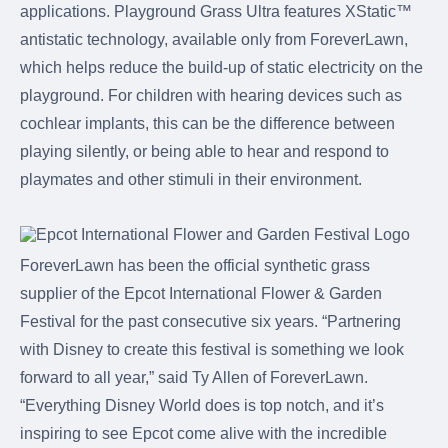
applications. Playground Grass Ultra features XStatic™
antistatic technology, available only from ForeverLawn,
which helps reduce the build-up of static electricity on the
playground. For children with hearing devices such as
cochlear implants, this can be the difference between
playing silently, or being able to hear and respond to
playmates and other stimuli in their environment.
ForeverLawn has been the official synthetic grass
supplier of the Epcot International Flower & Garden
Festival for the past consecutive six years. “Partnering
with Disney to create this festival is something we look
forward to all year,” said Ty Allen of ForeverLawn.
“Everything Disney World does is top notch, and it’s
inspiring to see Epcot come alive with the incredible