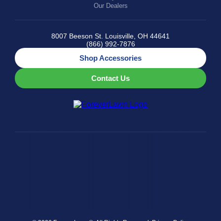
Our Dealers
8007 Beeson St. Louisville, OH 44641
(866) 992-7876
Shop Accessories
Contact Us