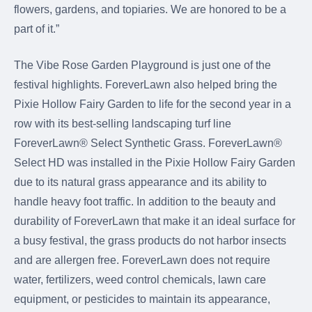
flowers, gardens, and topiaries. We are honored to be a
part of it.”
The Vibe Rose Garden Playground is just one of the
festival highlights. ForeverLawn also helped bring the
Pixie Hollow Fairy Garden to life for the second year in a
row with its best-selling landscaping turf line
ForeverLawn® Select Synthetic Grass. ForeverLawn®
Select HD was installed in the Pixie Hollow Fairy Garden
due to its natural grass appearance and its ability to
handle heavy foot traffic. In addition to the beauty and
durability of ForeverLawn that make it an ideal surface for
a busy festival, the grass products do not harbor insects
and are allergen free. ForeverLawn does not require
water, fertilizers, weed control chemicals, lawn care
equipment, or pesticides to maintain its appearance,