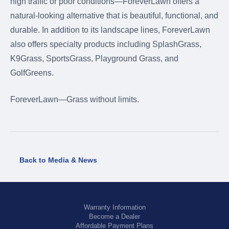
high traffic or poor conditions—ForeverLawn offers a
natural-looking alternative that is beautiful, functional, and
durable. In addition to its landscape lines, ForeverLawn
also offers specialty products including SplashGrass,
K9Grass, SportsGrass, Playground Grass, and
GolfGreens.
ForeverLawn—Grass without limits.
Back to Media & News
Warranty Information
Become a Dealer
Affordable Payment Plans