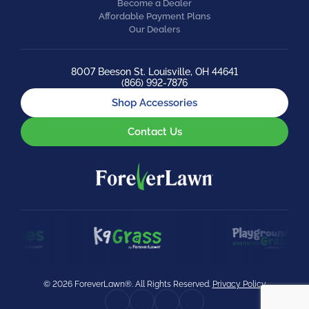
Become a Dealer
Affordable Payment Plans
Our Dealers
8007 Beeson St. Louisville, OH 44641
(866) 992-7876
Shop Accessories
Contact Us
© 2026 ForeverLawn®. All Rights Reserved.
Privacy Policy