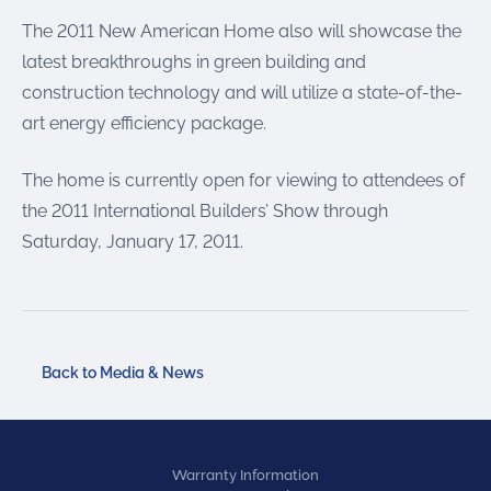
The 2011 New American Home also will showcase the
latest breakthroughs in green building and
construction technology and will utilize a state-of-the-
art energy efficiency package.
The home is currently open for viewing to attendees of
the 2011 International Builders’ Show through
Saturday, January 17, 2011.
Back to Media & News
Warranty Information