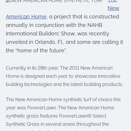
were meant to play
on.
New
American Home
, a project that is constructed
SportsGrass®
annually in conjunction with the NAHB
Playing at a higher
International Builders’ Show, was recently
level.
unveiled in Orlando, Fl., and some are calling it
GolfGreens®
the “home of the future”.
Improve your
landscape and your
short game.
Currently in its 28th year, The 2011 New American
Home is designed each year to showcase innovative
EquineGrass®
building technologies and the latest building products.
Revolutionary
surfaces for horses.
The New American Home synthetic turf of choice this
year was ForeverLawn. The New American Home
synthetic grass features ForeverLawn® Select
Synthetic Grass in several areas throughout the