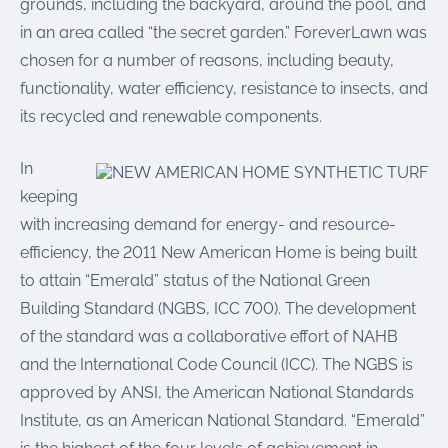
grounds, including the backyard, around the pool, and
in an area called “the secret garden.” ForeverLawn was
chosen for a number of reasons, including beauty,
functionality, water efficiency, resistance to insects, and
its recycled and renewable components.
In
keeping
with increasing demand for energy- and resource-
efficiency, the 2011 New American Home is being built
to attain “Emerald” status of the National Green
Building Standard (NGBS, ICC 700). The development
of the standard was a collaborative effort of NAHB
and the International Code Council (ICC). The NGBS is
approved by ANSI, the American National Standards
Institute, as an American National Standard. “Emerald”