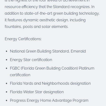
is the highest of the four levels of achievement in
resource efficiency that the Standard recognizes. In
addition to state-of-the-art green building technology,
it features dynamic aesthetic design, including
fountains, pools and solar elements.
Energy Certifications:
National Green Building Standard, Emerald
Energy Star certification
FGBC (Florida Green Building Coalition) Platinum
certification
Florida Yards and Neighborhoods designation
Florida Water Star designation
Progress Energy Home Advantage Program