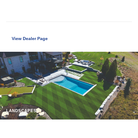
View Dealer Page
LANDSCAPES