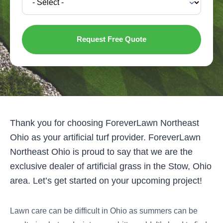
Thank you for choosing ForeverLawn Northeast
Ohio as your artificial turf provider. ForeverLawn
Northeast Ohio is proud to say that we are the
exclusive dealer of artificial grass in the Stow, Ohio
area. Let’s get started on your upcoming project!
Lawn care can be difficult in Ohio as summers can be