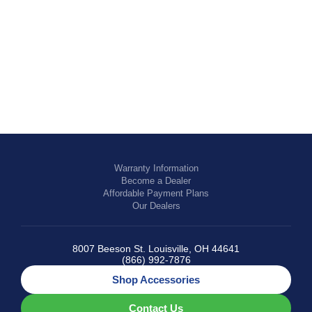
EQUESTRIAN
Warranty Information
Become a Dealer
Affordable Payment Plans
Our Dealers
8007 Beeson St. Louisville, OH 44641
(866) 992-7876
Shop Accessories
Contact Us