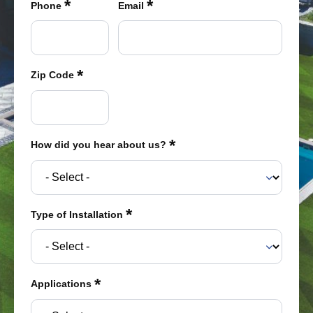
*
*
were meant to play
Phone
Email
on.
SportsGrass®
Playing at a higher
*
Zip Code
level.
GolfGreens®
Improve your
landscape and your
*
How did you hear about us?
short game.
EquineGrass®
Revolutionary
*
Type of Installation
surfaces for horses.
*
Applications