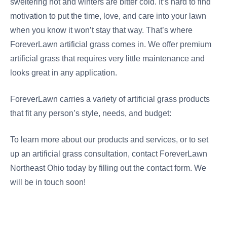
sweltering hot and winters are bitter cold. It’s hard to find
motivation to put the time, love, and care into your lawn
when you know it won’t stay that way. That’s where
ForeverLawn artificial grass comes in. We offer premium
artificial grass that requires very little maintenance and
looks great in any application.
ForeverLawn carries a variety of artificial grass products
that fit any person’s style, needs, and budget:
To learn more about our products and services, or to set
up an artificial grass consultation, contact ForeverLawn
Northeast Ohio today by filling out the contact form. We
will be in touch soon!