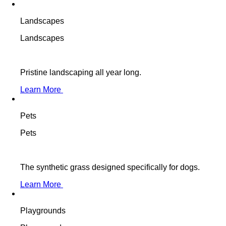
Landscapes
Landscapes
Pristine landscaping all year long.
Learn More
Pets
Pets
The synthetic grass designed specifically for dogs.
Learn More
Playgrounds