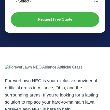
ForeverLawn NEO is your exclusive provider of
artificial grass in Alliance, Ohio, and the
surrounding areas. If you’re looking for a lasting
solution to replace your hard-to-maintain lawn,
ForeverLawn NEO is here to help!