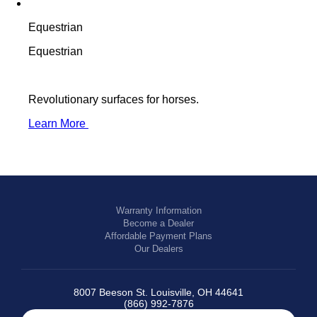
Equestrian
Equestrian
Revolutionary surfaces for horses.
Learn More
Warranty Information
Become a Dealer
Affordable Payment Plans
Our Dealers
8007 Beeson St. Louisville, OH 44641
(866) 992-7876