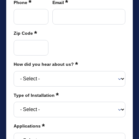
*
*
were meant to play
Phone
Email
on.
SportsGrass®
Playing at a higher
*
Zip Code
level.
GolfGreens®
Improve your
landscape and your
*
How did you hear about us?
short game.
EquineGrass®
Revolutionary
*
Type of Installation
surfaces for horses.
*
Applications