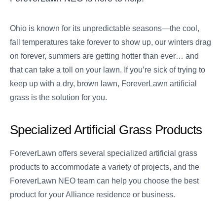
Ohio is known for its unpredictable seasons—the cool,
fall temperatures take forever to show up, our winters drag
on forever, summers are getting hotter than ever… and
that can take a toll on your lawn. If you’re sick of trying to
keep up with a dry, brown lawn, ForeverLawn artificial
grass is the solution for you.
Specialized Artificial Grass Products
ForeverLawn offers several specialized artificial grass
products to accommodate a variety of projects, and the
ForeverLawn NEO team can help you choose the best
product for your Alliance residence or business.