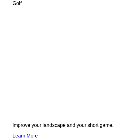
Golf
Improve your landscape and your short game.
Learn More