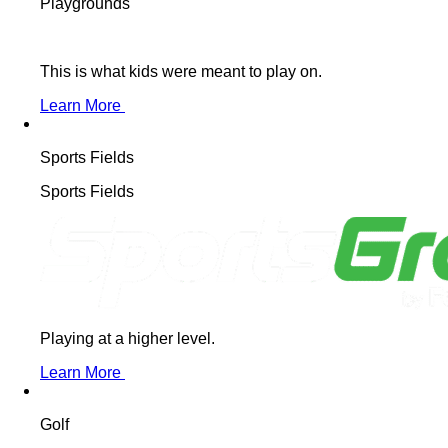
Playgrounds
This is what kids were meant to play on.
Learn More
Sports Fields
Sports Fields
Playing at a higher level.
Learn More
Golf