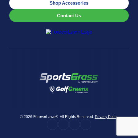
Shop Accessories
Contact Us
© 2026 ForeverLawn®. All Rights Reserved.
Privacy Policy