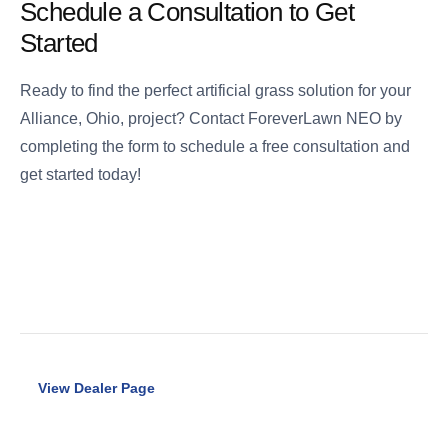
Schedule a Consultation to Get
Started
Ready to find the perfect artificial grass solution for your
Alliance, Ohio, project? Contact ForeverLawn NEO by
completing the form to schedule a free consultation and
get started today!
View Dealer Page