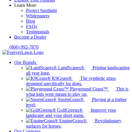
Learn More
Project Spotlight
Whitepapers
Blog
FAQs
Testimonials
Become a Dealer
(866) 992-7876
Our Brands
LandScapes®
Pristine landscaping
all year long.
K9Grass®
The synthetic grass
designed specifically for dogs.
Playground Grass™
This is
what kids were meant to play on.
SportsGrass®
Playing at a higher
level.
GolfGreens®
Improve your
landscape and your short game.
EquineGrass®
Revolutionary
surfaces for horses.
Our Company