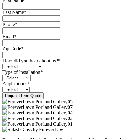
First Name
*
Last Name
*
Phone
*
Email
*
Zip Code
*
How did you hear about us?
*
Type of Installation
*
Applications
*