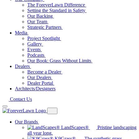
The ForeverLawn Difference
Setting the Standard in Safety
Our Backing
Our Team
Strategic Partners
Media
Project Spotlight
Gallery
Events
Podcasts
Our Book: Grass Without Limits
Dealers
Become a Dealer
Our Dealers
Dealer Portal
Architects/Designers
Contact Us
Our Brands
LandScapes®
Pristine landscaping
all year long.
K9Grass®
The synthetic grass