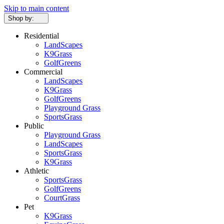
Skip to main content
Shop by:
Residential
LandScapes
K9Grass
GolfGreens
Commercial
LandScapes
K9Grass
GolfGreens
Playground Grass
SportsGrass
Public
Playground Grass
LandScapes
SportsGrass
K9Grass
Athletic
SportsGrass
GolfGreens
CourtGrass
Pet
K9Grass