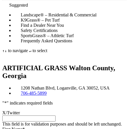
Suggested
Landscape® – Residential & Commercial
K9Grass® – Pet Turf
Find a Dealer Near You
Safety Certifications
SportsGrass® – Athletic Turf
Frequently Asked Questions
to navigate
to select
↑
↓
↵
ARTIFICIAL GRASS
Walton County,
Georgia
1208 Nathan Blvd, Loganville, GA 30052, USA
706-485-5899
"
*
" indicates required fields
X/Twitter
This field is for validation purposes and should be left unchanged.