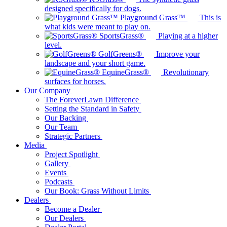
designed specifically for dogs.
Playground Grass™
This is
what kids were meant to play on.
SportsGrass®
Playing at a higher
level.
GolfGreens®
Improve your
landscape and your short game.
EquineGrass®
Revolutionary
surfaces for horses.
Our Company
The ForeverLawn Difference
Setting the Standard in Safety
Our Backing
Our Team
Strategic Partners
Media
Project Spotlight
Gallery
Events
Podcasts
Our Book: Grass Without Limits
Dealers
Become a Dealer
Our Dealers