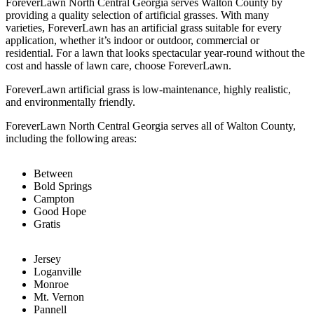
ForeverLawn North Central Georgia serves Walton County by
providing a quality selection of artificial grasses. With many
varieties, ForeverLawn has an artificial grass suitable for every
application, whether it’s indoor or outdoor, commercial or
residential. For a lawn that looks spectacular year-round without the
cost and hassle of lawn care, choose ForeverLawn.
ForeverLawn artificial grass is low-maintenance, highly realistic,
and environmentally friendly.
ForeverLawn North Central Georgia serves all of Walton County,
including the following areas:
Between
Bold Springs
Campton
Good Hope
Gratis
Jersey
Loganville
Monroe
Mt. Vernon
Pannell