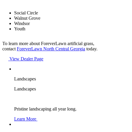
Social Circle
Walnut Grove
Windsor
Youth
To learn more about ForeverLawn artificial grass,
contact
ForeverLawn North Central Georgia
today.
View Dealer Page
Landscapes
Landscapes
Pristine landscaping all year long.
Learn More