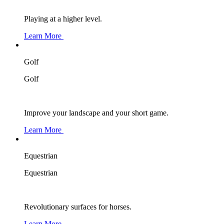
Playing at a higher level.
Learn More
Golf
Golf
Improve your landscape and your short game.
Learn More
Equestrian
Equestrian
Revolutionary surfaces for horses.
Learn More