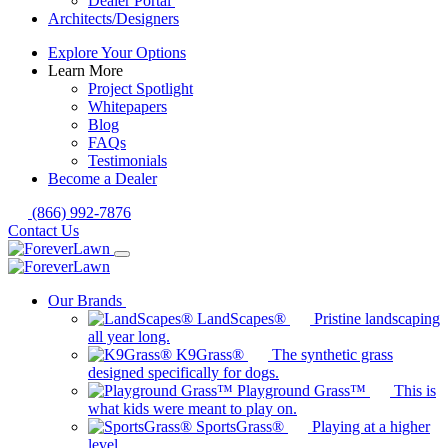
Dealer Portal
Architects/Designers
Explore Your Options
Learn More
Project Spotlight
Whitepapers
Blog
FAQs
Testimonials
Become a Dealer
(866) 992-7876
Contact Us
Our Brands
LandScapes®
Pristine landscaping
all year long.
K9Grass®
The synthetic grass
designed specifically for dogs.
Playground Grass™
This is
what kids were meant to play on.
SportsGrass®
Playing at a higher
level.