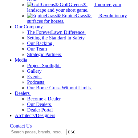
GolfGreens®
Improve your
landscape and your short game.
EquineGrass®
Revolutionary
surfaces for horses.
Our Company
The ForeverLawn Difference
Setting the Standard in Safety
Our Backing
Our Team
Strategic Partners
Media
Project Spotlight
Gallery
Events
Podcasts
Our Book: Grass Without Limits
Dealers
Become a Dealer
Our Dealers
Dealer Portal
Architects/Designers
Contact Us
ESC