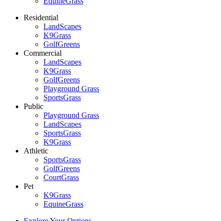
EquineGrass
Residential
LandScapes
K9Grass
GolfGreens
Commercial
LandScapes
K9Grass
GolfGreens
Playground Grass
SportsGrass
Public
Playground Grass
LandScapes
SportsGrass
K9Grass
Athletic
SportsGrass
GolfGreens
CourtGrass
Pet
K9Grass
EquineGrass
Explore Your Options