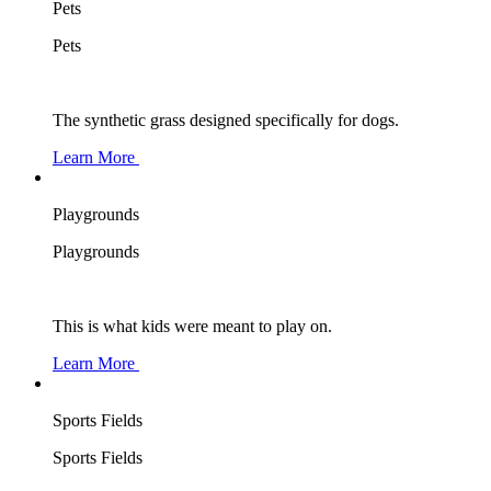
Pets
Pets
The synthetic grass designed specifically for dogs.
Learn More
Playgrounds
Playgrounds
This is what kids were meant to play on.
Learn More
Sports Fields
Sports Fields