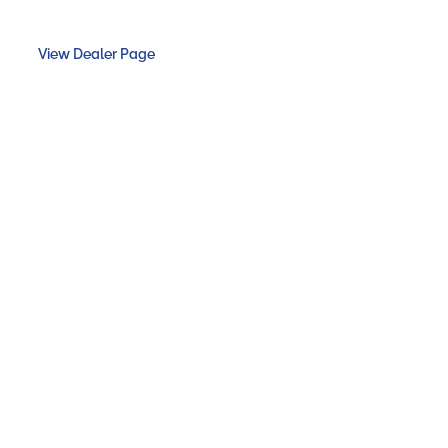
View Dealer Page
LANDSCAPES