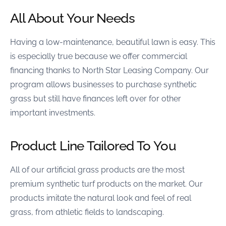
All About Your Needs
Having a low-maintenance, beautiful lawn is easy. This
is especially true because we offer commercial
financing thanks to North Star Leasing Company. Our
program allows businesses to purchase synthetic
grass but still have finances left over for other
important investments.
Product Line Tailored To You
All of our artificial grass products are the most
premium synthetic turf products on the market. Our
products imitate the natural look and feel of real
grass, from athletic fields to landscaping.