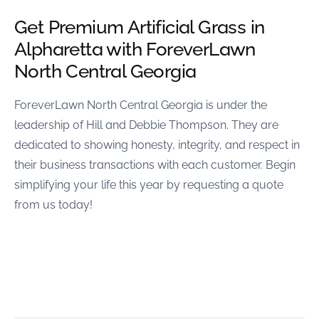
Get Premium Artificial Grass in
Alpharetta with ForeverLawn
North Central Georgia
ForeverLawn North Central Georgia is under the
leadership of Hill and Debbie Thompson. They are
dedicated to showing honesty, integrity, and respect in
their business transactions with each customer. Begin
simplifying your life this year by requesting a quote
from us today!