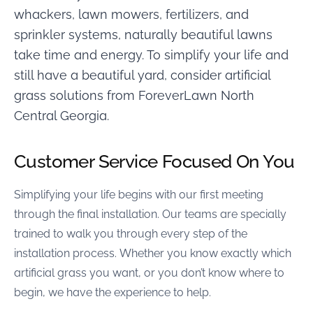
whackers, lawn mowers, fertilizers, and
sprinkler systems, naturally beautiful lawns
take time and energy. To simplify your life and
still have a beautiful yard, consider artificial
grass solutions from ForeverLawn North
Central Georgia.
Customer Service Focused On You
Simplifying your life begins with our first meeting
through the final installation. Our teams are specially
trained to walk you through every step of the
installation process. Whether you know exactly which
artificial grass you want, or you don’t know where to
begin, we have the experience to help.