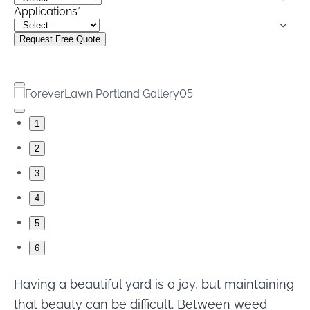
were meant to play
Applications
*
on.
SportsGrass®
Playing at a higher
level.
GolfGreens®
1
Improve your
landscape and your
2
short game.
3
EquineGrass®
4
Revolutionary
surfaces for horses.
5
6
Having a beautiful yard is a joy, but maintaining
that beauty can be difficult. Between weed