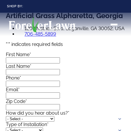
SHOP BY:
Artificial Grass
Alpharetta, Georgia
RESIDENTIAL
COMMERCIAL
1208 Nathan Blvd, Loganville, GA 30052, USA
LANDSCAPES
LANDSCAPES
706-485-5899
K9GRASS
K9GRASS
GOLFGREENS
GOLFGREENS
PLAYGROUND GRASS
"
*
" indicates required fields
SPORTSGRASS
First Name
*
PUBLIC
ATHLETIC
LandScapes®
Pristine landscaping
Last Name
*
PLAYGROUND GRASS
SPORTSGRASS
LANDSCAPES
GOLFGREENS
all year long.
SPORTSGRASS
COURTGRASS
K9GRASS
Phone
*
K9Grass®
Email
*
PET
The synthetic grass
designed
K9GRASS
Zip Code
*
specifically for dogs.
EQUINEGRASS
How did you hear about us?
*
Playground
Grass™
Type of Installation
*
This is what kids