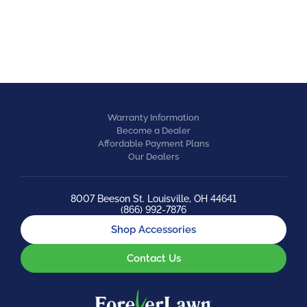
EQUESTRIAN
Warranty Information
Become a Dealer
Affordable Payment Plans
Our Dealers
8007 Beeson St. Louisville, OH 44641
(866) 992-7876
Shop Accessories
Contact Us