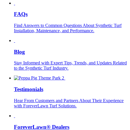
FAQs
Find Answers to Common Questions About Synthetic Turf
Installation, Maintenance, and Performance.
Blog
Stay Informed with Expert Tips, Trends, and Updates Related
to the Synthetic Turf Industry.
Testimonials
Hear From Customers and Partners About Their Experience
with ForeverLawn Turf Solutions.
ForeverLawn® Dealers