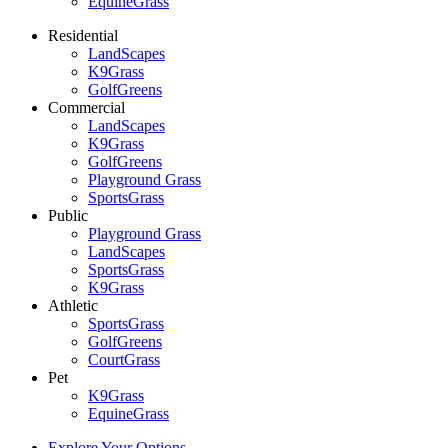
EquineGrass
Residential
LandScapes
K9Grass
GolfGreens
Commercial
LandScapes
K9Grass
GolfGreens
Playground Grass
SportsGrass
Public
Playground Grass
LandScapes
SportsGrass
K9Grass
Athletic
SportsGrass
GolfGreens
CourtGrass
Pet
K9Grass
EquineGrass
Explore Your Options