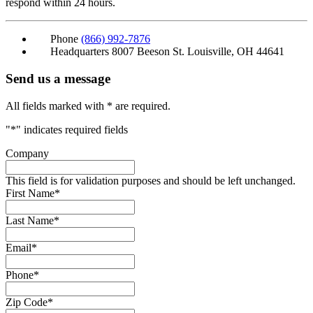
respond within 24 hours.
Phone
(866) 992-7876
Headquarters
8007 Beeson St. Louisville, OH 44641
Send us a message
All fields marked with * are required.
"
*
" indicates required fields
Company
This field is for validation purposes and should be left unchanged.
First Name
*
Last Name
*
Email
*
Phone
*
Zip Code
*