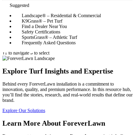
Suggested
Landscape® – Residential & Commercial
K9Grass® – Pet Turf
Find a Dealer Near You
Safety Certifications
SportsGrass® – Athletic Turf
Frequently Asked Questions
to navigate
to select
↑
↓
↵
Explore Turf Insights and Expertise
Behind every ForeverLawn installation is a commitment to
innovation, quality, and premium performance. In this resource hub,
you’ll find the stories, research, and real-world results that define our
brand.
Explore Our Solutions
Learn More About ForeverLawn