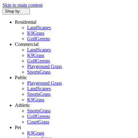
Skip to main content
Shop by:
Residential
LandScapes
K9Grass
GolfGreens
Commercial
LandScapes
K9Grass
GolfGreens
Playground Grass
SportsGrass
Public
Playground Grass
LandScapes
SportsGrass
K9Grass
Athletic
SportsGrass
GolfGreens
CourtGrass
Pet
K9Grass