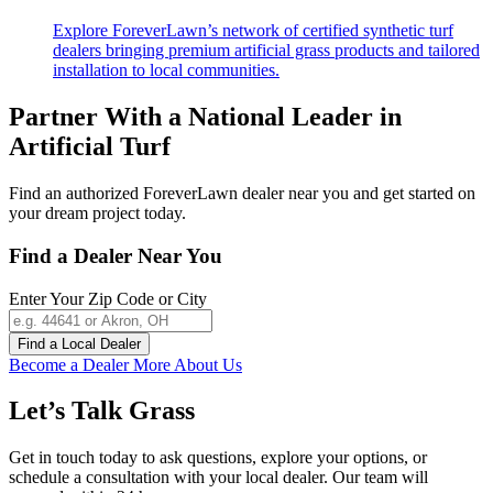
Explore ForeverLawn’s network of certified synthetic turf
dealers bringing premium artificial grass products and tailored
installation to local communities.
Partner With a National Leader in
Artificial Turf
Find an authorized
ForeverLawn
dealer near you and get started on
your dream project today.
Find a Dealer Near You
Enter Your Zip Code or City
Find a Local Dealer
Become a Dealer
More About Us
Let’s Talk
Grass
Get in touch today to ask questions, explore your options, or
schedule a consultation with your local dealer. Our team will