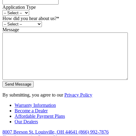
Application Type
How did you hear about us?
*
Message
By submitting, you agree to our
Privacy Policy
Warranty Information
Become a Dealer
Affordable Payment Plans
Our Dealers
8007 Beeson St. Louisville, OH 44641
(866) 992-7876