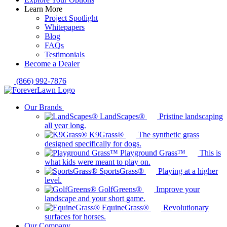
Learn More
Project Spotlight
Whitepapers
Blog
FAQs
Testimonials
Become a Dealer
(866) 992-7876
Our Brands
LandScapes®
Pristine landscaping
all year long.
K9Grass®
The synthetic grass
designed specifically for dogs.
Playground Grass™
This is
what kids were meant to play on.
SportsGrass®
Playing at a higher
level.
GolfGreens®
Improve your
landscape and your short game.
EquineGrass®
Revolutionary
surfaces for horses.
Our Company