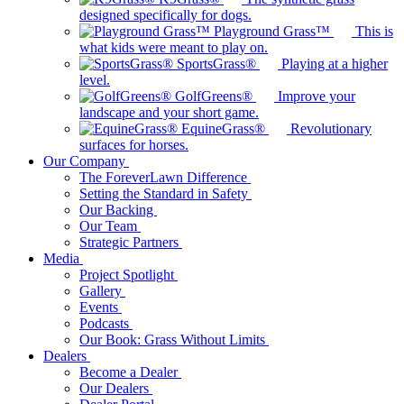
designed specifically for dogs.
Playground Grass™
This is
what kids were meant to play on.
SportsGrass®
Playing at a higher
level.
GolfGreens®
Improve your
landscape and your short game.
EquineGrass®
Revolutionary
surfaces for horses.
Our Company
The ForeverLawn Difference
Setting the Standard in Safety
Our Backing
Our Team
Strategic Partners
Media
Project Spotlight
Gallery
Events
Podcasts
Our Book: Grass Without Limits
Dealers
Become a Dealer
Our Dealers