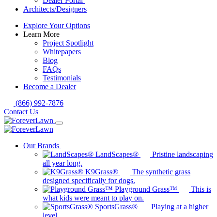
Dealer Portal
Architects/Designers
Explore Your Options
Learn More
Project Spotlight
Whitepapers
Blog
FAQs
Testimonials
Become a Dealer
(866) 992-7876
Contact Us
Our Brands
LandScapes®
Pristine landscaping
all year long.
K9Grass®
The synthetic grass
designed specifically for dogs.
Playground Grass™
This is
what kids were meant to play on.
SportsGrass®
Playing at a higher
level.