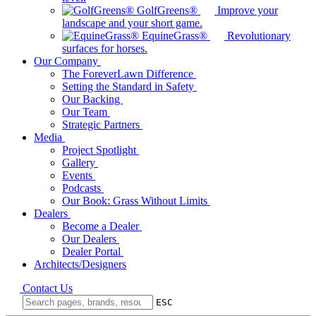
GolfGreens®
Improve your
landscape and your short game.
EquineGrass®
Revolutionary
surfaces for horses.
Our Company
The ForeverLawn Difference
Setting the Standard in Safety
Our Backing
Our Team
Strategic Partners
Media
Project Spotlight
Gallery
Events
Podcasts
Our Book: Grass Without Limits
Dealers
Become a Dealer
Our Dealers
Dealer Portal
Architects/Designers
Contact Us
ESC