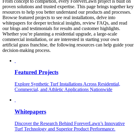
From concept to completion, every ForeverLawn project is built on
proven solutions and trusted expertise. This page brings together key
resources to help you better understand our products and processes.
Browse featured projects to see real installations, delve into
whitepapers for deeper technical insights, review FAQs, and read
our blogs and testimonials for results and customer highlights.
Whether you’re planning a residential upgrade, a large-scale
commercial installation, or are interested in starting your own
artificial grass franchise, the following resources can help guide your
decision-making process.
Featured Projects
Explore Synthetic Turf Installations Across Residential,
Commercial, and Athletic Applications Nationwide
Whitepapers
Discover the Research Behind ForeverLawn’s Innovative
Turf Technology and Superior Product Performance.