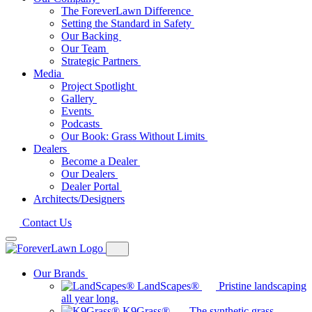
The ForeverLawn Difference
Setting the Standard in Safety
Our Backing
Our Team
Strategic Partners
Media
Project Spotlight
Gallery
Events
Podcasts
Our Book: Grass Without Limits
Dealers
Become a Dealer
Our Dealers
Dealer Portal
Architects/Designers
Contact Us
Our Brands
LandScapes®
Pristine landscaping
all year long.
K9Grass®
The synthetic grass