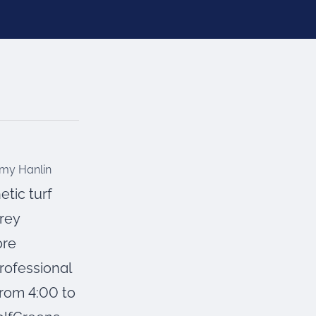
tic turf
rey
ore
professional
from 4:00 to