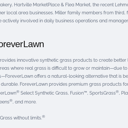
kery, Hartville MarketPlace & Flea Market, the recent Lehman
er local area businesses. Miller family members from third, fo
e actively involved in daily business operations and manage
oreverLawn
ovides innovative synthetic grass products to create bette
reas where real grass is difficult to grow or maintain—due to h
—ForeverLawn offers a natural-looking alternative that is be
d durable. ForeverLawn provides premium grass products for 
®
®
everLawn
Select Synthetic Grass, Fusion™, SportsGrass
, Pl
®
reens
, and more.
®
ass without limits.