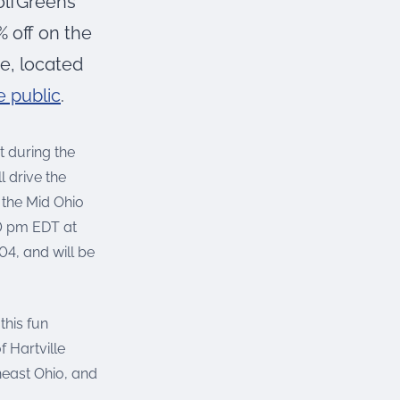
olfGreens
 off on the
re, located
e public
.
t during the
l drive the
the Mid Ohio
00 pm EDT at
4, and will be
this fun
 Hartville
heast Ohio, and