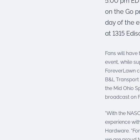
5:00 pm EDT
on the Go p
day of the e
at 1315 Edis
Fans will have 
event, while su
ForeverLawn ca
B&L Transport 
the Mid Ohio S
broadcast on F
“With the NASC
experience with
Hardware. “For
we are proud t