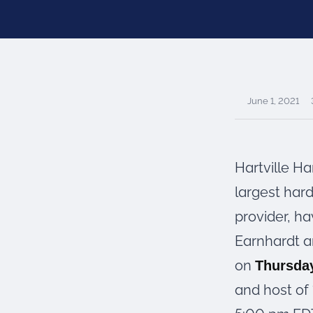
were meant to play
on.
SportsGrass®
Playing at a higher
level.
June 1, 2021
GolfGreens®
Improve your
landscape and your
short game.
Hartville H
EquineGrass®
largest har
Revolutionary
provider, ha
surfaces for horses.
Earnhardt a
on
Thursday
and host of 