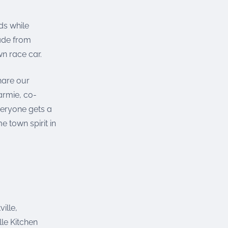
ds while
made from
n race car.
hare our
armie, co-
veryone gets a
 town spirit in
ille,
le Kitchen