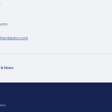
:
ware
lehardware.com
a & News
lers