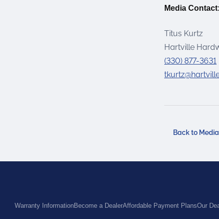
Media Contact
Titus Kurtz
Hartville Hard
(330) 877-3631
tkurtz@hartvil
Back to Medi
Warranty Information
Become a Dealer
Affordable Payment Plans
Our Dea