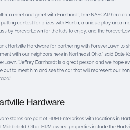
 offer a meet and greet with Earnhardt, free NASCAR hero car
a putting contest for prizes with Hanlin, a unique play area 
ss by ForeverLawn for the kids to enjoy, and the ForeverLaw
ank Hartville Hardware for partnering with ForeverLawn to s
ent with our neighbors here in Northeast Ohio,” said Dale K
erLawn. “Jeffrey Earnhardt is a great person and we hope e
out to meet him and see the car that will represent our home
race.”
rtville Hardware
are stores are part of HRM Enterprises with locations in Hartv
 Middlefield. Other HRM owned properties include the Hartvil