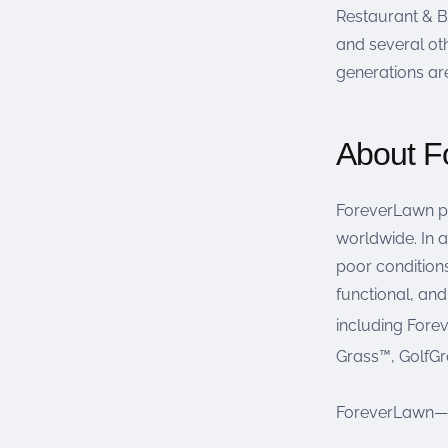
Restaurant & Ba
and several oth
generations ar
About F
ForeverLawn pr
worldwide. In a
poor conditions
functional, an
including For
Grass™, GolfG
ForeverLawn—Gr