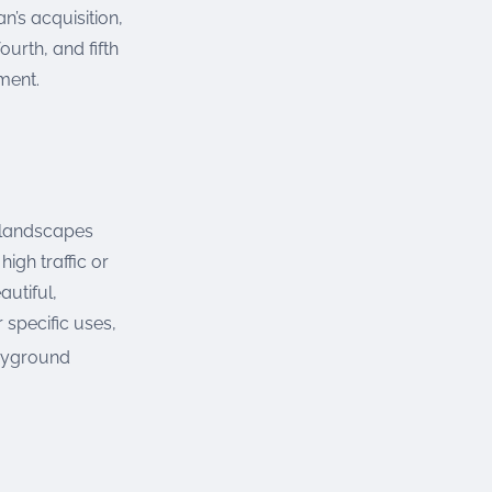
’s acquisition,
urth, and fifth
ment.
r landscapes
igh traffic or
autiful,
specific uses,
ayground