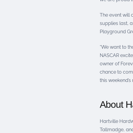
The event will
supplies last, 
Playground Gra
“We want to th
NASCAR excitem
owner of Forev
chance to come 
this weekend’s 
About Ha
Hartville Hardw
Tallmadge, and