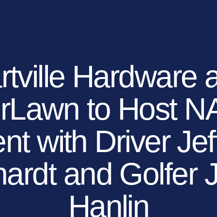
EXPLORE YOUR OP
OUR BRANDS
OUR COMPANY
MEDIA
DEALERS
rtville Hardware 
erLawn to Host 
nt with Driver Jef
ardt and Golfer
Hanlin