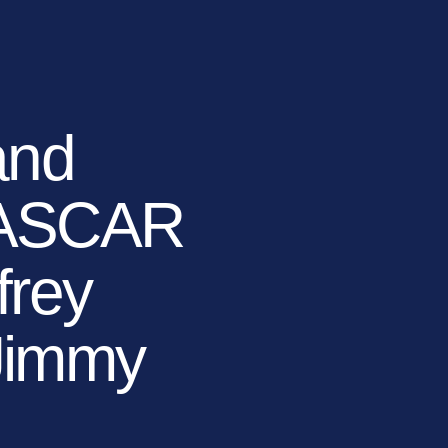
TIONS
LEARN MORE
BECOME A DEALER
(866) 992-7876
ARCHITECTS/DESIGNERS
CONTACT US
and
NASCAR
frey
 Jimmy