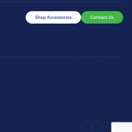
Shop Accessories
Contact Us