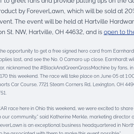
 to greet fans and provide putting tips on the G
roduct by ForeverLawn, which will be sold at 20%
vent. The event will be held at Hartville Hardwa
on St. NW, Hartville, OH 44632, and is
open to th
the opportunity to get a free signed hero card from Earnhard
pplies last, and see the No. 0 Camaro up close. Earnhardt wil
r, nicknamed the #BlackAndGreenGrassMachine by fans, in 
170 this weekend. The race will take place on June 05 at 1:
ports Car Course, 7721 Steam Corners Rd, Lexington, OH 4490
S1.
AR race here in Ohio this weekend, we were excited to share 
 our community,” said Katherine Merkle, marketing director of
everLawn is an exceptional business headquartered in Nort
o be associated with them to make this event possible.”