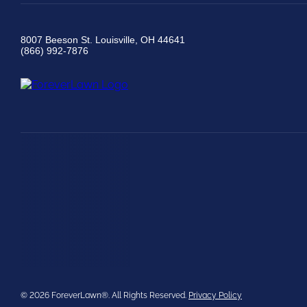
8007 Beeson St. Louisville, OH 44641
(866) 992-7876
© 2026 ForeverLawn®. All Rights Reserved.
Privacy Policy