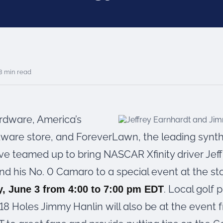
3 min read
ardware, America’s
dware store, and ForeverLawn, the leading synthe
ve teamed up to bring NASCAR Xfinity driver Jeff
nd his No. 0 Camaro to a special event at the st
. Local golf 
, June 3 from 4:00 to 7:00 pm EDT
18 Holes Jimmy Hanlin will also be at the event 