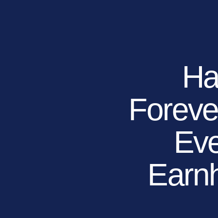
RESIDENTIAL
COMMERCIAL
PUBLIC
ATHLETIC
PET
Ha
Forev
LandScapes®
Pristine landscaping
all year long.
Eve
K9Grass®
The synthetic grass
designed
Earnh
specifically for dogs.
Playground
Grass™
This is what kids