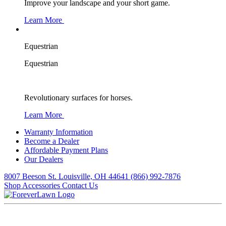
Improve your landscape and your short game.
Learn More
Equestrian
Equestrian
Revolutionary surfaces for horses.
Learn More
Warranty Information
Become a Dealer
Affordable Payment Plans
Our Dealers
8007 Beeson St. Louisville, OH 44641
(866) 992-7876
Shop Accessories
Contact Us