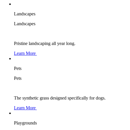
Landscapes
Landscapes
Pristine landscaping all year long.
Learn More
Pets
Pets
The synthetic grass designed specifically for dogs.
Learn More
Playgrounds