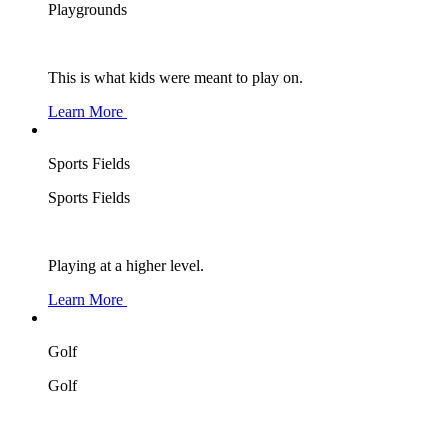
Playgrounds
This is what kids were meant to play on.
Learn More
Sports Fields
Sports Fields
Playing at a higher level.
Learn More
Golf
Golf