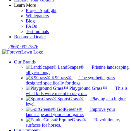
Learn More
Project Spotlight
Whitepapers
Blog
FAQs
Testimonials
Become a Dealer
(866) 992-7876
Our Brands
LandScapes®
Pristine landscaping
all year long.
K9Grass®
The synthetic grass
designed specifically for dogs.
Playground Grass™
This is
what kids were meant to play on.
SportsGrass®
Playing at a higher
level.
GolfGreens®
Improve your
landscape and your short game.
EquineGrass®
Revolutionary
surfaces for horses.
Our Company