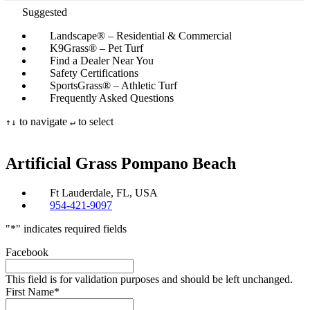
Suggested
Landscape® – Residential & Commercial
K9Grass® – Pet Turf
Find a Dealer Near You
Safety Certifications
SportsGrass® – Athletic Turf
Frequently Asked Questions
to navigate
to select
↑
↓
↵
Artificial Grass
Pompano Beach
Ft Lauderdale, FL, USA
954-421-9097
"
*
" indicates required fields
Facebook
This field is for validation purposes and should be left unchanged.
First Name
*