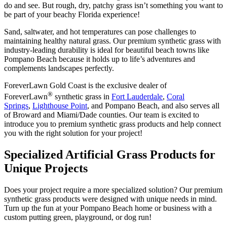
do and see. But rough, dry, patchy grass isn’t something you want to
be part of your beachy Florida experience!
Sand, saltwater, and hot temperatures can pose challenges to
maintaining healthy natural grass. Our premium synthetic grass with
industry-leading durability is ideal for beautiful beach towns like
Pompano Beach because it holds up to life’s adventures and
complements landscapes perfectly.
ForeverLawn Gold Coast is the exclusive dealer of
®
ForeverLawn
synthetic grass in
Fort Lauderdale
,
Coral
Springs
,
Lighthouse Point
, and Pompano Beach, and also serves all
of Broward and Miami/Dade counties. Our team is excited to
introduce you to premium synthetic grass products and help connect
you with the right solution for your project!
Specialized Artificial Grass Products for
Unique Projects
Does your project require a more specialized solution? Our premium
synthetic grass products were designed with unique needs in mind.
Turn up the fun at your Pompano Beach home or business with a
custom putting green, playground, or dog run!