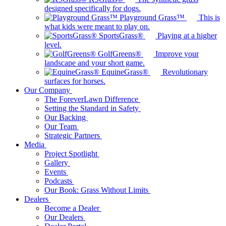
designed specifically for dogs.
Playground Grass™
This is
what kids were meant to play on.
SportsGrass®
Playing at a higher
level.
GolfGreens®
Improve your
landscape and your short game.
EquineGrass®
Revolutionary
surfaces for horses.
Our Company
The ForeverLawn Difference
Setting the Standard in Safety
Our Backing
Our Team
Strategic Partners
Media
Project Spotlight
Gallery
Events
Podcasts
Our Book: Grass Without Limits
Dealers
Become a Dealer
Our Dealers