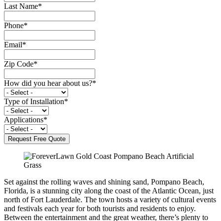
Last Name
*
Phone
*
Email
*
Zip Code
*
How did you hear about us?
*
Type of Installation
*
Applications
*
Set against the rolling waves and shining sand, Pompano Beach,
Florida, is a stunning city along the coast of the Atlantic Ocean, just
north of Fort Lauderdale. The town hosts a variety of cultural events
and festivals each year for both tourists and residents to enjoy.
Between the entertainment and the great weather, there’s plenty to