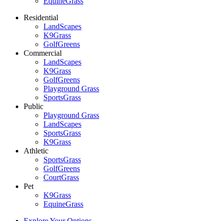
EquineGrass
Residential
LandScapes
K9Grass
GolfGreens
Commercial
LandScapes
K9Grass
GolfGreens
Playground Grass
SportsGrass
Public
Playground Grass
LandScapes
SportsGrass
K9Grass
Athletic
SportsGrass
GolfGreens
CourtGrass
Pet
K9Grass
EquineGrass
Explore Your Options