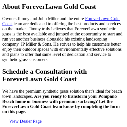
About ForeverLawn Gold Coast
Owners Jimmy and John Miller and the entire
ForeverLawn Gold
Coast
team are dedicated to offering the best products and services
on the market. Jimmy truly believes that ForeverLawn synthetic
grass is the best available and jumped at the opportunity to start and
run yet another business alongside his existing landscaping
company, JP Miller & Sons. He strives to help his customers better
enjoy their outdoor spaces with environmentally effective solutions
and plans to offer that same level of dedication and service to
synthetic grass customers.
Schedule a Consultation with
ForeverLawn Gold Coast
We have the premium synthetic grass solution that’s ideal for beach
town landscapes.
Are you ready to transform your Pompano
Beach home or business with premium surfacing? Let the
ForeverLawn Gold Coast team know by completing the form
on this page.
View Dealer Page