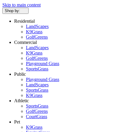
Skip to main content
Shop by:
Residential
LandScapes
K9Grass
GolfGreens
Commercial
LandScapes
K9Grass
GolfGreens
Playground Grass
SportsGrass
Public
Playground Grass
LandScapes
SportsGrass
K9Grass
Athletic
SportsGrass
GolfGreens
CourtGrass
Pet
K9Grass