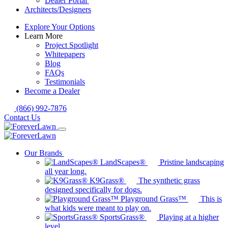
Dealer Portal
Architects/Designers
Explore Your Options
Learn More
Project Spotlight
Whitepapers
Blog
FAQs
Testimonials
Become a Dealer
(866) 992-7876
Contact Us
Our Brands
LandScapes®
Pristine landscaping
all year long.
K9Grass®
The synthetic grass
designed specifically for dogs.
Playground Grass™
This is
what kids were meant to play on.
SportsGrass®
Playing at a higher
level.