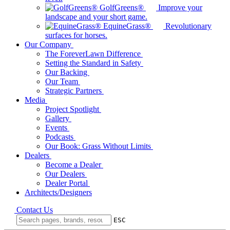
GolfGreens®
Improve your
landscape and your short game.
EquineGrass®
Revolutionary
surfaces for horses.
Our Company
The ForeverLawn Difference
Setting the Standard in Safety
Our Backing
Our Team
Strategic Partners
Media
Project Spotlight
Gallery
Events
Podcasts
Our Book: Grass Without Limits
Dealers
Become a Dealer
Our Dealers
Dealer Portal
Architects/Designers
Contact Us
ESC