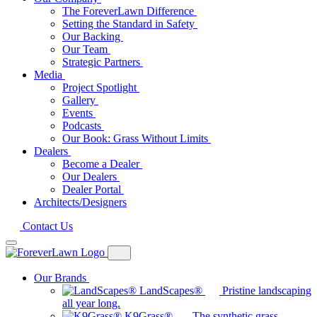
The ForeverLawn Difference
Setting the Standard in Safety
Our Backing
Our Team
Strategic Partners
Media
Project Spotlight
Gallery
Events
Podcasts
Our Book: Grass Without Limits
Dealers
Become a Dealer
Our Dealers
Dealer Portal
Architects/Designers
Contact Us
Our Brands
LandScapes®
Pristine landscaping
all year long.
K9Grass®
The synthetic grass