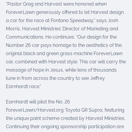
“Pastor Greg and Harvest were honored when
ForeverLawn generously offered to let Harvest design
a car for the race at Fontana Speedway,” says Josh
Morris, Harvest Ministries’ Director of Marketing and
Communications. He continues: “Our design for the
Number 26 car pays homage to the aesthetics of the
original black and green grass machine ForeverLawn
car, combined with Harvest style. This car will carry the
message of hope in Jesus, while tens of thousands
tune in from across the country to see Jeffrey
Earnhardt race.”
Earnhardt will pilot the No. 26
ForeverLawn/Harvest.org Toyota GR Supra, featuring
the unique paint scheme created by Harvest Ministries.
Continuing their ongoing sponsorship participation are