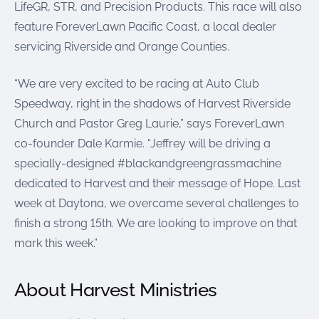
LifeGR, STR, and Precision Products. This race will also
feature ForeverLawn Pacific Coast, a local dealer
servicing Riverside and Orange Counties.
“We are very excited to be racing at Auto Club
Speedway, right in the shadows of Harvest Riverside
Church and Pastor Greg Laurie,” says ForeverLawn
co-founder Dale Karmie. “Jeffrey will be driving a
specially-designed #blackandgreengrassmachine
dedicated to Harvest and their message of Hope. Last
week at Daytona, we overcame several challenges to
finish a strong 15th. We are looking to improve on that
mark this week.”
About Harvest Ministries