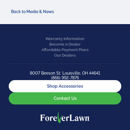
Back to Media & News
Warranty Information
Become a Dealer
Affordable Payment Plans
Our Dealers
8007 Beeson St. Louisville, OH 44641
(866) 992-7876
Shop Accessories
Contact Us