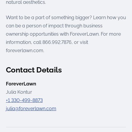
natural aesthetics.
Want to be a part of something bigger? Learn how you
can be a person of impact through business
ownership opportunities with ForeverLawn. For more
information, call 866.992.7876, or visit
foreverlawn.com.
Contact Details
ForeverLawn
Julia Kontur
+1 330-499-8873
julia@foreverlawn.com