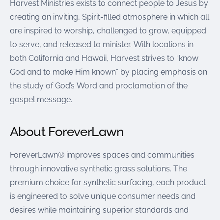
Harvest Ministries exists to connect people to Jesus by
creating an inviting, Spirit-filled atmosphere in which all
are inspired to worship, challenged to grow, equipped
to serve, and released to minister. With locations in
both California and Hawaii, Harvest strives to “know
God and to make Him known” by placing emphasis on
the study of God’s Word and proclamation of the
gospel message.
About ForeverLawn
ForeverLawn® improves spaces and communities
through innovative synthetic grass solutions. The
premium choice for synthetic surfacing, each product
is engineered to solve unique consumer needs and
desires while maintaining superior standards and