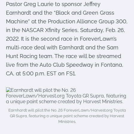
were meant to play
Pastor Greg Laurie to sponsor Jeffrey
on.
Earnhardt and the “Black and Green Grass
Machine” at the Production Alliance Group 300,
SportsGrass®
Playing at a higher
in the NASCAR Xfinity Series, Saturday, Feb. 26,
level.
2022. It is the second race in ForeverLawn’s
multi-race deal with Earnhardt and the Sam
GolfGreens®
Improve your
Hunt Racing team. The race will be streamed
landscape and your
live from the Auto Club Speedway in Fontana,
short game.
CA, at 5:00 p.m. EST on FS1.
EquineGrass®
Revolutionary
surfaces for horses.
Earnhardt will pilot the No. 26 ForeverLawn/Harvest.org Toyota
GR Supra, featuring a unique paint scheme created by Harvest
Ministries.