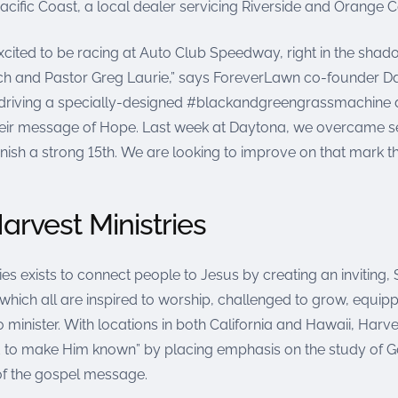
cific Coast, a local dealer servicing Riverside and Orange C
xcited to be racing at Auto Club Speedway, right in the shad
ch and Pastor Greg Laurie,” says ForeverLawn co-founder Da
be driving a specially-designed #blackandgreengrassmachine 
eir message of Hope. Last week at Daytona, we overcame s
inish a strong 15th. We are looking to improve on that mark th
arvest Ministries
es exists to connect people to Jesus by creating an inviting, Sp
hich all are inspired to worship, challenged to grow, equipp
 minister. With locations in both California and Hawaii, Harves
 to make Him known” by placing emphasis on the study of 
f the gospel message.