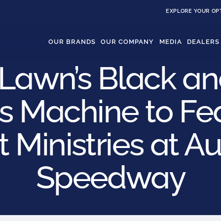
EXPLORE YOUR OP
OUR BRANDS
OUR COMPANY
MEDIA
DEALERS
Lawn’s Black a
s Machine to Fe
 Ministries at A
Speedway