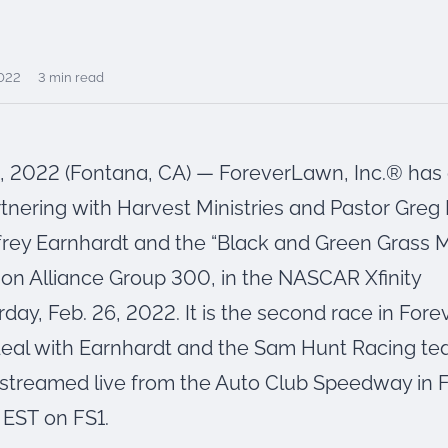
2022
3 min read
, 2022 (Fontana, CA) — ForeverLawn, Inc.® ha
tnering with Harvest Ministries and Pastor Greg 
frey Earnhardt and the “Black and Green Grass 
ion Alliance Group 300, in the NASCAR Xfinity
rday, Feb. 26, 2022. It is the second race in For
deal with Earnhardt and the Sam Hunt Racing te
e streamed live from the Auto Club Speedway in 
 EST on FS1.