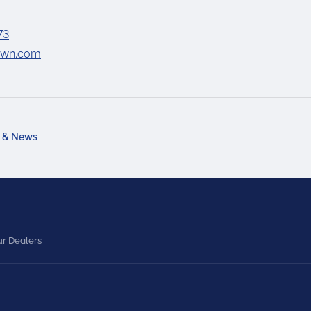
73
lawn.com
a & News
r Dealers