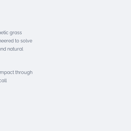
etic grass
neered to solve
and natural
 impact through
call