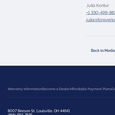
Julia Kontur
+1 330-499-88
julia@forever
Back to Medi
Warranty Information
Become a Dealer
Affordable Payment Plans
Ou
8007 Beeson St. Louisville, OH 44641
(866) 992-7876