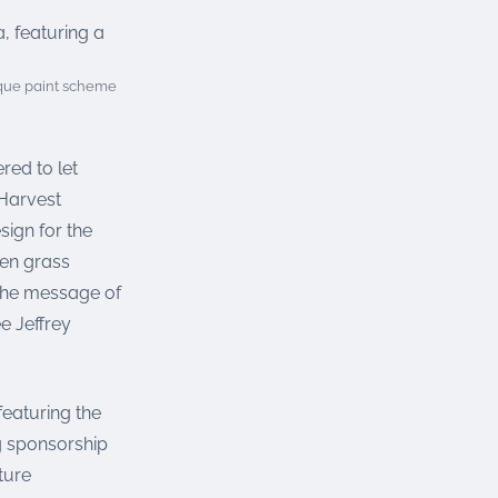
ique paint scheme
ed to let
 Harvest
sign for the
een grass
 the message of
e Jeffrey
featuring the
g sponsorship
ture