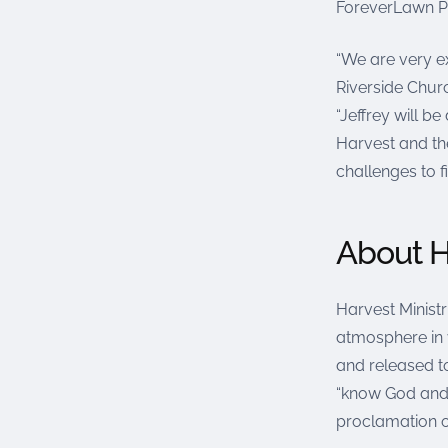
ForeverLawn Pa
“We are very e
Riverside Chur
“Jeffrey will 
Harvest and th
challenges to f
About H
Harvest Ministri
atmosphere in w
and released to
“know God and
proclamation o