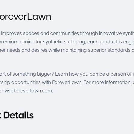
ForeverLawn
improves spaces and communities through innovative synth
premium choice for synthetic surfacing, each product is engi
r needs and desires while maintaining superior standards 
art of something bigger? Learn how you can be a person of
ship opportunities with ForeverLawn. For more information, 
r visit foreverlawn.com.
 Details