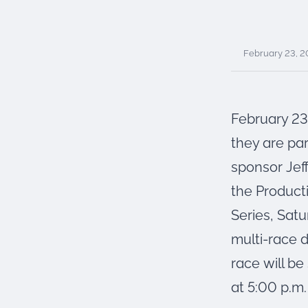
were meant to play
on.
SportsGrass®
February 23, 
Playing at a higher
level.
GolfGreens®
February 23
Improve your
landscape and your
they are par
short game.
sponsor Jef
EquineGrass®
the Product
Revolutionary
surfaces for horses.
Series, Satu
multi-race 
race will b
at 5:00 p.m.