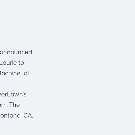
s announced
Laurie to
Machine” at
everLawn’s
am. The
Fontana, CA,