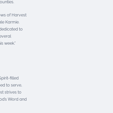
ounties.
ows of Harvest
le Karmie.
dedicated to
everal
is week.”
irit-filled
ed to serve,
t strives to
God’s Word and