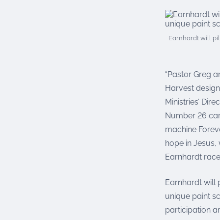
Earnhardt will p
“Pastor Greg a
Harvest design
Ministries’ Dir
Number 26 car 
machine Foreve
hope in Jesus, 
Earnhardt race
Earnhardt will
unique paint s
participation a