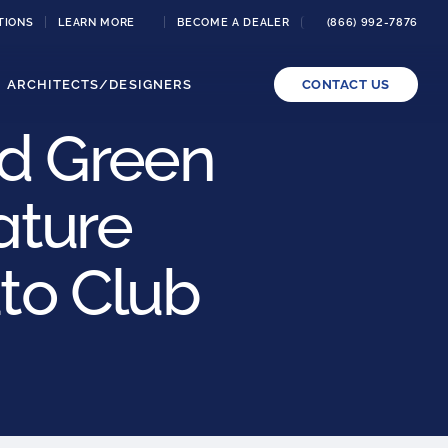
TIONS
LEARN MORE
BECOME A DEALER
(866) 992-7876
ARCHITECTS/DESIGNERS
CONTACT US
nd Green
ature
uto Club