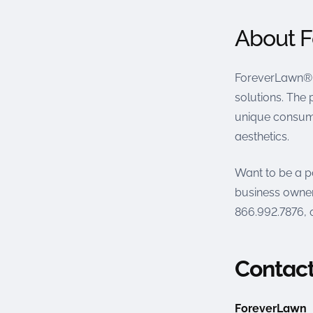
About 
ForeverLawn® 
solutions. The 
unique consume
aesthetics.
Want to be a p
business owner
866.992.7876, o
Contact
ForeverLawn