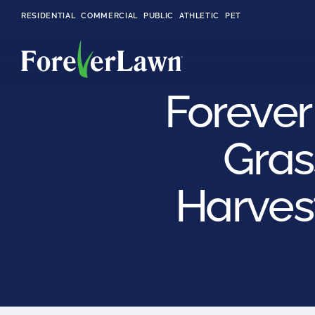
RESIDENTIAL
COMMERCIAL
PUBLIC
ATHLETIC
PET
Forever
Gras
LandScapes®
Pristine landscaping
all year long.
Harvest
K9Grass®
The synthetic grass
designed
specifically for dogs.
Playground
Grass™
This is what kids