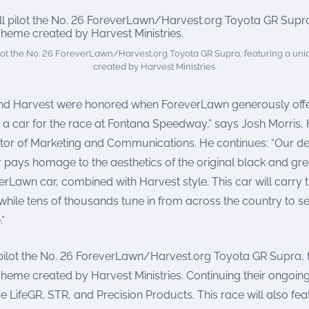
ilot the No. 26 ForeverLawn/Harvest.org Toyota GR Supra, featuring a un
created by Harvest Ministries.
nd Harvest were honored when ForeverLawn generously offer
 a car for the race at Fontana Speedway,” says Josh Morris,
ector of Marketing and Communications. He continues: “Our de
pays homage to the aesthetics of the original black and gr
rLawn car, combined with Harvest style. This car will carry
while tens of thousands tune in from across the country to se
.”
 pilot the No. 26 ForeverLawn/Harvest.org Toyota GR Supra, 
cheme created by Harvest Ministries. Continuing their ongoin
re LifeGR, STR, and Precision Products. This race will also fea