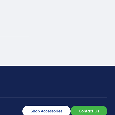
Shop Accessories
Contact Us