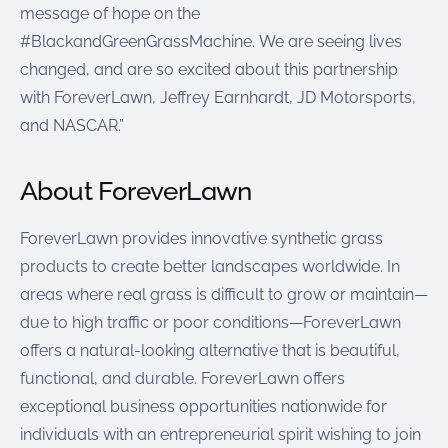
message of hope on the
#BlackandGreenGrassMachine. We are seeing lives
changed, and are so excited about this partnership
with ForeverLawn, Jeffrey Earnhardt, JD Motorsports,
and NASCAR.”
About ForeverLawn
ForeverLawn provides innovative synthetic grass
products to create better landscapes worldwide. In
areas where real grass is difficult to grow or maintain—
due to high traffic or poor conditions—ForeverLawn
offers a natural-looking alternative that is beautiful,
functional, and durable. ForeverLawn offers
exceptional business opportunities nationwide for
individuals with an entrepreneurial spirit wishing to join