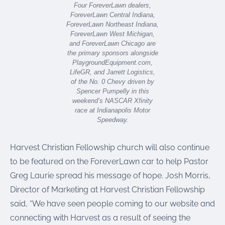
Four ForeverLawn dealers,
ForeverLawn Central Indiana,
ForeverLawn Northeast Indiana,
ForeverLawn West Michigan,
and ForeverLawn Chicago are
the primary sponsors alongside
PlaygroundEquipment.com,
LifeGR, and Jarrett Logistics,
of the No. 0 Chevy driven by
Spencer Pumpelly in this
weekend’s NASCAR Xfinity
race at Indianapolis Motor
Speedway.
Harvest Christian Fellowship church will also continue
to be featured on the ForeverLawn car to help Pastor
Greg Laurie spread his message of hope. Josh Morris,
Director of Marketing at Harvest Christian Fellowship
said, “We have seen people coming to our website and
connecting with Harvest as a result of seeing the