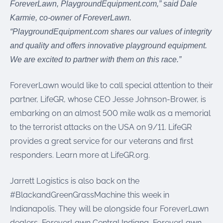
ForeverLawn, PlaygroundEquipment.com,” said Dale
Karmie, co-owner of ForeverLawn.
“PlaygroundEquipment.com shares our values of integrity
and quality and offers innovative playground equipment.
We are excited to partner with them on this race.”
ForeverLawn would like to call special attention to their
partner, LifeGR, whose CEO Jesse Johnson-Brower, is
embarking on an almost 500 mile walk as a memorial
to the terrorist attacks on the USA on 9/11. LifeGR
provides a great service for our veterans and first
responders. Learn more at LifeGR.org.
Jarrett Logistics is also back on the
#BlackandGreenGrassMachine this week in
Indianapolis. They will be alongside four ForeverLawn
dealers, ForeverLawn Central Indiana, ForeverLawn