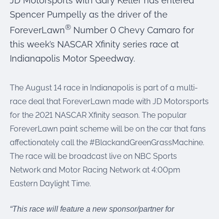
JD Motorsports with Gary Keller has entered
were meant to play
on.
Spencer Pumpelly as the driver of the
®
ForeverLawn
Number 0 Chevy Camaro for
SportsGrass®
this week’s NASCAR Xfinity series race at
Playing at a higher
level.
Indianapolis Motor Speedway.
GolfGreens®
The August 14 race in Indianapolis is part of a multi-
Improve your
landscape and your
race deal that ForeverLawn made with JD Motorsports
short game.
for the 2021 NASCAR Xfinity season. The popular
ForeverLawn paint scheme will be on the car that fans
EquineGrass®
Revolutionary
affectionately call the #BlackandGreenGrassMachine.
surfaces for horses.
The race will be broadcast live on NBC Sports
Network and Motor Racing Network at 4:00pm
Eastern Daylight Time.
“This race will feature a new sponsor/partner for