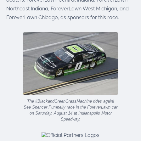
Northeast Indiana, ForeverLawn West Michigan, and
ForeverLawn Chicago, as sponsors for this race.
The #BlackandGreenGrassMachine rides again!
See Spencer Pumpelly race in the ForeverLawn car
on Saturday, August 14 at Indianapolis Motor
Speedway.