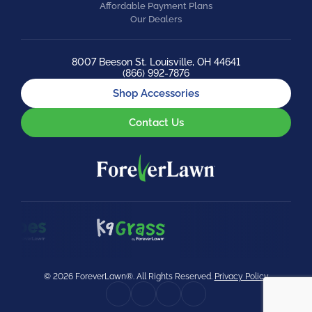
Affordable Payment Plans
Our Dealers
8007 Beeson St. Louisville, OH 44641
(866) 992-7876
Shop Accessories
Contact Us
© 2026 ForeverLawn®. All Rights Reserved.
Privacy Policy