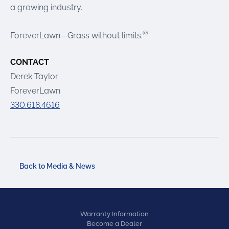
a growing industry.
®
ForeverLawn—Grass without limits.
CONTACT
Derek Taylor
ForeverLawn
330.618.4616
Back to Media & News
Warranty Information
Become a Dealer