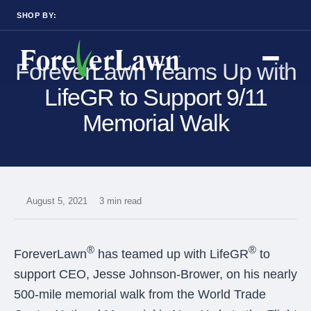
SHOP BY:
RESIDENTIAL
COMMERCIAL
ForeverLawn Teams Up with
LANDSCAPES
LANDSCAPES
K9GRASS
K9GRASS
GOLFGREENS
GOLFGREENS
LifeGR to Support 9/11
PLAYGROUND GRASS
SPORTSGRASS
Memorial Walk
PUBLIC
ATHLETIC
LandScapes®
PLAYGROUND GRASS
SPORTSGRASS
Pristine landscaping
LANDSCAPES
GOLFGREENS
all year long.
SPORTSGRASS
COURTGRASS
K9GRASS
K9Grass®
August 5, 2021
3 min read
PET
The synthetic grass
K9GRASS
designed specifically
EQUINEGRASS
for dogs.
®
®
ForeverLawn
has teamed up with LifeGR
to
support CEO, Jesse Johnson-Brower, on his nearly
Playground
Grass™
500-mile memorial walk from the World Trade
This is what kids