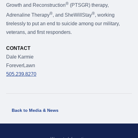
®
Growth and Reconstruction
(PTSGR) therapy,
®
®
Adrenaline Therapy
, and SheWillStay
, working
tirelessly to put an end to suicide among our military,
veterans, and first responders.
CONTACT
Dale Karmie
ForeverLawn
505.239.8270
Back to Media & News