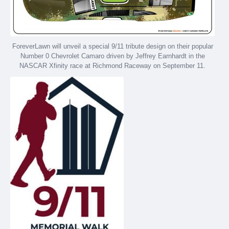
ForeverLawn will unveil a special 9/11 tribute design on their popular
Number 0 Chevrolet Camaro driven by Jeffrey Earnhardt in the
NASCAR Xfinity race at Richmond Raceway on September 11.