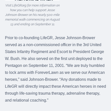
Visit LifeGR.org for more information on
how you can help support Jesse
Johnson-Brower on his nearly 500-mile
memorial walk commencing on August
13 and ending on September 11.
Prior to co-founding LifeGR, Jesse Johnson-Brower
served as a non-commissioned officer in the 3rd United
States Infantry Regiment and Escort to President George
W. Bush. He also served on the first unit deployed to the
Pentagon on September 11, 2001. “We are truly humbled
to lock arms with ForeverLawn as we serve our American
heroes,” said Johnson-Brower. “Any donations made to
LifeGR will directly impact these American heroes in need
through life-saving trauma therapy, adrenaline therapy,
and relational coaching.”