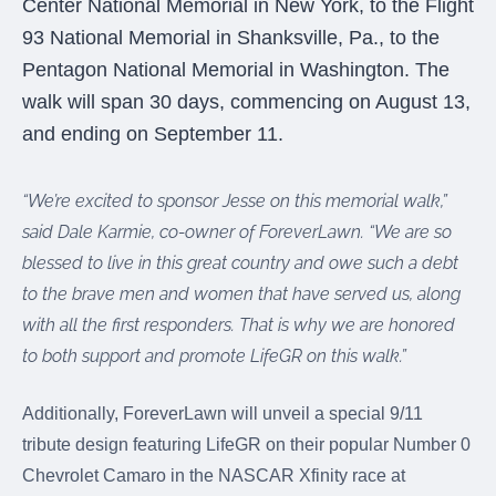
Center National Memorial in New York, to the Flight
were meant to play
on.
93 National Memorial in Shanksville, Pa., to the
Pentagon National Memorial in Washington. The
SportsGrass®
walk will span 30 days, commencing on August 13,
Playing at a higher
level.
and ending on September 11.
GolfGreens®
“We’re excited to sponsor Jesse on this memorial walk,”
Improve your
landscape and your
said Dale Karmie, co-owner of ForeverLawn. “We are so
short game.
blessed to live in this great country and owe such a debt
to the brave men and women that have served us, along
EquineGrass®
Revolutionary
with all the first responders. That is why we are honored
surfaces for horses.
to both support and promote LifeGR on this walk.”
Additionally, ForeverLawn will unveil a special 9/11
tribute design featuring LifeGR on their popular Number 0
Chevrolet Camaro in the NASCAR Xfinity race at