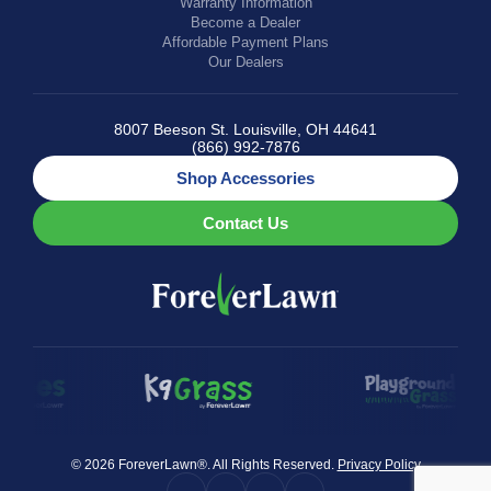
Warranty Information
Become a Dealer
Affordable Payment Plans
Our Dealers
8007 Beeson St. Louisville, OH 44641
(866) 992-7876
Shop Accessories
Contact Us
© 2026 ForeverLawn®. All Rights Reserved.
Privacy Policy