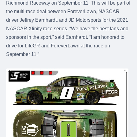
Richmond Raceway on September 11. This will be part of
the multi-race deal between ForeverLawn, NASCAR
driver Jeffrey Earnhardt, and JD Motorsports for the 2021
NASCAR Xfinity race series. “We have the best fans and
sponsors in the sport,” said Earnhardt. “I am honored to
drive for LifeGR and ForeverLawn at the race on
September 11.”