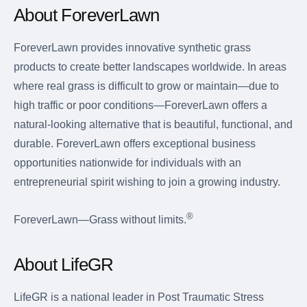
About ForeverLawn
ForeverLawn provides innovative synthetic grass
products to create better landscapes worldwide. In areas
where real grass is difficult to grow or maintain—due to
high traffic or poor conditions—ForeverLawn offers a
natural-looking alternative that is beautiful, functional, and
durable. ForeverLawn offers exceptional business
opportunities nationwide for individuals with an
entrepreneurial spirit wishing to join a growing industry.
®
ForeverLawn—Grass without limits.
About LifeGR
LifeGR is a national leader in Post Traumatic Stress