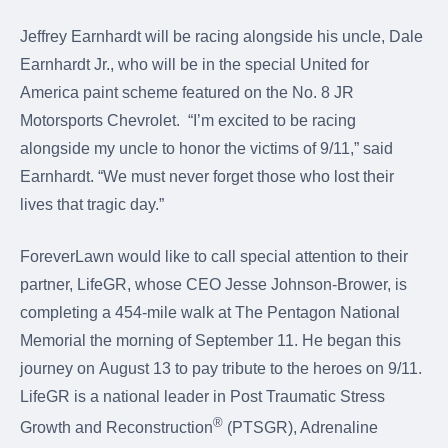
Jeffrey Earnhardt will be racing alongside his uncle, Dale
Earnhardt Jr., who will be in the special United for
America paint scheme featured on the No. 8 JR
Motorsports Chevrolet. “I’m excited to be racing
alongside my uncle to honor the victims of 9/11,” said
Earnhardt. “We must never forget those who lost their
lives that tragic day.”
ForeverLawn would like to call special attention to their
partner, LifeGR, whose CEO Jesse Johnson-Brower, is
completing a 454-mile walk at The Pentagon National
Memorial the morning of September 11. He began this
journey on August 13 to pay tribute to the heroes on 9/11.
LifeGR is a national leader in Post Traumatic Stress
®
Growth and Reconstruction
(PTSGR), Adrenaline