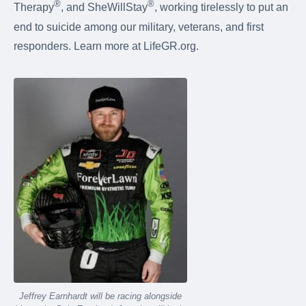
®
®
Therapy
, and SheWillStay
, working tirelessly to put an
end to suicide among our military, veterans, and first
responders. Learn more at LifeGR.org.
Jeffrey Earnhardt will be racing alongside