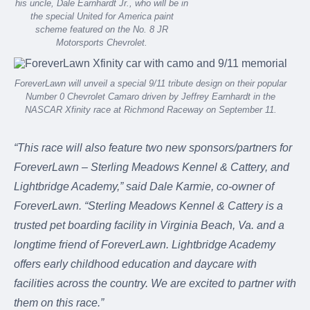
his uncle, Dale Earnhardt Jr., who will be in
the special United for America paint
scheme featured on the No. 8 JR
Motorsports Chevrolet.
ForeverLawn will unveil a special 9/11 tribute design on their popular
Number 0 Chevrolet Camaro driven by Jeffrey Earnhardt in the
NASCAR Xfinity race at Richmond Raceway on September 11.
“This race will also feature two new sponsors/partners for
ForeverLawn – Sterling Meadows Kennel & Cattery, and
Lightbridge Academy,” said Dale Karmie, co-owner of
ForeverLawn. “Sterling Meadows Kennel & Cattery is a
trusted pet boarding facility in Virginia Beach, Va. and a
longtime friend of ForeverLawn. Lightbridge Academy
offers early childhood education and daycare with
facilities across the country. We are excited to partner with
them on this race.”