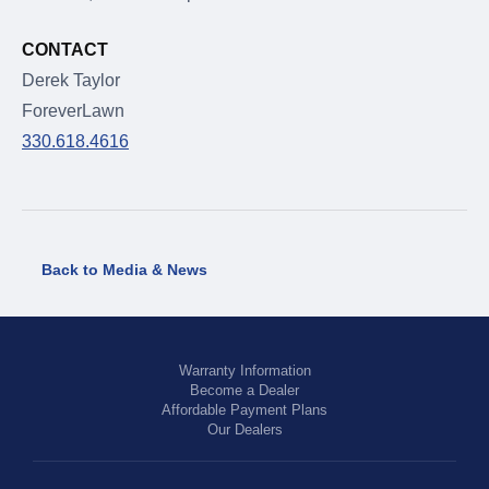
CONTACT
Derek Taylor
ForeverLawn
330.618.4616
Back to Media & News
Warranty Information
Become a Dealer
Affordable Payment Plans
Our Dealers