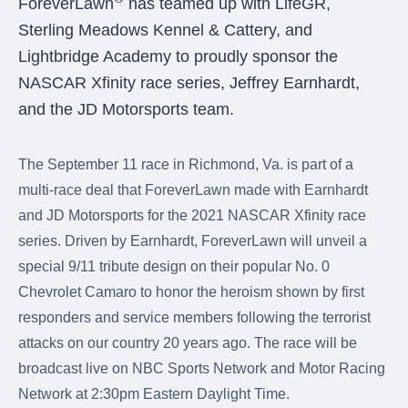
ForeverLawn
has teamed up with LifeGR,
were meant to play
on.
Sterling Meadows Kennel & Cattery, and
Lightbridge Academy to proudly sponsor the
SportsGrass®
NASCAR Xfinity race series, Jeffrey Earnhardt,
Playing at a higher
level.
and the JD Motorsports team.
GolfGreens®
The September 11 race in Richmond, Va. is part of a
Improve your
landscape and your
multi-race deal that ForeverLawn made with Earnhardt
short game.
and JD Motorsports for the 2021 NASCAR Xfinity race
series. Driven by Earnhardt, ForeverLawn will unveil a
EquineGrass®
Revolutionary
special 9/11 tribute design on their popular No. 0
surfaces for horses.
Chevrolet Camaro to honor the heroism shown by first
responders and service members following the terrorist
attacks on our country 20 years ago. The race will be
broadcast live on NBC Sports Network and Motor Racing
Network at 2:30pm Eastern Daylight Time.