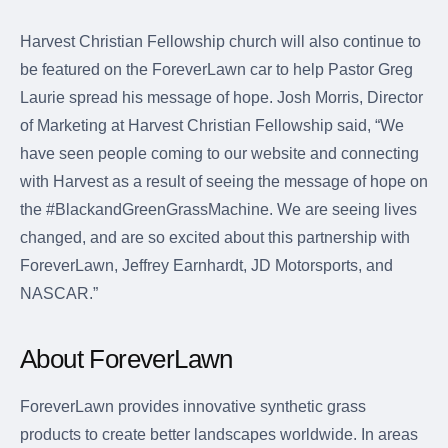
Harvest Christian Fellowship church will also continue to
be featured on the ForeverLawn car to help Pastor Greg
Laurie spread his message of hope. Josh Morris, Director
of Marketing at Harvest Christian Fellowship said, “We
have seen people coming to our website and connecting
with Harvest as a result of seeing the message of hope on
the #BlackandGreenGrassMachine. We are seeing lives
changed, and are so excited about this partnership with
ForeverLawn, Jeffrey Earnhardt, JD Motorsports, and
NASCAR.”
About ForeverLawn
ForeverLawn provides innovative synthetic grass
products to create better landscapes worldwide. In areas