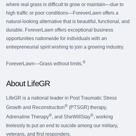
where real grass is difficult to grow or maintain—due to
high traffic or poor conditions—ForeverLawn offers a
natural-looking alternative that is beautiful, functional, and
durable. ForeverLawn offers exceptional business
opportunities nationwide for individuals with an
entrepreneurial spirit wishing to join a growing industry.
®
ForeverLawn—Grass without limits.
About LifeGR
LifeGR is a national leader in Post Traumatic Stress
®
Growth and Reconstruction
(PTSGR) therapy,
®
®
Adrenaline Therapy
, and SheWillStay
, working
tirelessly to put an end to suicide among our military,
veterans, and first responders.