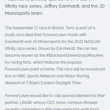
were meant to play
Xfinity race series, Jeffrey Earnhardt, and the JD
on.
Motorsports team.
SportsGrass®
Playing at a higher
The September 17 race in Bristol, Tenn. is part of a
level.
multi-race deal that ForeverLawn made with
GolfGreens®
Earnhardt and JD Motorsports for the 2021 NASCAR
Improve your
Xfinity race series. Driven by Earnhardt, the car has
landscape and your
short game.
become known as the #BlackandGreenGrassMachine
by racing fans, which features the popular
EquineGrass®
ForeverLawn paint scheme. The race will be broadcast
Revolutionary
surfaces for horses.
live on NBC Sports Network and Motor Racing
Network at 7:30pm Eastern Daylight Time.
ForeverLawn would like to call special attention to their
partner, LifeGR, whose CEO Jesse Johnson-Brower,
recently completed a 454-mile memorial walk from