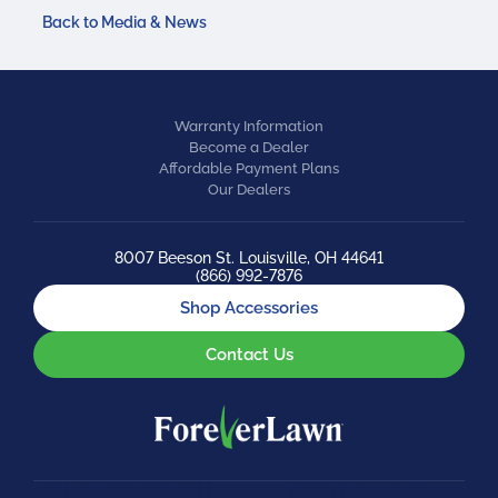
Back to Media & News
Warranty Information
Become a Dealer
Affordable Payment Plans
Our Dealers
8007 Beeson St. Louisville, OH 44641
(866) 992-7876
Shop Accessories
Contact Us