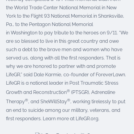
the World Trade Center National Memorial in New
York to the Flight 93 National Memorial in Shanksville,
Pa., to the Pentagon National Memorial
in Washington to pay tribute to the heroes on 9/11. “We
are so blessed to live in this great country and owe
such a debt to the brave men and women who have
served us, along with all the first responders. That is
why we are honored to partner with and promote
LifeGR,” said Dale Karmie, co-founder of ForeverLawn.
LifeGR is a national leader in Post Traumatic Stress
®
Growth and Reconstruction
(PTSGR), Adrenaline
®
®
Therapy
, and SheWillStay
, working tirelessly to put
an end to suicide among our military, veterans, and
first responders. Learn more at LifeGR.org.