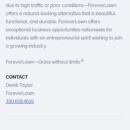
due to high traffic or poor conditions—ForeverLawn
offers a natural-looking alternative that is beautiful,
functional, and durable. ForeverLawn offers
exceptional business opportunities nationwide for
individuals with an entrepreneurial spirit wishing to join
a growing industry.
®
ForeverLawn—Grass without limits.
CONTACT
Derek Taylor
ForeverLawn
330.618.4616