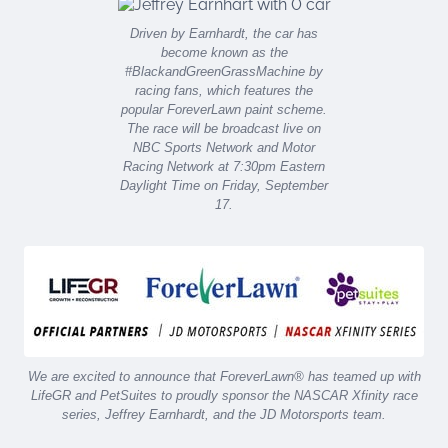
Driven by Earnhardt, the car has
become known as the
#BlackandGreenGrassMachine by
racing fans, which features the
popular ForeverLawn paint scheme.
The race will be broadcast live on
NBC Sports Network and Motor
Racing Network at 7:30pm Eastern
Daylight Time on Friday, September
17.
We are excited to announce that ForeverLawn® has teamed up with
LifeGR and PetSuites to proudly sponsor the NASCAR Xfinity race
series, Jeffrey Earnhardt, and the JD Motorsports team.