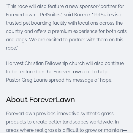
“This race will also feature a new sponsor/partner for
ForeverLawn – PetSuites,” said Karmie. “PetSuites is a
trusted pet boarding facility with locations across the
country and offers a premium experience for both cats
and dogs. We are excited to partner with them on this
race.”
Harvest Christian Fellowship church will also continue
to be featured on the ForeverLawn car to help
Pastor Greg Laurie spread his message of hope.
About ForeverLawn
ForeverLawn provides innovative synthetic grass
products to create better landscapes worldwide. In
areas where real grass is difficult to grow or maintain—