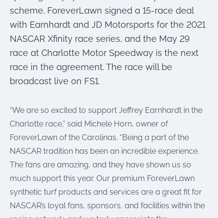
scheme. ForeverLawn signed a 15-race deal
with Earnhardt and JD Motorsports for the 2021
NASCAR Xfinity race series, and the May 29
race at Charlotte Motor Speedway is the next
race in the agreement. The race will be
broadcast live on FS1.
“We are so excited to support Jeffrey Earnhardt in the
Charlotte race,” said Michele Horn, owner of
ForeverLawn of the Carolinas. “Being a part of the
NASCAR tradition has been an incredible experience.
The fans are amazing, and they have shown us so
much support this year. Our premium ForeverLawn
synthetic turf products and services are a great fit for
NASCAR’s loyal fans, sponsors, and facilities within the