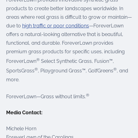
products to create better landscapes worldwide. In
areas where real grass is difficult to grow or maintain—
due to
high traffic or poor conditions
—ForeverLawn
offers a natural-looking alternative that is beautiful,
functional, and durable. ForeverLawn provides
premium grass products for specific uses, including
®
ForeverLawn
Select Synthetic Grass, Fusion™,
®
®
SportsGrass
, Playground Grass™, GolfGreens
, and
more.
®
ForeverLawn—Grass without limits.
Media Contact:
Michele Horn
ForeverLawn of the Carolinas