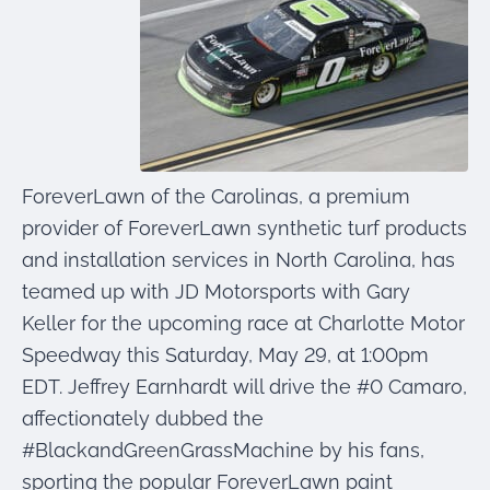
were meant to play
on.
SportsGrass®
Playing at a higher
level.
GolfGreens®
ForeverLawn of the Carolinas, a premium
Improve your
landscape and your
provider of ForeverLawn synthetic turf products
short game.
and installation services in North Carolina, has
teamed up with JD Motorsports with Gary
EquineGrass®
Revolutionary
Keller for the upcoming race at Charlotte Motor
surfaces for horses.
Speedway this Saturday, May 29, at 1:00pm
EDT. Jeffrey Earnhardt will drive the #0 Camaro,
affectionately dubbed the
#BlackandGreenGrassMachine by his fans,
sporting the popular ForeverLawn paint