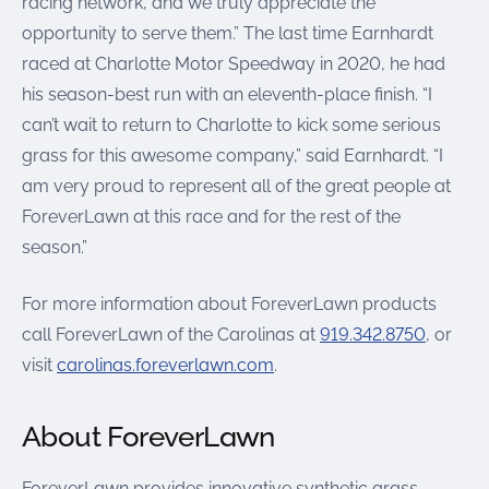
racing network, and we truly appreciate the
opportunity to serve them.” The last time Earnhardt
raced at Charlotte Motor Speedway in 2020, he had
his season-best run with an eleventh-place finish. “I
can’t wait to return to Charlotte to kick some serious
grass for this awesome company,” said Earnhardt. “I
am very proud to represent all of the great people at
ForeverLawn at this race and for the rest of the
season.”
For more information about ForeverLawn products
call ForeverLawn of the Carolinas at
919.342.8750
, or
visit
carolinas.foreverlawn.com
.
About ForeverLawn
ForeverLawn provides innovative synthetic grass