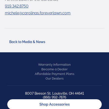
919.342.8750
michele@carolinas.foreverlawn.com
Back to Media & News
Warranty Information
Become a Dealer
Affordable Payment Plans
Our Dealers
8007 Beeson St. Louisville, OH 44641
(866) 992-7876
Shop Accessories