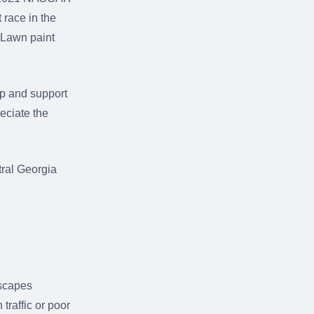
 race in the
rLawn paint
ip and support
eciate the
ral Georgia
dscapes
traffic or poor