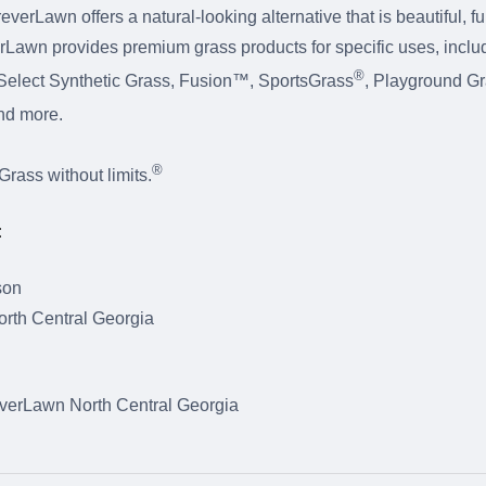
erLawn offers a natural-looking alternative that is beautiful, f
rLawn provides premium grass products for specific uses, inclu
®
elect Synthetic Grass, Fusion™, SportsGrass
, Playground G
and more.
®
ass without limits.
:
son
rth Central Georgia
erLawn North Central Georgia