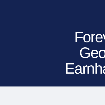
RESIDENTIAL
COMMERCIAL
PUBLIC
ATHLETIC
PET
Fore
Geo
LandScapes®
Pristine landscaping
all year long.
Earnha
K9Grass®
The synthetic grass
designed specifically
for dogs.
Playground
Grass™
This is what kids