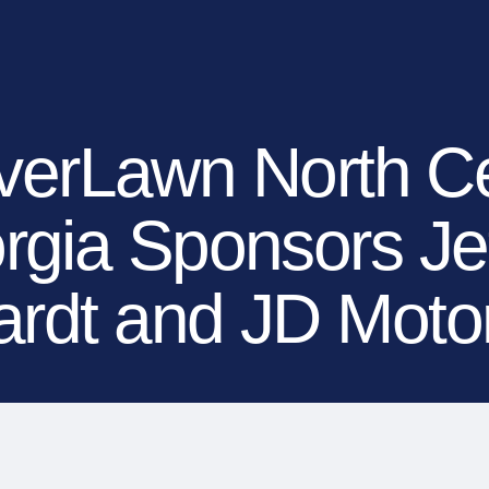
EXPLORE YOUR OP
OUR BRANDS
OUR COMPANY
MEDIA
DEALERS
verLawn North Ce
rgia Sponsors Jef
rdt and JD Moto