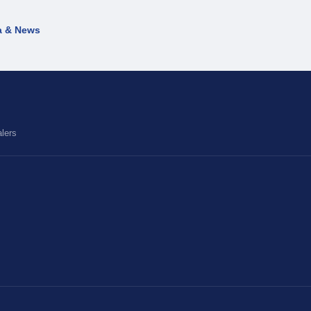
a & News
lers