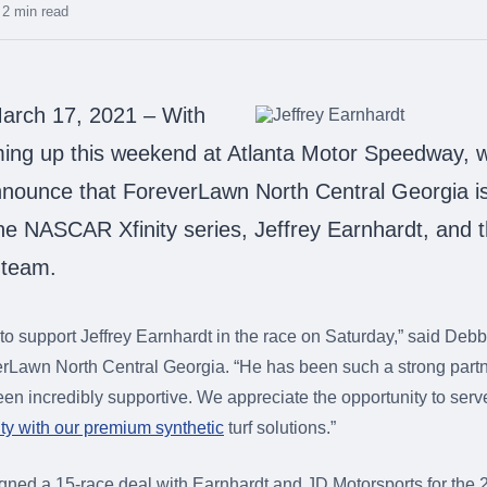
2 min read
rch 17, 2021 – With
ming up this weekend at Atlanta Motor Speedway, 
nnounce that ForeverLawn North Central Georgia i
he NASCAR Xfinity series, Jeffrey Earnhardt, and 
 team.
d to support Jeffrey Earnhardt in the race on Saturday,” said De
rLawn North Central Georgia. “He has been such a strong partne
een incredibly supportive. We appreciate the opportunity to serv
y with our premium synthetic
turf solutions.”
gned a 15-race deal with Earnhardt and JD Motorsports for t