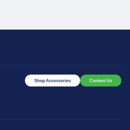
Shop Accessories
Contact Us