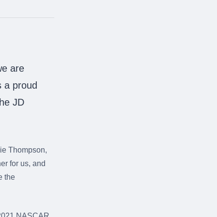
we are
s a proud
the JD
bbie Thompson,
r for us, and
e the
he 2021 NASCAR