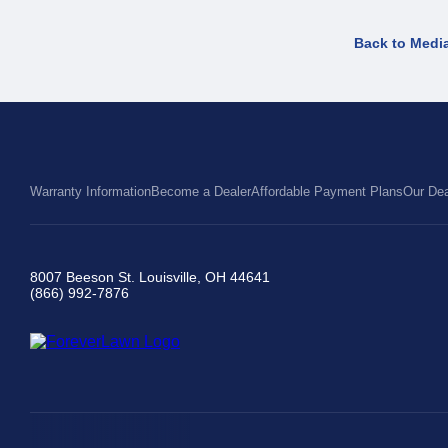
Back to Medi
Warranty Information
Become a Dealer
Affordable Payment Plans
Our Dea
8007 Beeson St. Louisville, OH 44641
(866) 992-7876