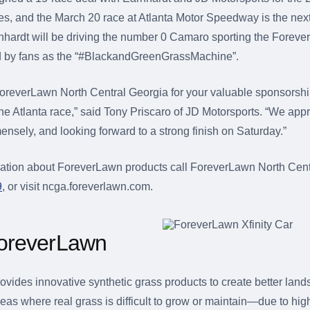
ies, and the March 20 race at Atlanta Motor Speedway is the next
hardt will be driving the number 0 Camaro sporting the Foreve
by fans as the “#BlackandGreenGrassMachine”.
oreverLawn North Central Georgia for your valuable sponsorsh
the Atlanta race,” said Tony Priscaro of JD Motorsports. “We appr
ensely, and looking forward to a strong finish on Saturday.”
ation about ForeverLawn products call ForeverLawn North Cent
9
, or visit ncga.foreverlawn.com.
oreverLawn
vides innovative synthetic grass products to create better lan
eas where real grass is difficult to grow or maintain—due to high 