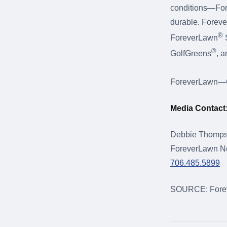
conditions—Forev
durable. Foreve
®
ForeverLawn
S
®
GolfGreens
, 
ForeverLawn—Gr
Media Contact
Debbie Thomp
ForeverLawn No
706.485.5899
SOURCE: Forev