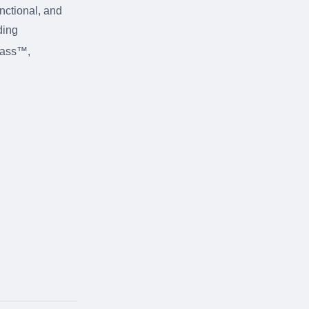
unctional, and
ding
rass™,