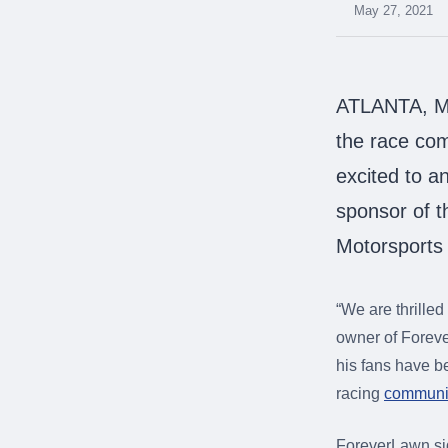
were meant to play
May 27, 2021
on.
SportsGrass®
Playing at a higher
ATLANTA, Ma
level.
the race co
GolfGreens®
excited to a
Improve your
landscape and your
sponsor of t
short game.
Motorsports
EquineGrass®
Revolutionary
surfaces for horses.
“We are thrille
owner of Foreve
his fans have b
racing
communit
ForeverLawn si