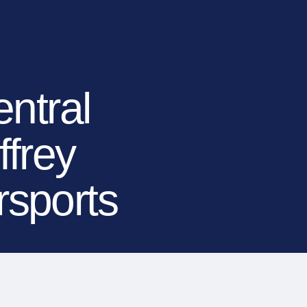
TIONS
LEARN MORE
BECOME A DEALER
(866) 992-7876
ARCHITECTS/DESIGNERS
CONTACT US
ntral
frey
rsports