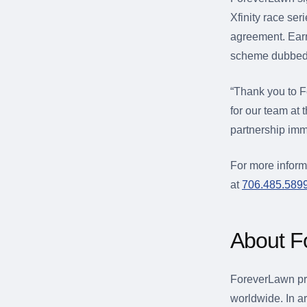
Xfinity race ser
agreement. Earn
scheme dubbed 
“Thank you to F
for our team at 
partnership imm
For more inform
at
706.485.589
About F
ForeverLawn pro
worldwide. In ar