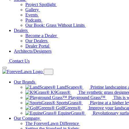
Project Spotlight
Gallery
Events
Podcasts
Our Book: Grass Without Limits
Dealers
Become a Dealer
Our Dealers
Dealer Portal
Architects/Designers
Contact Us
Our Brands
LandScapes®
Pristine landscaping a
K9Grass®
The synthetic grass designed
Playground Grass™
This is 
SportsGrass®
Playing at a higher le
GolfGreens®
Improve your landsca
EquineGrass®
Revolutionary surfa
Our Company
The ForeverLawn Difference
Setting the Standard in Safety