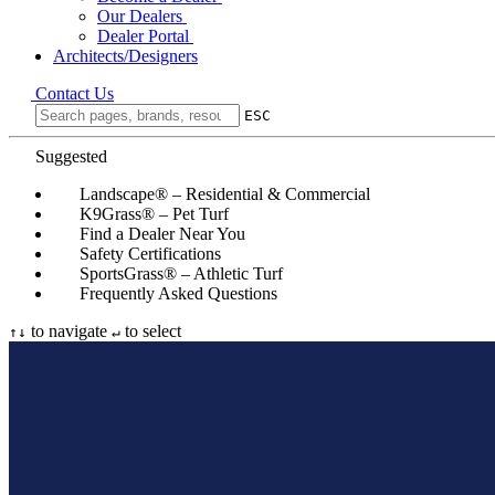
Our Dealers
Dealer Portal
Architects/Designers
Contact Us
ESC
Suggested
Landscape® – Residential & Commercial
K9Grass® – Pet Turf
Find a Dealer Near You
Safety Certifications
SportsGrass® – Athletic Turf
Frequently Asked Questions
to navigate
to select
↑
↓
↵