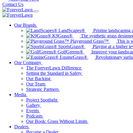
Contact Us
Our Brands
LandScapes®
Pristine landscaping a
K9Grass®
The synthetic grass designed
Playground Grass™
This is 
SportsGrass®
Playing at a higher le
GolfGreens®
Improve your landsca
EquineGrass®
Revolutionary surfa
Our Company
The ForeverLawn Difference
Setting the Standard in Safety
Our Backing
Our Team
Strategic Partners
Media
Project Spotlight
Gallery
Events
Podcasts
Our Book: Grass Without Limits
Dealers
Become a Dealer