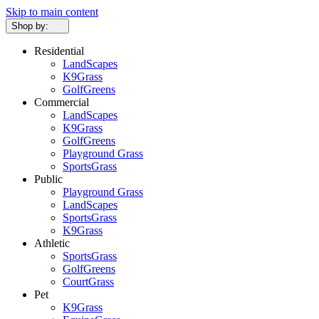
Skip to main content
Shop by:
Residential
LandScapes
K9Grass
GolfGreens
Commercial
LandScapes
K9Grass
GolfGreens
Playground Grass
SportsGrass
Public
Playground Grass
LandScapes
SportsGrass
K9Grass
Athletic
SportsGrass
GolfGreens
CourtGrass
Pet
K9Grass