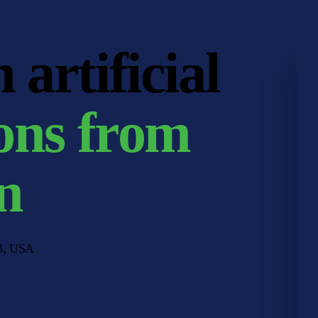
artificial
ons from
n
33, USA