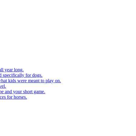
ll year long.
 specifically for dogs.
what kids were meant to play on.
vel.
pe and your short game.
ces for horses.