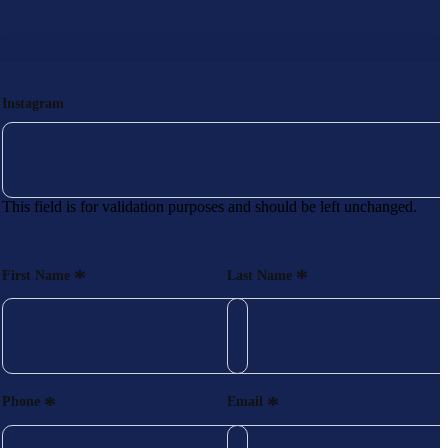
Instagram
This field is for validation purposes and should be left unchanged.
*
*
First Name
Last Name
*
*
Phone
Email