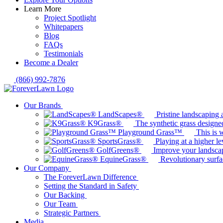
Learn More
Project Spotlight
Whitepapers
Blog
FAQs
Testimonials
Become a Dealer
(866) 992-7876
Our Brands
LandScapes®
Pristine landscaping a
K9Grass®
The synthetic grass designed
Playground Grass™
This is 
SportsGrass®
Playing at a higher le
GolfGreens®
Improve your landsca
EquineGrass®
Revolutionary surfa
Our Company
The ForeverLawn Difference
Setting the Standard in Safety
Our Backing
Our Team
Strategic Partners
Media