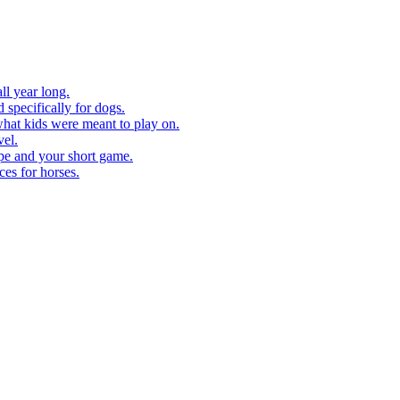
ll year long.
 specifically for dogs.
what kids were meant to play on.
vel.
pe and your short game.
ces for horses.