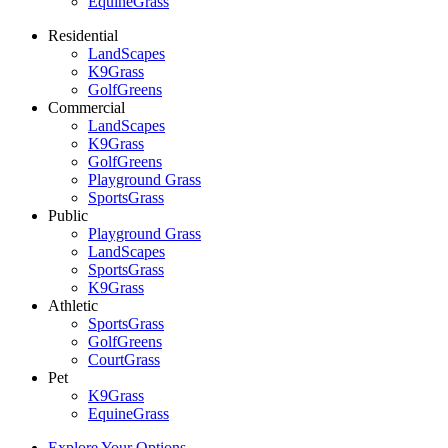
EquineGrass
Residential
LandScapes
K9Grass
GolfGreens
Commercial
LandScapes
K9Grass
GolfGreens
Playground Grass
SportsGrass
Public
Playground Grass
LandScapes
SportsGrass
K9Grass
Athletic
SportsGrass
GolfGreens
CourtGrass
Pet
K9Grass
EquineGrass
Explore Your Options