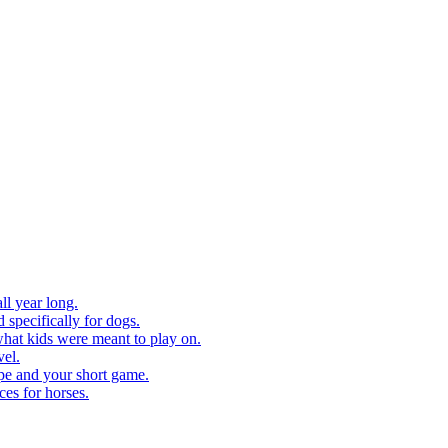
ll year long.
 specifically for dogs.
what kids were meant to play on.
vel.
pe and your short game.
ces for horses.