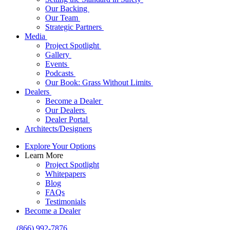
Our Backing
Our Team
Strategic Partners
Media
Project Spotlight
Gallery
Events
Podcasts
Our Book: Grass Without Limits
Dealers
Become a Dealer
Our Dealers
Dealer Portal
Architects/Designers
Explore Your Options
Learn More
Project Spotlight
Whitepapers
Blog
FAQs
Testimonials
Become a Dealer
(866) 992-7876