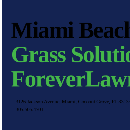
Miami Beach 
Grass Soluti
ForeverLaw
3126 Jackson Avenue, Miami, Coconut Grove, FL 331
305.505.4701