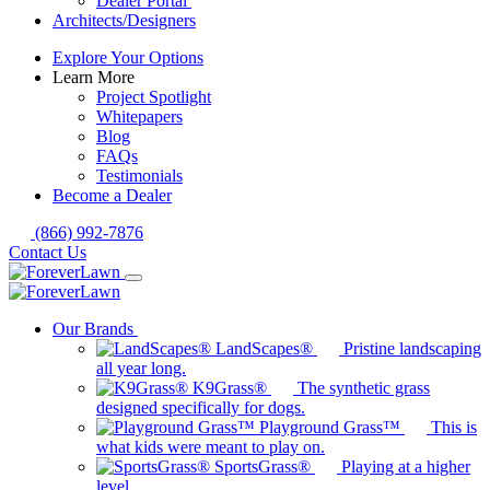
Dealer Portal
Architects/Designers
Explore Your Options
Learn More
Project Spotlight
Whitepapers
Blog
FAQs
Testimonials
Become a Dealer
(866) 992-7876
Contact Us
Our Brands
LandScapes®
Pristine landscaping
all year long.
K9Grass®
The synthetic grass
designed specifically for dogs.
Playground Grass™
This is
what kids were meant to play on.
SportsGrass®
Playing at a higher
level.