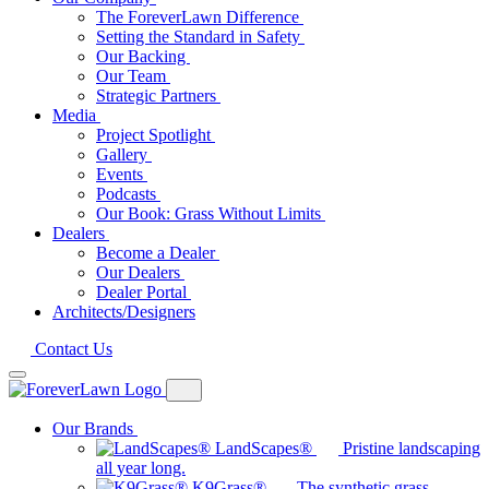
The ForeverLawn Difference
Setting the Standard in Safety
Our Backing
Our Team
Strategic Partners
Media
Project Spotlight
Gallery
Events
Podcasts
Our Book: Grass Without Limits
Dealers
Become a Dealer
Our Dealers
Dealer Portal
Architects/Designers
Contact Us
Our Brands
LandScapes®
Pristine landscaping
all year long.
K9Grass®
The synthetic grass