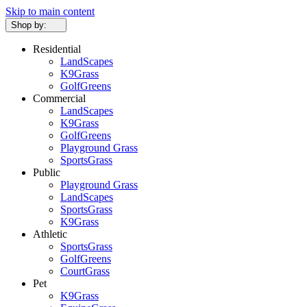
Skip to main content
Shop by:
Residential
LandScapes
K9Grass
GolfGreens
Commercial
LandScapes
K9Grass
GolfGreens
Playground Grass
SportsGrass
Public
Playground Grass
LandScapes
SportsGrass
K9Grass
Athletic
SportsGrass
GolfGreens
CourtGrass
Pet
K9Grass