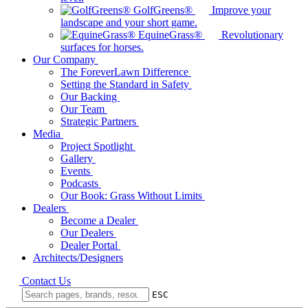
GolfGreens®
Improve your
landscape and your short game.
EquineGrass®
Revolutionary
surfaces for horses.
Our Company
The ForeverLawn Difference
Setting the Standard in Safety
Our Backing
Our Team
Strategic Partners
Media
Project Spotlight
Gallery
Events
Podcasts
Our Book: Grass Without Limits
Dealers
Become a Dealer
Our Dealers
Dealer Portal
Architects/Designers
Contact Us
ESC