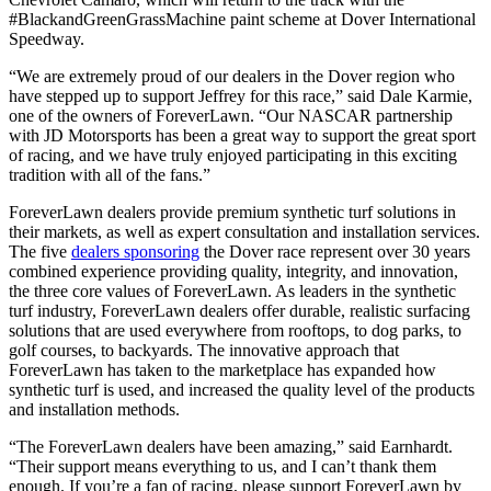
#BlackandGreenGrassMachine paint scheme at Dover International
Speedway.
“We are extremely proud of our dealers in the Dover region who
have stepped up to support Jeffrey for this race,” said Dale Karmie,
one of the owners of ForeverLawn. “Our NASCAR partnership
with JD Motorsports has been a great way to support the great sport
of racing, and we have truly enjoyed participating in this exciting
tradition with all of the fans.”
ForeverLawn dealers provide premium synthetic turf solutions in
their markets, as well as expert consultation and installation services.
The five
dealers sponsoring
the Dover race represent over 30 years
combined experience providing quality, integrity, and innovation,
the three core values of ForeverLawn. As leaders in the synthetic
turf industry, ForeverLawn dealers offer durable, realistic surfacing
solutions that are used everywhere from rooftops, to dog parks, to
golf courses, to backyards. The innovative approach that
ForeverLawn has taken to the marketplace has expanded how
synthetic turf is used, and increased the quality level of the products
and installation methods.
“The ForeverLawn dealers have been amazing,” said Earnhardt.
“Their support means everything to us, and I can’t thank them
enough. If you’re a fan of racing, please support ForeverLawn by