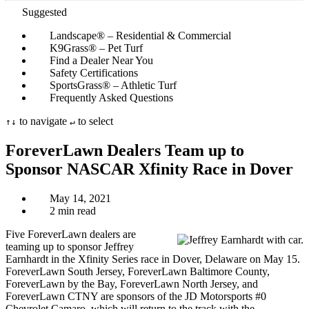
Suggested
Landscape® – Residential & Commercial
K9Grass® – Pet Turf
Find a Dealer Near You
Safety Certifications
SportsGrass® – Athletic Turf
Frequently Asked Questions
to navigate
to select
↑
↓
↵
ForeverLawn Dealers Team up to
Sponsor NASCAR Xfinity Race in Dover
May 14, 2021
2 min read
Five ForeverLawn dealers are
teaming up to sponsor Jeffrey
Earnhardt in the Xfinity Series race in Dover, Delaware on May 15.
ForeverLawn South Jersey, ForeverLawn Baltimore County,
ForeverLawn by the Bay, ForeverLawn North Jersey, and
ForeverLawn CTNY are sponsors of the JD Motorsports #0
Chevrolet Camaro, which will return to the track with the