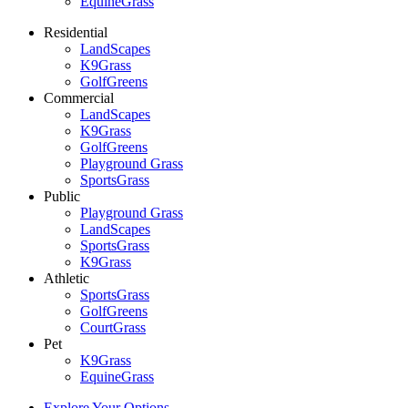
EquineGrass
Residential
LandScapes
K9Grass
GolfGreens
Commercial
LandScapes
K9Grass
GolfGreens
Playground Grass
SportsGrass
Public
Playground Grass
LandScapes
SportsGrass
K9Grass
Athletic
SportsGrass
GolfGreens
CourtGrass
Pet
K9Grass
EquineGrass
Explore Your Options