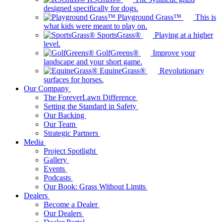
designed specifically for dogs.
Playground Grass™
This is
what kids were meant to play on.
SportsGrass®
Playing at a higher
level.
GolfGreens®
Improve your
landscape and your short game.
EquineGrass®
Revolutionary
surfaces for horses.
Our Company
The ForeverLawn Difference
Setting the Standard in Safety
Our Backing
Our Team
Strategic Partners
Media
Project Spotlight
Gallery
Events
Podcasts
Our Book: Grass Without Limits
Dealers
Become a Dealer
Our Dealers