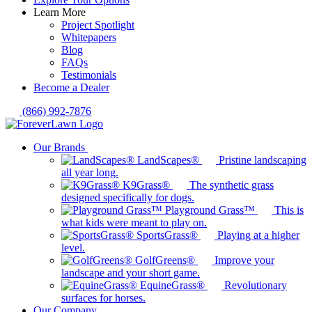
Learn More
Project Spotlight
Whitepapers
Blog
FAQs
Testimonials
Become a Dealer
(866) 992-7876
Our Brands
LandScapes®
Pristine landscaping
all year long.
K9Grass®
The synthetic grass
designed specifically for dogs.
Playground Grass™
This is
what kids were meant to play on.
SportsGrass®
Playing at a higher
level.
GolfGreens®
Improve your
landscape and your short game.
EquineGrass®
Revolutionary
surfaces for horses.
Our Company