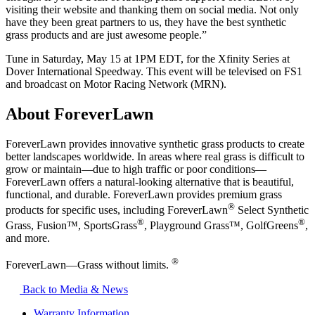
visiting their website and thanking them on social media. Not only
have they been great partners to us, they have the best synthetic
grass products and are just awesome people.”
Tune in Saturday, May 15 at 1PM EDT, for the Xfinity Series at
Dover International Speedway. This event will be televised on FS1
and broadcast on Motor Racing Network (MRN).
About ForeverLawn
ForeverLawn provides innovative synthetic grass products to create
better landscapes worldwide. In areas where real grass is difficult to
grow or maintain—due to high traffic or poor conditions—
ForeverLawn offers a natural-looking alternative that is beautiful,
functional, and durable. ForeverLawn provides premium grass
®
products for specific uses, including ForeverLawn
Select Synthetic
®
®
Grass, Fusion™, SportsGrass
, Playground Grass™, GolfGreens
,
and more.
®
ForeverLawn—Grass without limits.
Back to Media & News
Warranty Information