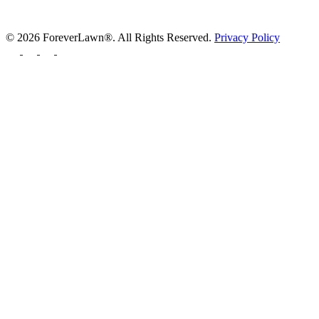
© 2026 ForeverLawn®. All Rights Reserved.
Privacy Policy