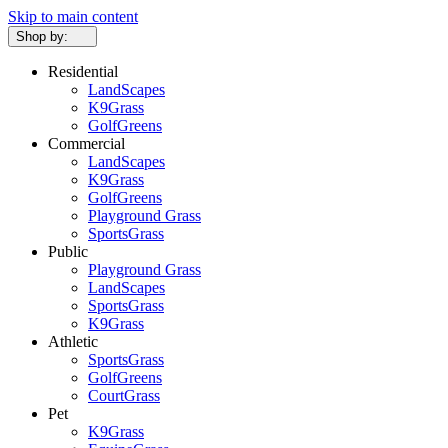
Skip to main content
Shop by:
Residential
LandScapes
K9Grass
GolfGreens
Commercial
LandScapes
K9Grass
GolfGreens
Playground Grass
SportsGrass
Public
Playground Grass
LandScapes
SportsGrass
K9Grass
Athletic
SportsGrass
GolfGreens
CourtGrass
Pet
K9Grass