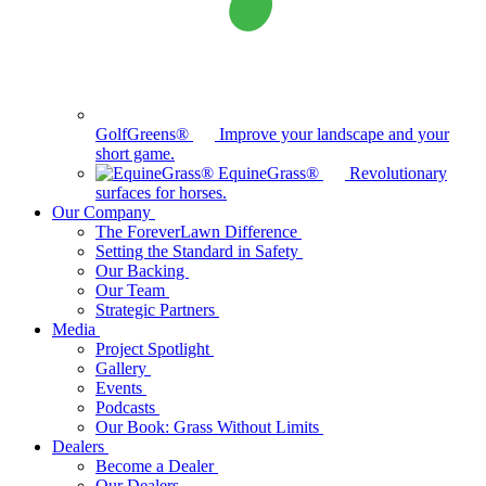
GolfGreens®
Improve your landscape and your
short game.
EquineGrass®
Revolutionary
surfaces for horses.
Our Company
The ForeverLawn Difference
Setting the Standard in Safety
Our Backing
Our Team
Strategic Partners
Media
Project Spotlight
Gallery
Events
Podcasts
Our Book: Grass Without Limits
Dealers
Become a Dealer
Our Dealers