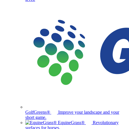
GolfGreens®
Improve your landscape and your
short game.
EquineGrass®
Revolutionary
surfaces for horses.