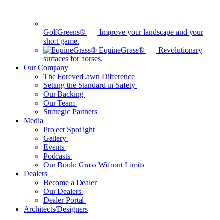
GolfGreens®
Improve your landscape and your
short game.
EquineGrass®
Revolutionary
surfaces for horses.
Our Company
The ForeverLawn Difference
Setting the Standard in Safety
Our Backing
Our Team
Strategic Partners
Media
Project Spotlight
Gallery
Events
Podcasts
Our Book: Grass Without Limits
Dealers
Become a Dealer
Our Dealers
Dealer Portal
Architects/Designers