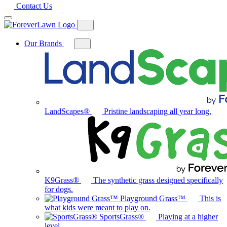
Contact Us
Our Brands
Toggle
mega
menu
for
Our
Brands
LandScapes®
Pristine landscaping all year long.
K9Grass®
The synthetic grass designed specifically
for dogs.
Playground Grass™
This is
what kids were meant to play on.
SportsGrass®
Playing at a higher
level.