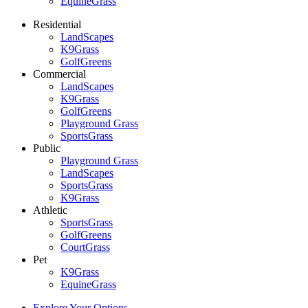
EquineGrass
Residential
LandScapes
K9Grass
GolfGreens
Commercial
LandScapes
K9Grass
GolfGreens
Playground Grass
SportsGrass
Public
Playground Grass
LandScapes
SportsGrass
K9Grass
Athletic
SportsGrass
GolfGreens
CourtGrass
Pet
K9Grass
EquineGrass
Explore Your Options