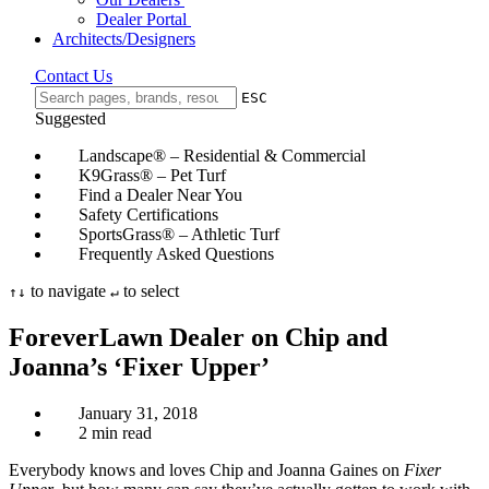
Dealer Portal
Architects/Designers
Contact Us
ESC
Suggested
Landscape® – Residential & Commercial
K9Grass® – Pet Turf
Find a Dealer Near You
Safety Certifications
SportsGrass® – Athletic Turf
Frequently Asked Questions
to navigate
to select
↑
↓
↵
ForeverLawn Dealer on Chip and
Joanna’s ‘Fixer Upper’
January 31, 2018
2 min read
Everybody knows and loves Chip and Joanna Gaines on
Fixer