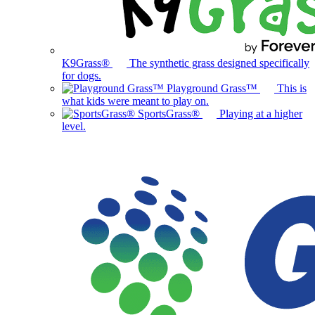
K9Grass®
The synthetic grass designed specifically
for dogs.
Playground Grass™
This is
what kids were meant to play on.
SportsGrass®
Playing at a higher
level.