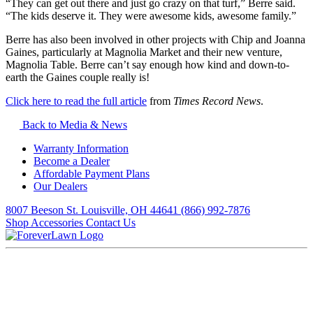
“They can get out there and just go crazy on that turf,” Berre said.
“The kids deserve it. They were awesome kids, awesome family.”
Berre has also been involved in other projects with Chip and Joanna
Gaines, particularly at Magnolia Market and their new venture,
Magnolia Table. Berre can’t say enough how kind and down-to-
earth the Gaines couple really is!
Click here to read the full article
from
Times Record News
.
Back to Media & News
Warranty Information
Become a Dealer
Affordable Payment Plans
Our Dealers
8007 Beeson St. Louisville, OH 44641
(866) 992-7876
Shop Accessories
Contact Us