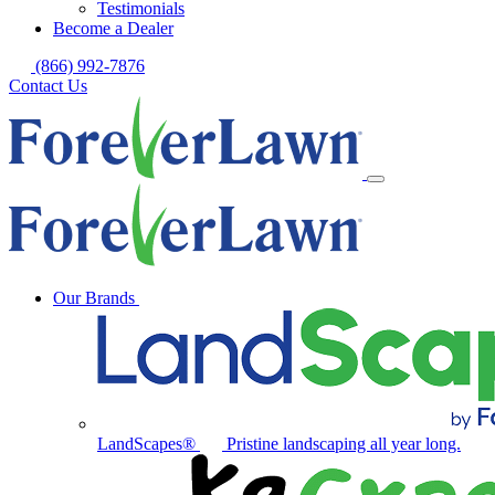
Testimonials
Become a Dealer
(866) 992-7876
Contact Us
Our Brands
LandScapes®
Pristine landscaping all year long.