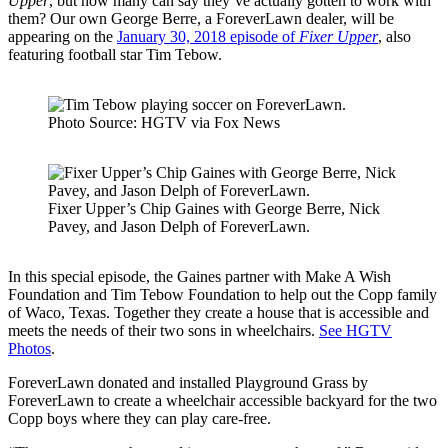
Upper
, but how many can say they’ve actually gotten to work with
them? Our own George Berre, a ForeverLawn dealer, will be
appearing on the
January 30, 2018 episode of
Fixer Upper
, also
featuring football star Tim Tebow.
Photo Source: HGTV via Fox News
Fixer Upper’s Chip Gaines with George Berre, Nick
Pavey, and Jason Delph of ForeverLawn.
In this special episode, the Gaines partner with Make A Wish
Foundation and Tim Tebow Foundation to help out the Copp family
of Waco, Texas. Together they create a house that is accessible and
meets the needs of their two sons in wheelchairs.
See HGTV
Photos
.
ForeverLawn donated and installed Playground Grass by
ForeverLawn to create a wheelchair accessible backyard for the two
Copp boys where they can play care-free.