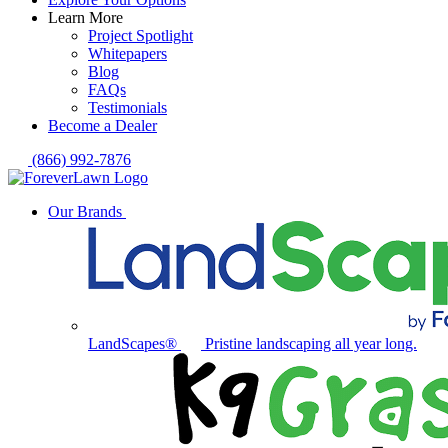
Learn More
Project Spotlight
Whitepapers
Blog
FAQs
Testimonials
Become a Dealer
(866) 992-7876
Our Brands
LandScapes®
Pristine landscaping all year long.