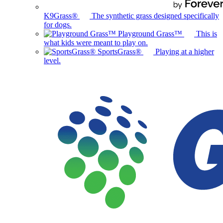
K9Grass®
The synthetic grass designed specifically
for dogs.
Playground Grass™
This is
what kids were meant to play on.
SportsGrass®
Playing at a higher
level.