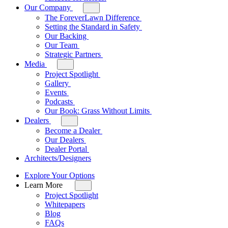
Our Company
Toggle
sub-
The ForeverLawn Difference
menu
Setting the Standard in Safety
for
Our Backing
Our
Our Team
Company
Strategic Partners
Media
Toggle
sub-
Project Spotlight
menu
Gallery
for
Events
Media
Podcasts
Our Book: Grass Without Limits
Dealers
Toggle
sub-
Become a Dealer
menu
Our Dealers
for
Dealer Portal
Dealers
Architects/Designers
Explore Your Options
Learn More
Toggle
sub-
Project Spotlight
menu
Whitepapers
for
Blog
Learn
FAQs
More