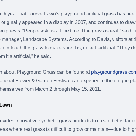
ifth year that ForeverLawn’s playground artificial grass has been
urf originally appeared in a display in 2007, and continues to d
om guests. “People ask us all the time if the grass is real,” said 
io manager, Landscape Systems. According to Davis, visitors at t
to touch the grass to make sure it is, in fact, artificial. “They d
 it’s artificial,” he said.
on about Playground Grass can be found at
playgroundgrass.co
national Flower & Garden Festival can experience the unique p
for themselves from March 2 through May 15, 2011.
rLawn
vides innovative synthetic grass products to create better lan
eas where real grass is difficult to grow or maintain—due to high 