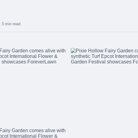
3 min read