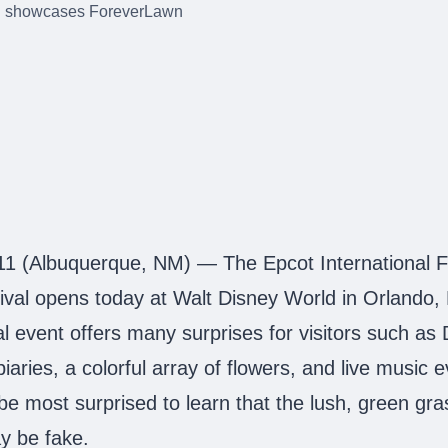
11 (Albuquerque, NM) — The Epcot International F
val opens today at Walt Disney World in Orlando,
al event offers many surprises for visitors such as
iaries, a colorful array of flowers, and live music 
e most surprised to learn that the lush, green gr
ay be fake.