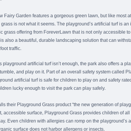
w Fairy Garden features a gorgeous green lawn, but like most att
 grass is not what it seems. The playground’s artificial turf is an 
tic grass offering from ForeverLawn that is not only accessible t
is also a beautiful, durable landscaping solution that can withst
oot traffic.
is playground artificial turf isn’t enough, the park also offers a 
 tumble, and play on it. Part of an overall safety system called 
ound artificial turf is safe for children to play on and safety rated
hildren lucky enough to visit the park can play safely.
ls their Playground Grass product “the new generation of playg
ft, accessible surface, Playground Grass provides children of all 
lay. Even children with allergies can romp on the playground’s art
rganic surface does not harbor allergens or insects.