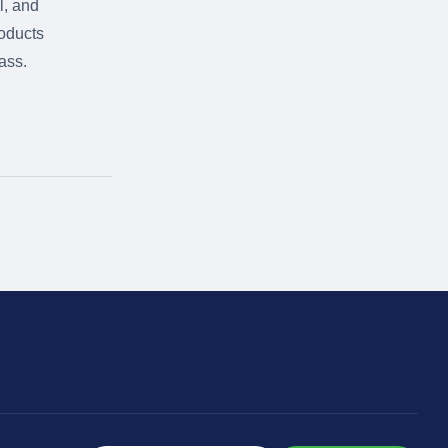
l, and
roducts
ass.