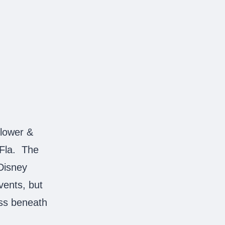
lower &
 Fla. The
 Disney
events, but
ass beneath