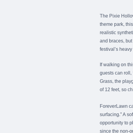
The Pixie Hollo
theme park, this
realistic synthe
and braces, but 
festival’s heavy f
If walking on th
guests can roll,
Grass, the playgr
of 12 feet, so c
ForeverLawn cal
surfacing.” A so
opportunity to p
since the non-o