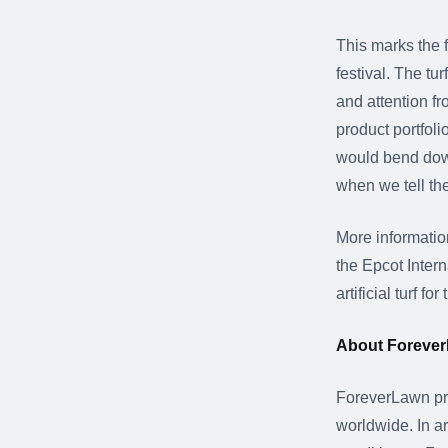
This marks the f
festival. The t
and attention fr
product portfol
would bend down 
when we tell them
More informati
the Epcot Inter
artificial turf 
About Foreve
ForeverLawn pro
worldwide. In ar