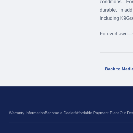
conditions—Forev
durable. In addi
including K9Gr
ForeverLawn—Gr
Back to Medi
Warranty Information
Become a Dealer
Affordable Payment Plans
Our Dea