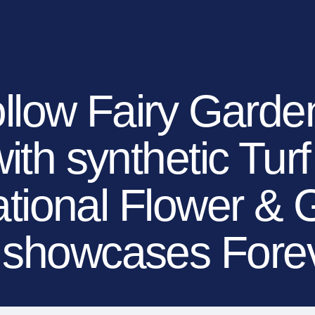
EXPLORE YOUR OP
OUR BRANDS
OUR COMPANY
MEDIA
DEALERS
ollow Fairy Gard
with synthetic Tur
ational Flower &
l showcases For