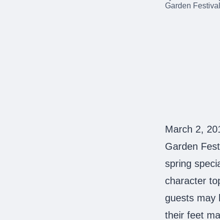
March 2, 20
Garden Festi
spring speci
character top
guests may b
their feet m