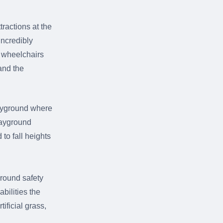
ractions at the
incredibly
o wheelchairs
and the
playground where
Playground
 to fall heights
round safety
abilities the
ificial grass,