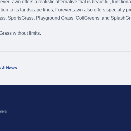
erLawn offers a realistic alternative that is beautiful, functiona
tion to its landscape lines, ForeverLawn also offers specialty p
ass, SportsGrass, Playground Grass, GolfGreens, and SplashGr
ass without limits.
a & News
lers