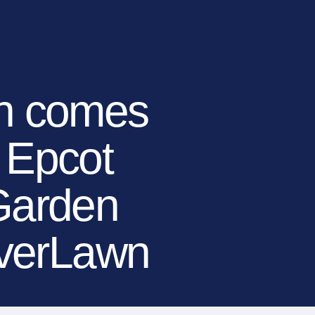
TIONS
LEARN MORE
BECOME A DEALER
(866) 992-7876
ARCHITECTS/DESIGNERS
CONTACT US
en comes
f Epcot
 Garden
everLawn