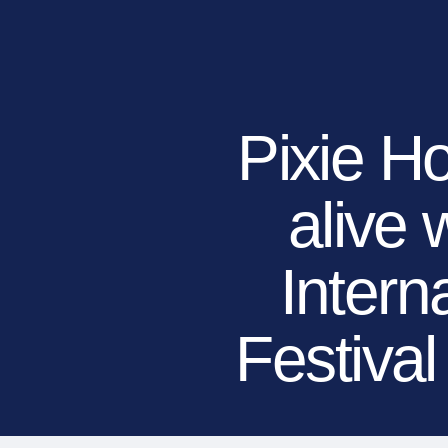
RESIDENTIAL
COMMERCIAL
PUBLIC
ATHLETIC
PET
Pixie H
alive 
LandScapes®
Pristine landscaping
all year long.
Intern
K9Grass®
The synthetic grass
designed specifically
Festiva
for dogs.
Playground
Grass™
This is what kids