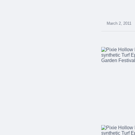
were meant to play
on.
SportsGrass®
March 2, 2011
Playing at a higher
level.
GolfGreens®
Improve your
landscape and your
short game.
EquineGrass®
Revolutionary
surfaces for horses.