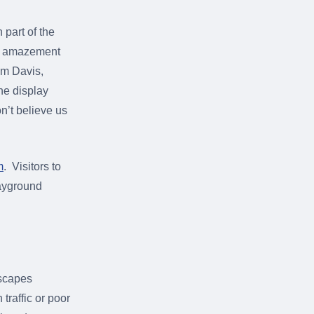
 part of the
raw amazement
Jim Davis,
he display
on’t believe us
m
. Visitors to
layground
dscapes
traffic or poor