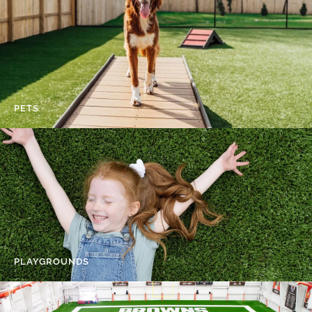
PETS
PLAYGROUNDS