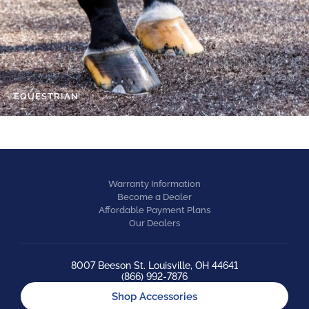
EQUESTRIAN
Warranty Information
Become a Dealer
Affordable Payment Plans
Our Dealers
8007 Beeson St. Louisville, OH 44641
(866) 992-7876
Shop Accessories