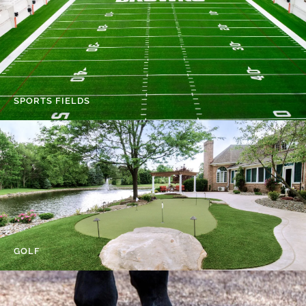
SPORTS FIELDS
GOLF