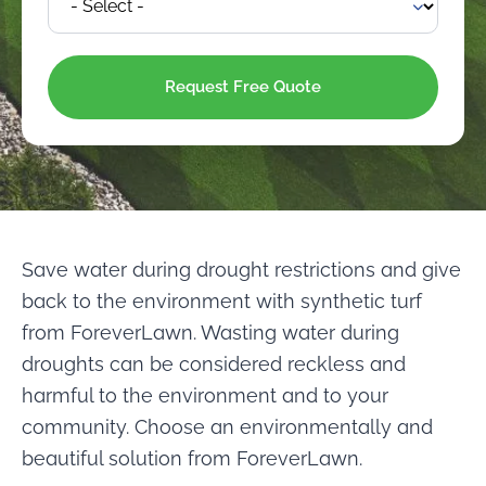
Save water during drought restrictions and give
back to the environment with synthetic turf
from ForeverLawn. Wasting water during
droughts can be considered reckless and
harmful to the environment and to your
community. Choose an environmentally and
beautiful solution from ForeverLawn.