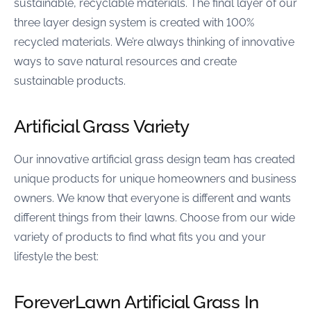
sustainable, recyclable materials. The final layer of our
three layer design system is created with 100%
recycled materials. We’re always thinking of innovative
ways to save natural resources and create
sustainable products.
Artificial Grass Variety
Our innovative artificial grass design team has created
unique products for unique homeowners and business
owners. We know that everyone is different and wants
different things from their lawns. Choose from our wide
variety of products to find what fits you and your
lifestyle the best:
ForeverLawn Artificial Grass In