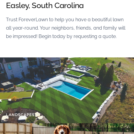
Easley, South Carolina
Trust ForeverLawn to help you have a beautiful lawn
all year-round. Your neighbors, friends, and family will
be impressed! Begin today by requesting a quote.
LANDSCAPES