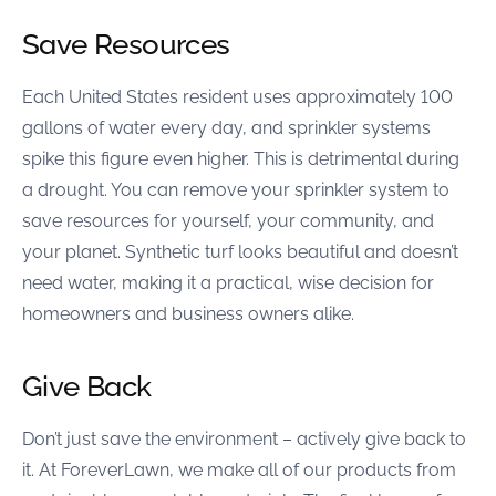
Save Resources
Each United States resident uses approximately 100
gallons of water every day, and sprinkler systems
spike this figure even higher. This is detrimental during
a drought. You can remove your sprinkler system to
save resources for yourself, your community, and
your planet. Synthetic turf looks beautiful and doesn’t
need water, making it a practical, wise decision for
homeowners and business owners alike.
Give Back
Don’t just save the environment – actively give back to
it. At ForeverLawn, we make all of our products from