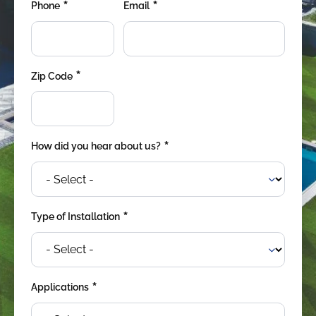
*
*
were meant to play
Phone
Email
on.
SportsGrass®
Playing at a higher
*
Zip Code
level.
GolfGreens®
Improve your
landscape and your
*
How did you hear about us?
short game.
EquineGrass®
Revolutionary
*
Type of Installation
surfaces for horses.
*
Applications