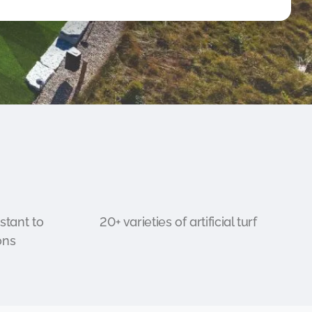
stant to
20+ varieties of artificial turf
ons