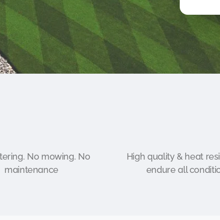
ering. No mowing. No
High quality & heat resi
maintenance
endure all conditi