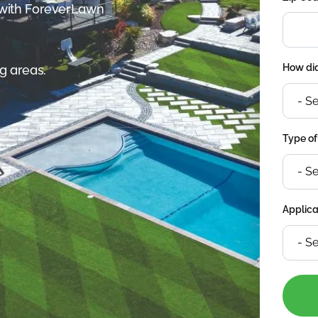
 with ForeverLawn
How did
g areas.
Type of
Applica