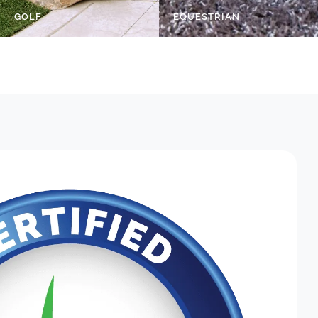
GOLF
EQUESTRIAN