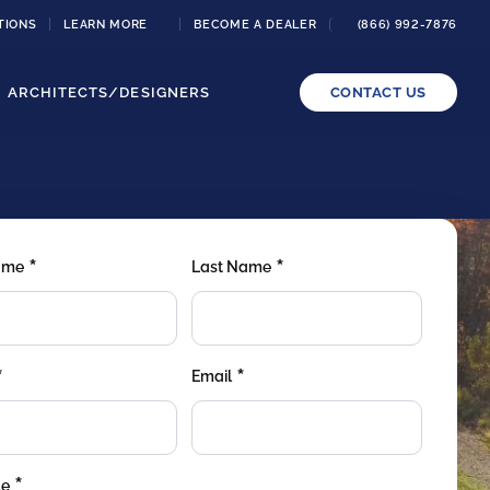
TIONS
LEARN MORE
BECOME A DEALER
(866) 992-7876
ARCHITECTS/DESIGNERS
CONTACT US
*
*
Name
Last Name
*
*
Email
*
de