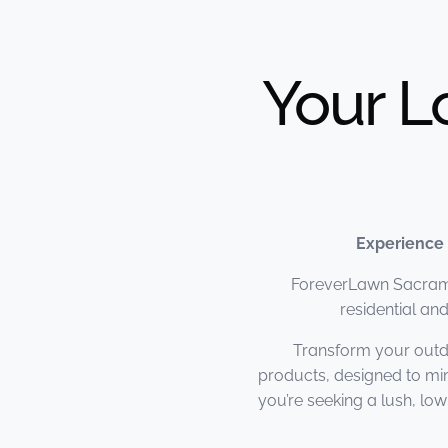
Your L
Experience
ForeverLawn Sacramen
residential a
Transform your outd
products, designed to mi
you’re seeking a lush, l