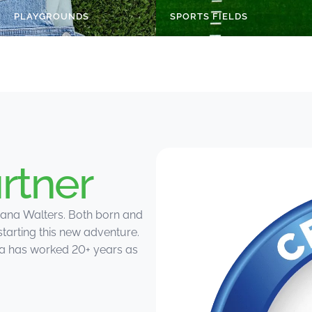
PLAYGROUNDS
SPORTS FIELDS
rtner
ana Walters. Both born and
starting this new adventure.
ana has worked 20+ years as