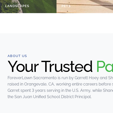
LANDSCAPES
PETS
ABOUT US
Your Trusted
Pa
ForeverLawn Sacramento is run by Garrett Hoey and Sh
raised in Orangevale, CA, working entire careers before 
Garret spent 3 years serving in the U.S. Army, while Sh
the San Juan Unified School District Principal.