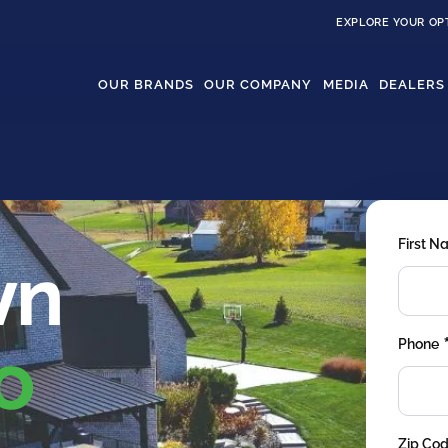
EXPLORE YOUR OP
OUR BRANDS
OUR COMPANY
MEDIA
DEALERS
First 
wn
o
Phone
Zip Co