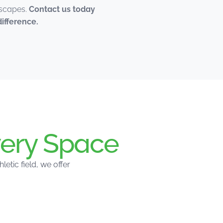
dscapes.
Contact us today
ifference.
ery Space
tic field, we offer