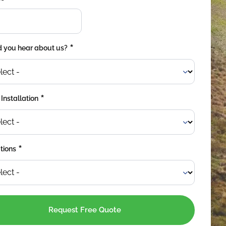
*
 you hear about us?
*
 Installation
*
tions