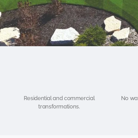
Residential and commercial
No wat
transformations.