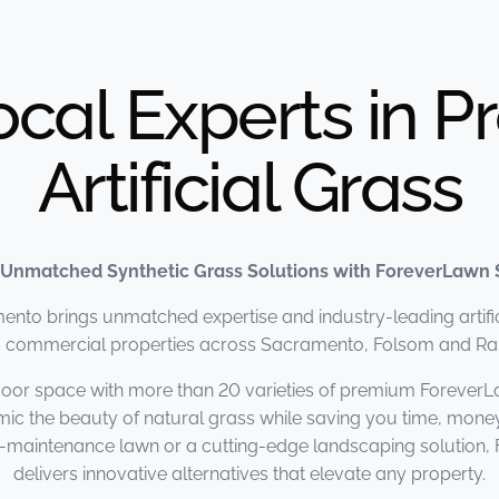
ocal Experts in 
Artificial Grass
 Unmatched Synthetic Grass Solutions with ForeverLawn
to brings unmatched expertise and industry-leading artifici
nd commercial properties across Sacramento, Folsom and R
oor space with more than 20 varieties of premium ForeverL
mic the beauty of natural grass while saving you time, mone
ow-maintenance lawn or a cutting-edge landscaping solutio
delivers innovative alternatives that elevate any property.