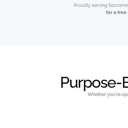
Proudly serving Sacramen
for a fre
Purpose-Bu
Whether you're upg