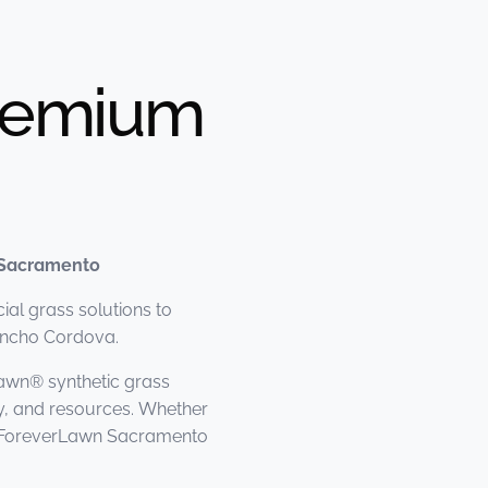
Premium
 Sacramento
al grass solutions to
ancho Cordova.
awn® synthetic grass
y, and resources. Whether
n, ForeverLawn Sacramento