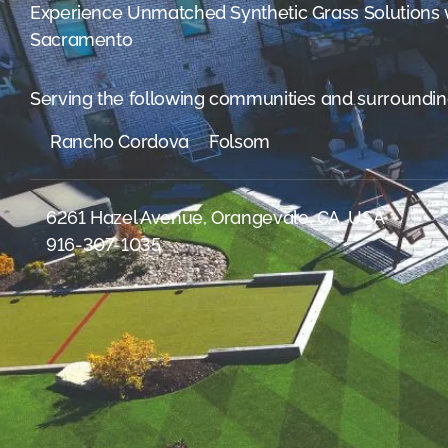
were meant to play
Experience Unmatched Synthetic Grass Solutions
on.
Sacramento
SportsGrass®
Playing at a higher
Serving the following communities and surroundin
level.
Rancho Cordova
Folsom
GolfGreens®
Improve your
landscape and your
6261 Hazel Avenue, Orangevale, CA, USA
short game.
916-307-1035
EquineGrass®
Revolutionary
surfaces for horses.