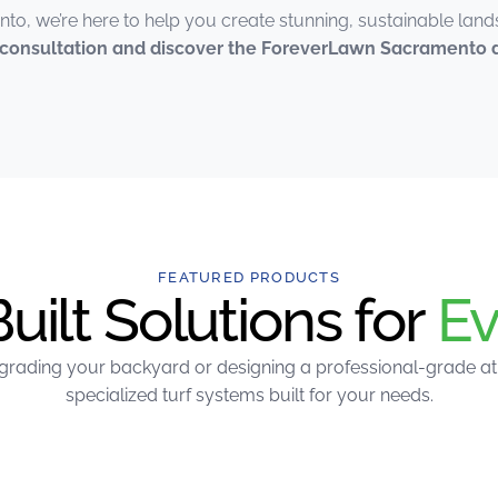
to, we’re here to help you create stunning, sustainable lan
e consultation and discover the ForeverLawn Sacramento d
FEATURED PRODUCTS
ilt Solutions for
Ev
rading your backyard or designing a professional-grade athle
specialized turf systems built for your needs.