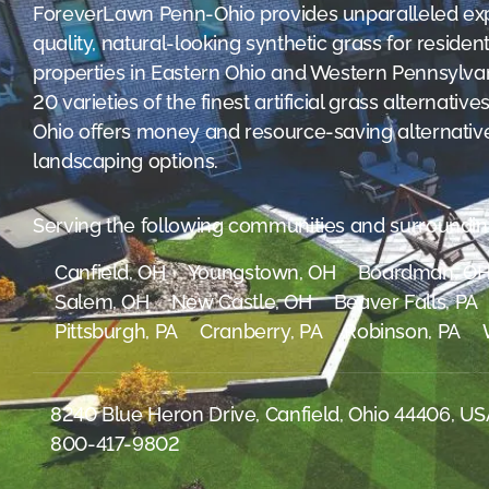
were meant to play
ForeverLawn Penn-Ohio provides unparalleled exp
on.
quality, natural-looking synthetic grass for reside
properties in Eastern Ohio and Western Pennsylvan
SportsGrass®
20 varieties of the finest artificial grass alternat
Playing at a higher
level.
Ohio offers money and resource-saving alternatives
landscaping options.
GolfGreens®
Improve your
landscape and your
Serving the following communities and surroundin
short game.
Canfield, OH
Youngstown, OH
Boardman, O
EquineGrass®
Salem, OH
New Castle, OH
Beaver Falls, PA
Revolutionary
Pittsburgh, PA
Cranberry, PA
Robinson, PA
surfaces for horses.
8240 Blue Heron Drive, Canfield, Ohio 44406, U
800-417-9802