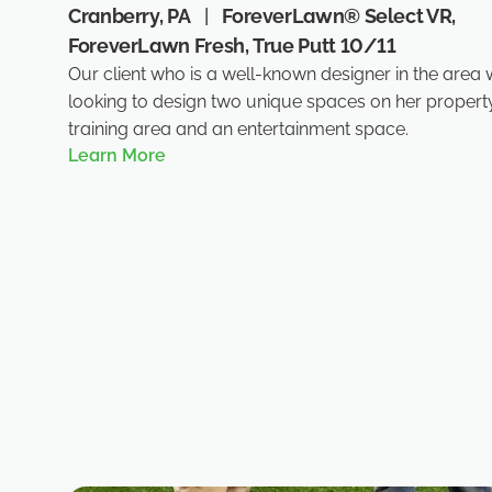
Cranberry, PA
|
ForeverLawn® Select VR,
ForeverLawn Fresh, True Putt 10/11
Our client who is a well-known designer in the area
looking to design two unique spaces on her property
training area and an entertainment space.
Learn More