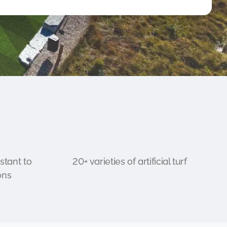
stant to
20+ varieties of artificial turf
ons