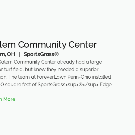
lem Community Center
em, OH
|
SportsGrass®
Salem Community Center already had a large
r turf field, but knew they needed a superior
tion. The team at ForeverLawn Penn-Ohio installed
00 square feet of SportsGrass<sup>®</sup> Edge
n More