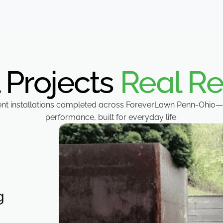
 Projects
Real Re
ent installations completed across ForeverLawn Penn-Ohio—
performance, built for everyday life.
g