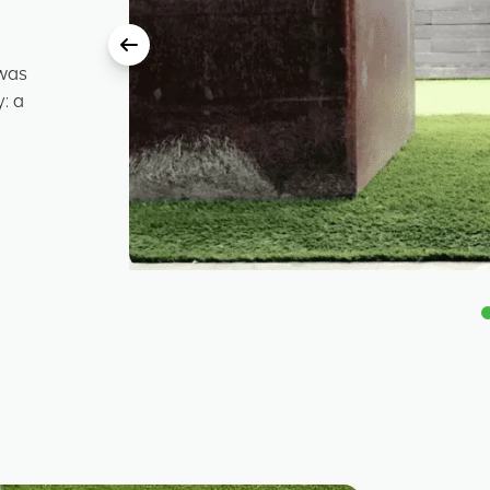
 was
: a