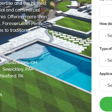
ertise and the highest
ntial and commercial
ia. Offering more than
ives, ForeverLawn Penn-
How did
 to traditional
Type of
g areas.
H
Austintown, OH
Sewickley, PA
Applica
Wexford, PA
SA