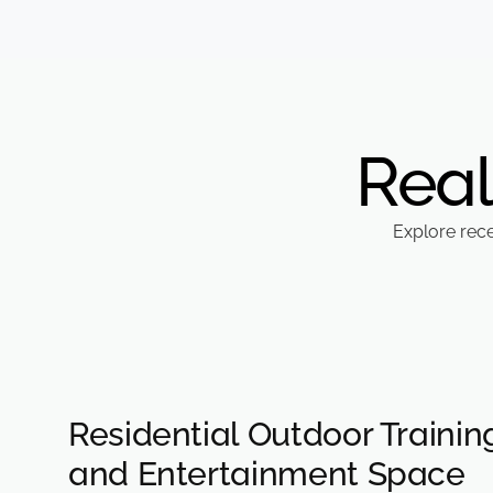
Real
Explore rec
Residential Outdoor Trainin
and Entertainment Space