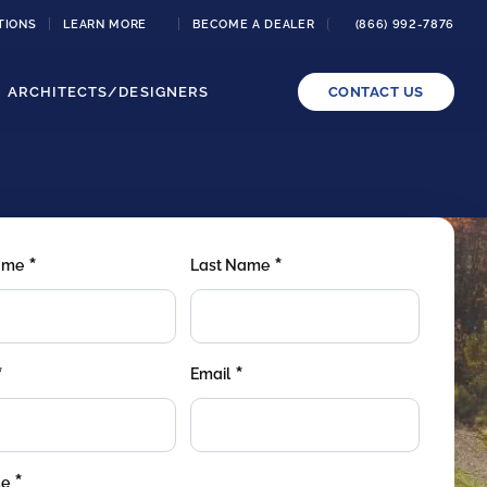
TIONS
LEARN MORE
BECOME A DEALER
(866) 992-7876
ARCHITECTS/DESIGNERS
CONTACT US
*
*
Name
Last Name
*
*
Email
*
de