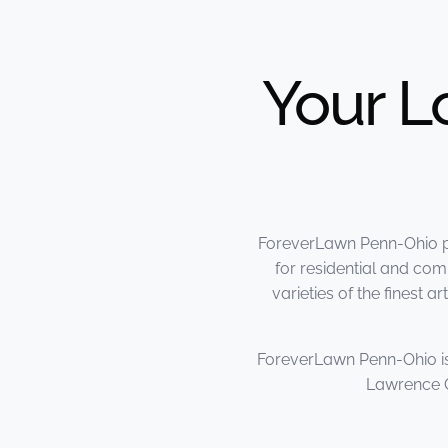
Your L
ForeverLawn Penn-Ohio pro
for residential and co
varieties of the finest
ForeverLawn Penn-Ohio is
Lawrence C