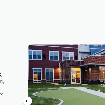
k
1,
nd