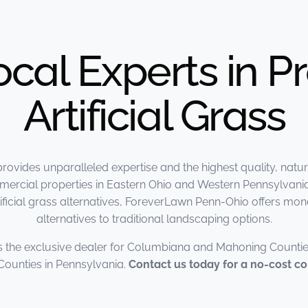
ocal Experts in 
Artificial Grass
vides unparalleled expertise and the highest quality, natur
mmercial properties in Eastern Ohio and Western Pennsylvania
 artificial grass alternatives, ForeverLawn Penn-Ohio offers m
alternatives to traditional landscaping options.
 the exclusive dealer for Columbiana and Mahoning Countie
ounties in Pennsylvania.
Contact us today for a no-cost co