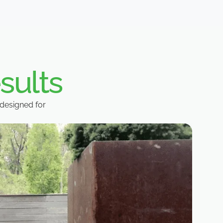
sults
designed for