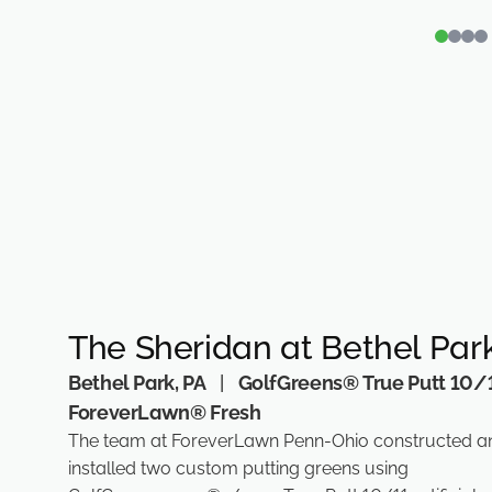
The Sheridan at Bethel Par
Bethel Park, PA
|
GolfGreens® True Putt 10/1
ForeverLawn® Fresh
The team at ForeverLawn Penn-Ohio constructed a
installed two custom putting greens using