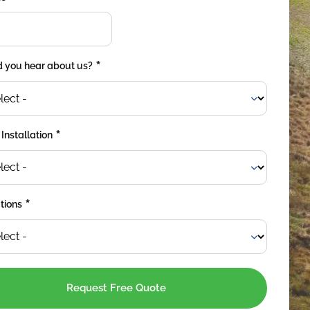
*
 you hear about us?
*
 Installation
*
tions