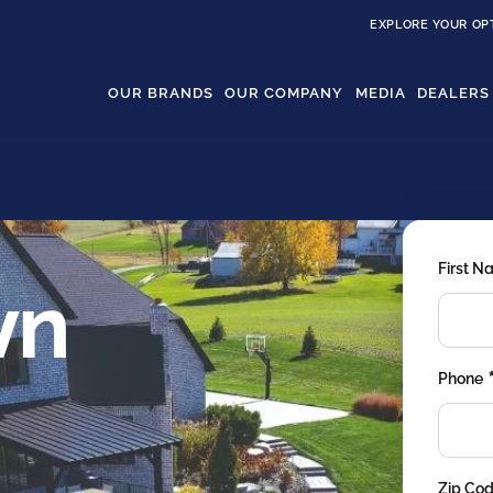
EXPLORE YOUR OP
OUR BRANDS
OUR COMPANY
MEDIA
DEALERS
First 
wn
Phone
Zip Co