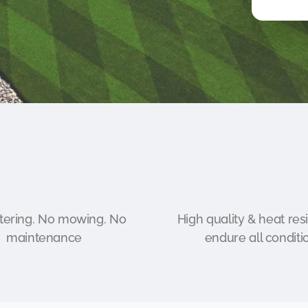
ering. No mowing. No
High quality & heat resi
maintenance
endure all conditi