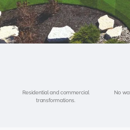
Residential and commercial
No wat
transformations.