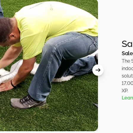
Sa
Sal
The 
indoo
solu
17,0
XP.
Lear