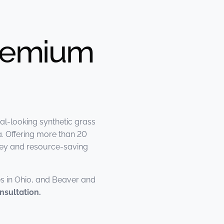
Premium
al-looking synthetic grass
. Offering more than 20
oney and resource-saving
s in Ohio, and Beaver and
nsultation.