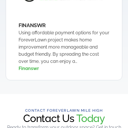
FINANSWR
Using affordable payment options for your
ForeverLawn project makes home
improvement more manageable and
budget friendly. By spreading the cost
over time, you can enjoy a…
Finanswr
CONTACT FOREVERLAWN MILE HIGH
Contact Us
Today
Ready to transform your outdoor space? Get in touch