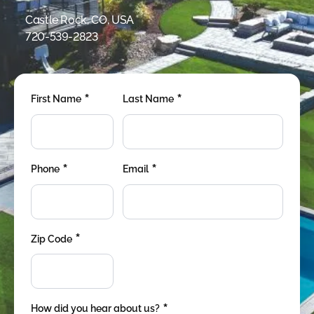
were meant to play
on.
Castle Rock, CO, USA
720-539-2823
SportsGrass®
Playing at a higher
level.
*
*
First Name
Last Name
GolfGreens®
Improve your
landscape and your
short game.
*
*
Phone
Email
EquineGrass®
Revolutionary
surfaces for horses.
*
Zip Code
*
How did you hear about us?