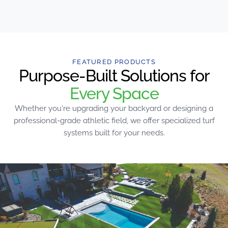
FEATURED PRODUCTS
Purpose-Built Solutions for
Every Space
Whether you're upgrading your backyard or designing a
professional-grade athletic field, we offer specialized turf
systems built for your needs.