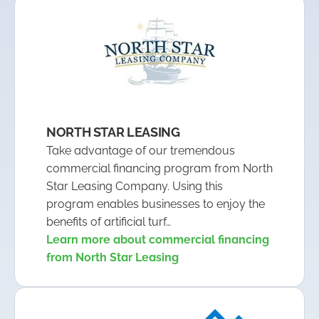
NORTH STAR LEASING
Take advantage of our tremendous
commercial financing program from North
Star Leasing Company. Using this
program enables businesses to enjoy the
benefits of artificial turf…
Learn more about commercial financing
from North Star Leasing