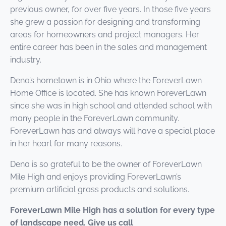
previous owner, for over five years. In those five years
she grew a passion for designing and transforming
areas for homeowners and project managers. Her
entire career has been in the sales and management
industry.
Dena’s hometown is in Ohio where the ForeverLawn
Home Office is located. She has known ForeverLawn
since she was in high school and attended school with
many people in the ForeverLawn community.
ForeverLawn has and always will have a special place
in her heart for many reasons.
Dena is so grateful to be the owner of ForeverLawn
Mile High and enjoys providing ForeverLawn’s
premium artificial grass products and solutions.
ForeverLawn Mile High has a solution for every type
of landscape need. Give us call