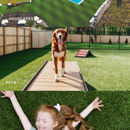
LANDSCAPES
PETS