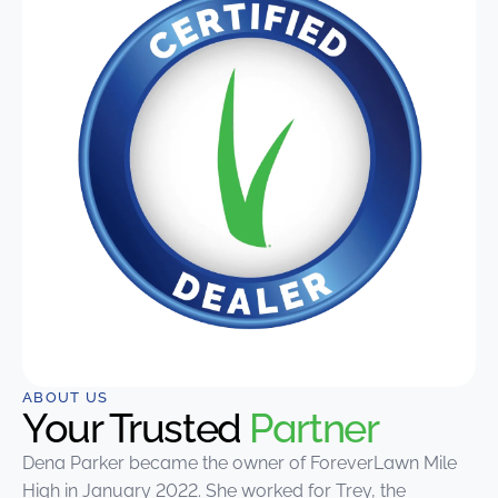
ABOUT US
Your Trusted
Partner
Dena Parker became the owner of ForeverLawn Mile
High in January 2022. She worked for Trey, the