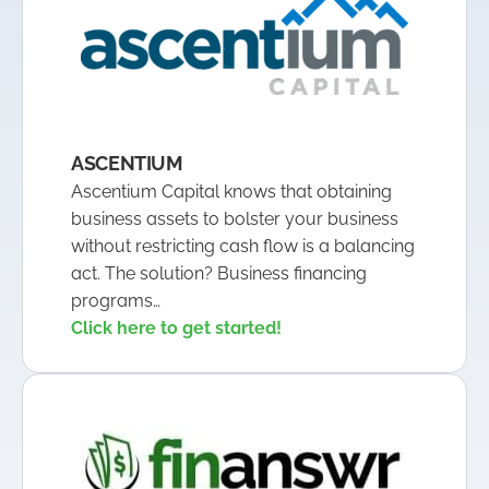
ASCENTIUM
Ascentium Capital knows that obtaining
business assets to bolster your business
without restricting cash flow is a balancing
act. The solution? Business financing
programs…
Click here to get started!