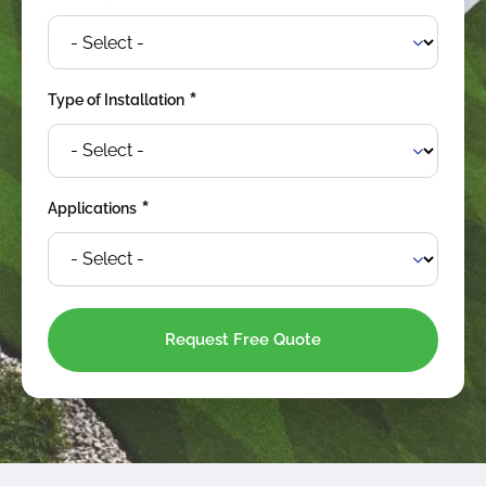
*
Type of Installation
*
Applications