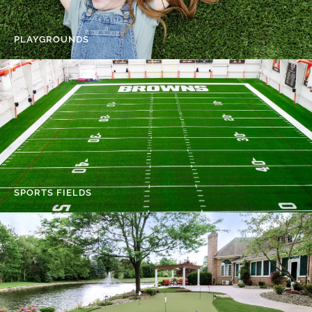
PLAYGROUNDS
SPORTS FIELDS