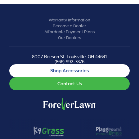
Warranty Information
Become a Dealer
Affordable Payment Plans
Our Dealers
8007 Beeson St. Louisville, OH 44641
(866) 992-7876
Shop Accessories
Contact Us