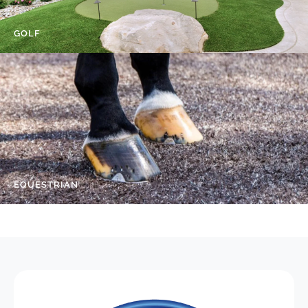
GOLF
EQUESTRIAN