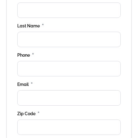
*
Last Name
*
Phone
*
Email
*
Zip Code