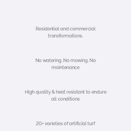
Residential and commercial
transformations.
No watering. No mowing. No
maintenance
High quality & heat resistant to endure
all conditions
20+ varieties of artificial turf