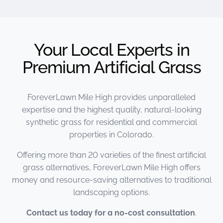
Your Local Experts in
Premium Artificial Grass
ForeverLawn Mile High provides unparalleled
expertise and the highest quality, natural-looking
synthetic grass for residential and commercial
properties in Colorado.
Offering more than 20 varieties of the finest artificial
grass alternatives, ForeverLawn Mile High offers
money and resource-saving alternatives to traditional
landscaping options.
Contact us today for a no-cost consultation
.