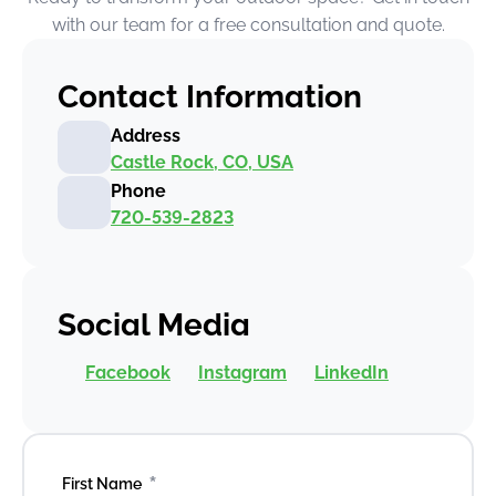
with our team for a free consultation and quote.
Contact Information
Address
Castle Rock, CO, USA
Phone
720-539-2823
Social Media
Facebook
Instagram
LinkedIn
*
First Name