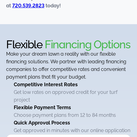
at
720.539.2823
today!
Flexible
Financing Options
Make your dream lawn a reality with our flexible
financing solutions. We partner with leading financing
companies to offer competitive rates and convenient
payment plans that fit your budget.
Competitive Interest Rates
Get low rates on approved credit for your turf
project
Flexible Payment Terms
Choose payment plans from 12 to 84 months
Quick Approval Process
Get approved in minutes with our online application