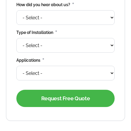
*
How did you hear about us?
*
Type of Installation
*
Applications