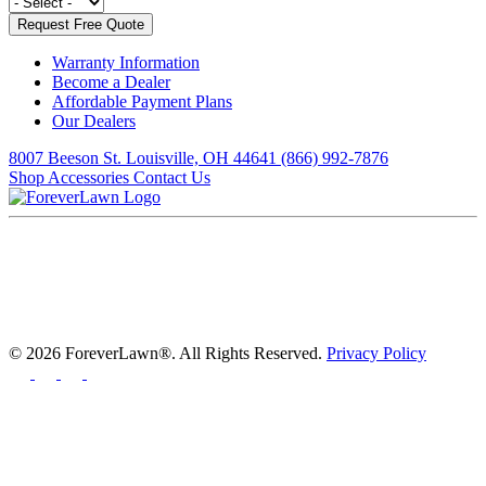
Warranty Information
Become a Dealer
Affordable Payment Plans
Our Dealers
8007 Beeson St. Louisville, OH 44641
(866) 992-7876
Shop Accessories
Contact Us
© 2026 ForeverLawn®. All Rights Reserved.
Privacy Policy