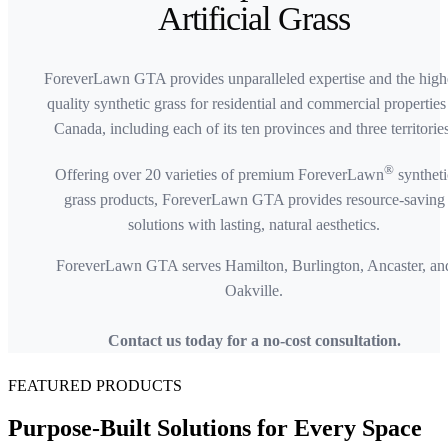
Artificial Grass
ForeverLawn GTA provides unparalleled expertise and the high
quality synthetic grass for residential and commercial properties
Canada, including each of its ten provinces and three territories
®
Offering over 20 varieties of premium ForeverLawn
syntheti
grass products, ForeverLawn GTA provides resource-saving
solutions with lasting, natural aesthetics.
ForeverLawn GTA serves Hamilton, Burlington, Ancaster, an
Oakville.
Contact us today for a no-cost consultation.
FEATURED PRODUCTS
Purpose-Built Solutions for
Every Space