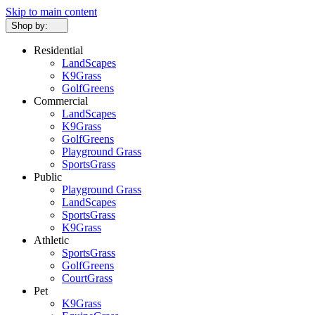
Skip to main content
Shop by:
Residential
LandScapes
K9Grass
GolfGreens
Commercial
LandScapes
K9Grass
GolfGreens
Playground Grass
SportsGrass
Public
Playground Grass
LandScapes
SportsGrass
K9Grass
Athletic
SportsGrass
GolfGreens
CourtGrass
Pet
K9Grass