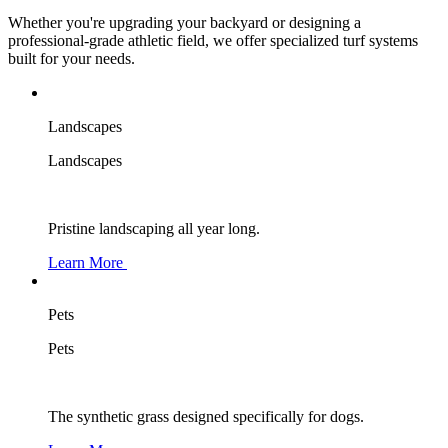
Whether you're upgrading your backyard or designing a
professional-grade athletic field, we offer specialized turf systems
built for your needs.
Landscapes
Landscapes
Pristine landscaping all year long.
Learn More
Pets
Pets
The synthetic grass designed specifically for dogs.