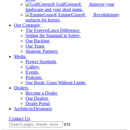
GolfGreens®
Improve your
landscape and your short game.
EquineGrass®
Revolutionary
surfaces for horses.
Our Company
The ForeverLawn Difference
Setting the Standard in Safety
Our Backing
Our Team
Strategic Partners
Media
Project Spotlight
Gallery
Events
Podcasts
Our Book: Grass Without Limits
Dealers
Become a Dealer
Our Dealers
Dealer Portal
Architects/Designers
Contact Us
ESC