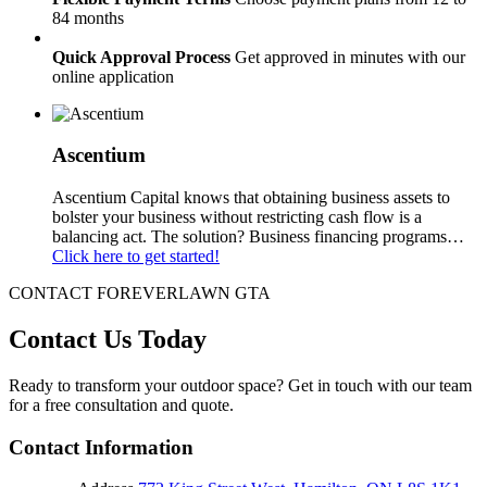
84 months
Quick Approval Process
Get approved in minutes with our
online application
Ascentium
Ascentium Capital knows that obtaining business assets to
bolster your business without restricting cash flow is a
balancing act. The solution? Business financing programs…
Click here to get started!
CONTACT FOREVERLAWN GTA
Contact Us
Today
Ready to transform your outdoor space? Get in touch with our team
for a free consultation and quote.
Contact Information