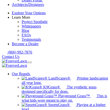
Dealer Portal
Architects/Designers
Explore Your Options
Learn More
Project Spotlight
Whitepapers
Blog
FAQs
Testimonials
Become a Dealer
(866) 992-7876
Contact Us
Our Brands
LandScapes®
Pristine landscaping
all year long.
K9Grass®
The synthetic grass
designed specifically for dogs.
Playground Grass™
This is
what kids were meant to play on.
SportsGrass®
Playing at a higher
level.