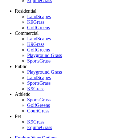
EquineGrass
Residential
LandScapes
K9Grass
GolfGreens
Commercial
LandScapes
K9Grass
GolfGreens
Playground Grass
SportsGrass
Public
Playground Grass
LandScapes
SportsGrass
K9Grass
Athletic
SportsGrass
GolfGreens
CourtGrass
Pet
K9Grass
EquineGrass
Explore Your Options