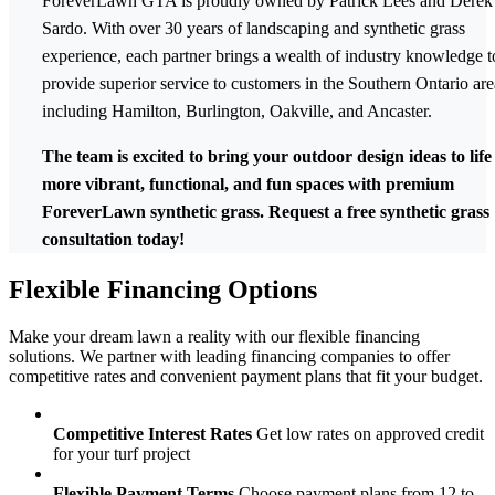
ForeverLawn GTA is proudly owned by Patrick Lees and Derek
Sardo. With over 30 years of landscaping and synthetic grass
experience, each partner brings a wealth of industry knowledge t
provide superior service to customers in the Southern Ontario a
including Hamilton, Burlington, Oakville, and Ancaster.
The team is excited to bring your outdoor design ideas to life
more vibrant, functional, and fun spaces with premium
ForeverLawn synthetic grass. Request a free synthetic grass
consultation today!
Flexible
Financing Options
Make your dream lawn a reality with our flexible financing
solutions. We partner with leading financing companies to offer
competitive rates and convenient payment plans that fit your budget.
Competitive Interest Rates
Get low rates on approved credit
for your turf project
Flexible Payment Terms
Choose payment plans from 12 to