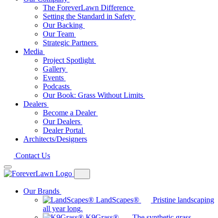
The ForeverLawn Difference
Setting the Standard in Safety
Our Backing
Our Team
Strategic Partners
Media
Project Spotlight
Gallery
Events
Podcasts
Our Book: Grass Without Limits
Dealers
Become a Dealer
Our Dealers
Dealer Portal
Architects/Designers
Contact Us
Our Brands
LandScapes®
Pristine landscaping
all year long.
K9Grass®
The synthetic grass