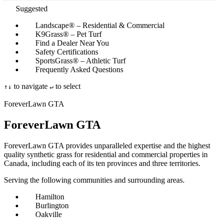
Suggested
Landscape® – Residential & Commercial
K9Grass® – Pet Turf
Find a Dealer Near You
Safety Certifications
SportsGrass® – Athletic Turf
Frequently Asked Questions
to navigate
to select
↑
↓
↵
ForeverLawn GTA
ForeverLawn
GTA
ForeverLawn GTA provides unparalleled expertise and the highest
quality synthetic grass for residential and commercial properties in
Canada, including each of its ten provinces and three territories.
Serving the following communities and surrounding areas.
Hamilton
Burlington
Oakville