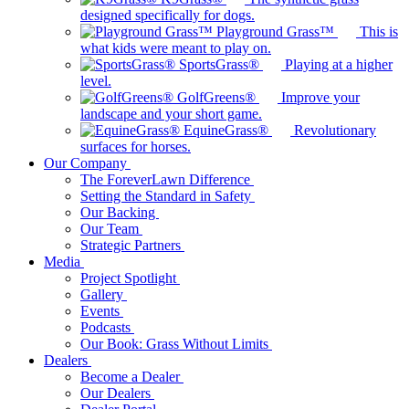
designed specifically for dogs.
Playground Grass™
This is
what kids were meant to play on.
SportsGrass®
Playing at a higher
level.
GolfGreens®
Improve your
landscape and your short game.
EquineGrass®
Revolutionary
surfaces for horses.
Our Company
The ForeverLawn Difference
Setting the Standard in Safety
Our Backing
Our Team
Strategic Partners
Media
Project Spotlight
Gallery
Events
Podcasts
Our Book: Grass Without Limits
Dealers
Become a Dealer
Our Dealers