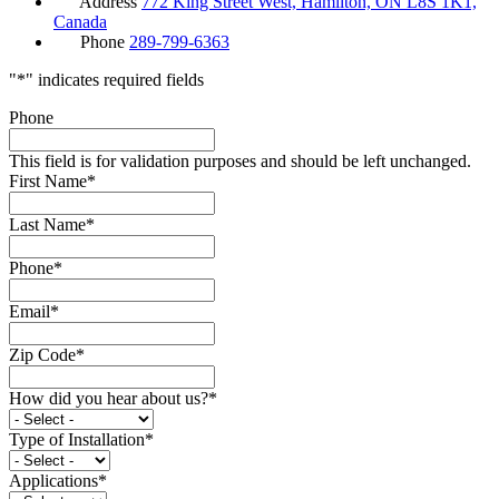
Address
772 King Street West, Hamilton, ON L8S 1K1,
Canada
Phone
289-799-6363
"
*
" indicates required fields
Phone
This field is for validation purposes and should be left unchanged.
First Name
*
Last Name
*
Phone
*
Email
*
Zip Code
*
How did you hear about us?
*
Type of Installation
*
Applications
*