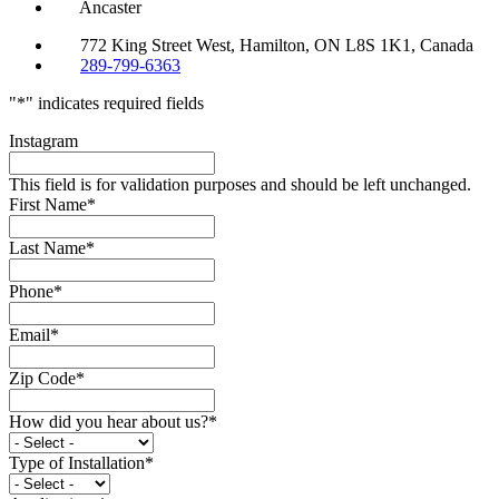
Ancaster
772 King Street West, Hamilton, ON L8S 1K1, Canada
289-799-6363
"
*
" indicates required fields
Instagram
This field is for validation purposes and should be left unchanged.
First Name
*
Last Name
*
Phone
*
Email
*
Zip Code
*
How did you hear about us?
*
Type of Installation
*