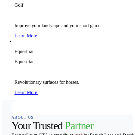
Golf
Improve your landscape and your short game.
Learn More
Equestrian
Equestrian
Revolutionary surfaces for horses.
Learn More
ABOUT US
Your Trusted
Partner