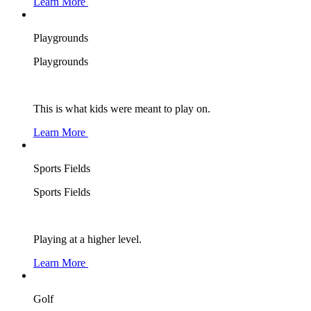
Learn More
Playgrounds
Playgrounds
This is what kids were meant to play on.
Learn More
Sports Fields
Sports Fields
Playing at a higher level.
Learn More
Golf