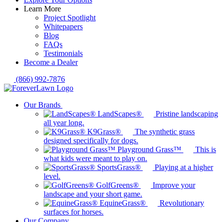
Learn More
Project Spotlight
Whitepapers
Blog
FAQs
Testimonials
Become a Dealer
(866) 992-7876
Our Brands
LandScapes®
Pristine landscaping
all year long.
K9Grass®
The synthetic grass
designed specifically for dogs.
Playground Grass™
This is
what kids were meant to play on.
SportsGrass®
Playing at a higher
level.
GolfGreens®
Improve your
landscape and your short game.
EquineGrass®
Revolutionary
surfaces for horses.
Our Company