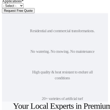
Applications
*
Residential and commercial transformations.
No watering. No mowing. No maintenance
High quality & heat resistant to endure all
conditions
20+ varieties of artificial turf
Your Local Experts in Premiu