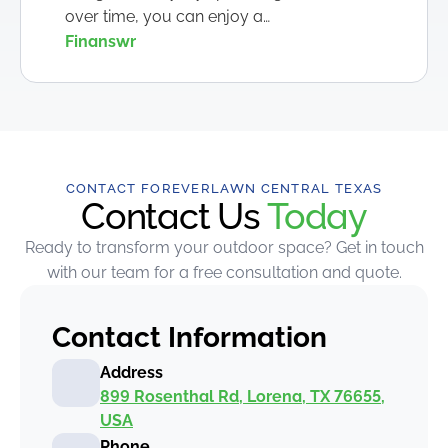
over time, you can enjoy a…
Finanswr
CONTACT FOREVERLAWN CENTRAL TEXAS
Contact Us
Today
Ready to transform your outdoor space? Get in touch
with our team for a free consultation and quote.
Contact Information
Address
899 Rosenthal Rd, Lorena, TX 76655,
USA
Phone