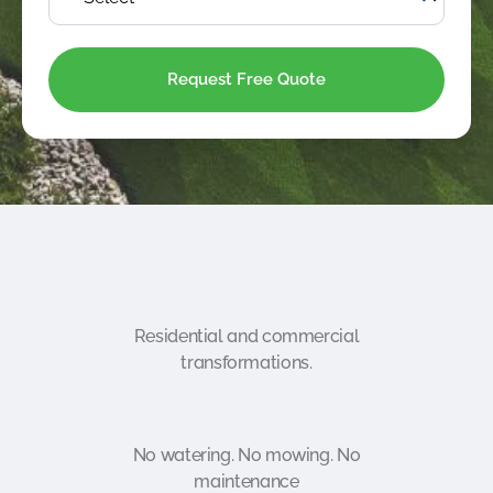
Residential and commercial
transformations.
No watering. No mowing. No
maintenance