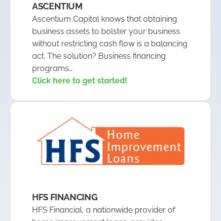
ASCENTIUM
Ascentium Capital knows that obtaining
business assets to bolster your business
without restricting cash flow is a balancing
act. The solution? Business financing
programs…
Click here to get started!
HFS FINANCING
HFS Financial, a nationwide provider of