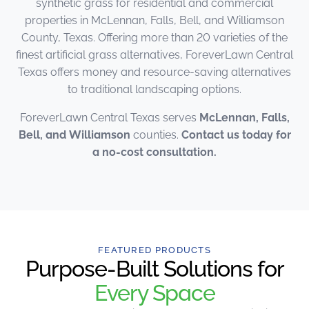
synthetic grass for residential and commercial
properties in McLennan, Falls, Bell, and Williamson
County, Texas. Offering more than 20 varieties of the
finest artificial grass alternatives, ForeverLawn Central
Texas offers money and resource-saving alternatives
to traditional landscaping options.
ForeverLawn Central Texas serves
McLennan, Falls,
Bell, and Williamson
counties.
Contact us today for
a no-cost consultation.
FEATURED PRODUCTS
Purpose-Built Solutions for
Every Space