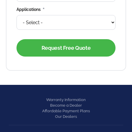
*
Applications
Warranty Information
Become a Dealer
Affordable Payment Plans
Our Dealers