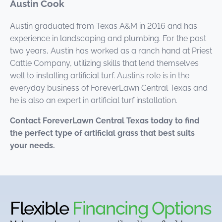
Austin Cook
Austin graduated from Texas A&M in 2016 and has
experience in landscaping and plumbing. For the past
two years, Austin has worked as a ranch hand at Priest
Cattle Company, utilizing skills that lend themselves
well to installing artificial turf. Austin’s role is in the
everyday business of ForeverLawn Central Texas and
he is also an expert in artificial turf installation.
Contact ForeverLawn Central Texas today to find
the perfect type of artificial grass that best suits
your needs.
Flexible
Financing Options