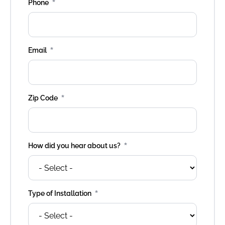
*
Phone
*
Email
*
Zip Code
*
How did you hear about us?
*
Type of Installation