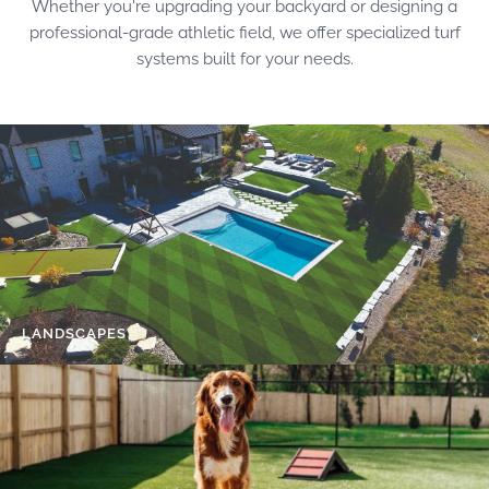
Whether you're upgrading your backyard or designing a
professional-grade athletic field, we offer specialized turf
systems built for your needs.
LANDSCAPES