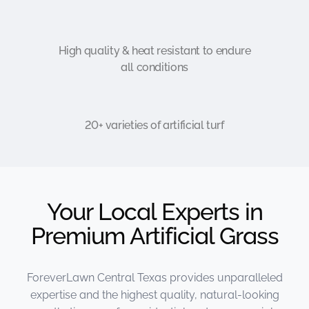
High quality & heat resistant to endure
all conditions
20+ varieties of artificial turf
Your Local Experts in
Premium Artificial Grass
ForeverLawn Central Texas provides unparalleled
expertise and the highest quality, natural-looking