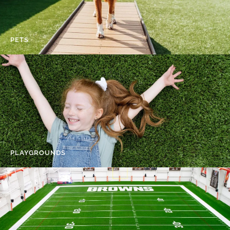
PETS
PLAYGROUNDS