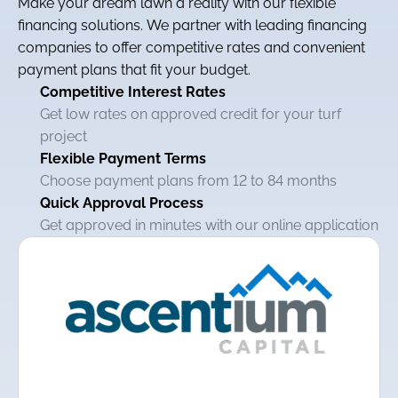
Make your dream lawn a reality with our flexible
financing solutions. We partner with leading financing
companies to offer competitive rates and convenient
payment plans that fit your budget.
Competitive Interest Rates
Get low rates on approved credit for your turf
project
Flexible Payment Terms
Choose payment plans from 12 to 84 months
Quick Approval Process
Get approved in minutes with our online application