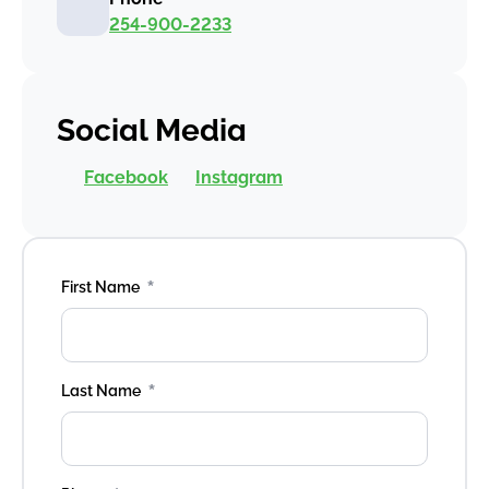
254-900-2233
Social Media
Facebook
Instagram
*
First Name
*
Last Name