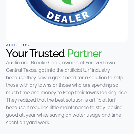
ABOUT US
Your Trusted
Partner
Austin and Brooke Cook, owners of ForeverLawn
Central Texas, got into the artificial turf industry
because they saw a great need for a solution to help
those with dry lawns or those who are spending so
much time and money to keep their lawns looking nice.
They realized that the best solution is artificial turf
because it requires little maintenance to stay looking
good all year while saving on water usage and time
spent on yard work.