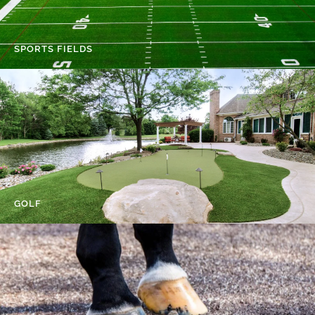
SPORTS FIELDS
GOLF