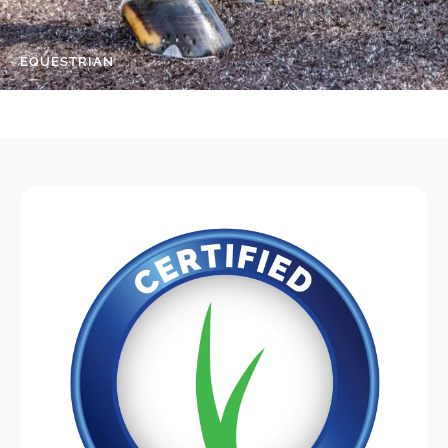
EQUESTRIAN