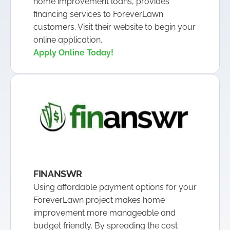
home improvement loans, provides
financing services to ForeverLawn
customers. Visit their website to begin your
online application.
Apply Online Today!
FINANSWR
Using affordable payment options for your
ForeverLawn project makes home
improvement more manageable and
budget friendly. By spreading the cost