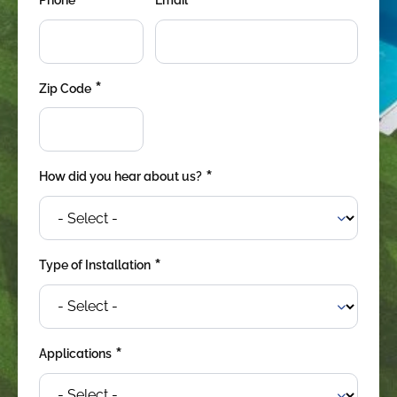
*
*
*
Zip Code
*
How did you hear about us?
*
Type of Installation
*
Applications