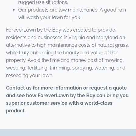
rugged use situations.
Our products are low maintenance. A good rain
will wash your lawn for you.
ForeverLawn by the Bay was created to provide
residents and businesses in Virginia and Maryland an
alternative to high maintenance costs of natural grass,
while truly enhancing the beauty and value of the
property. Avoid the time and money cost of mowing,
weeding, fertilizing, trimming, spraying, watering, and
reseeding your lawn.
Contact us for more information or request a quote
and see how ForeverLawn by the Bay can bring you
superior customer service with a world-class
product.