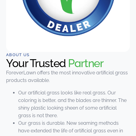
ABOUT US
Your Trusted
Partner
ForeverLawn offers the most innovative artificial grass
products available.
Our artificial grass looks like real grass. Our
coloring is better, and the blades are thinner. The
shiny plastic looking sheen of some artificial
grass is not there.
Our grass is durable. New seaming methods
have extended the life of artificial grass even in