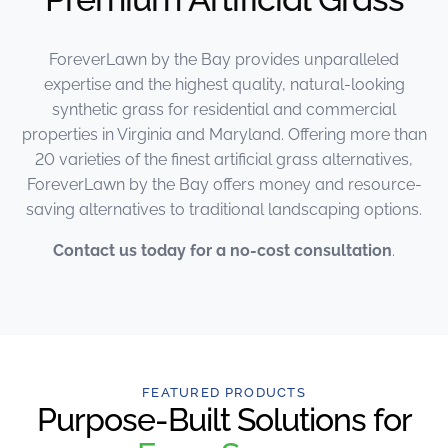
ForeverLawn by the Bay provides unparalleled
expertise and the highest quality, natural-looking
synthetic grass for residential and commercial
properties in Virginia and Maryland. Offering more than
20 varieties of the finest artificial grass alternatives,
ForeverLawn by the Bay offers money and resource-
saving alternatives to traditional landscaping options.
Contact us today for a no-cost consultation
.
FEATURED PRODUCTS
Purpose-Built Solutions for