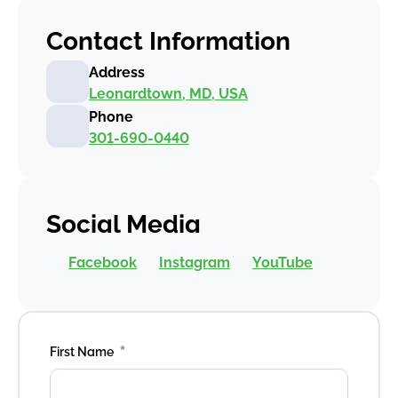
Contact Information
Address
Leonardtown, MD, USA
Phone
301-690-0440
Social Media
Facebook
Instagram
YouTube
*
First Name