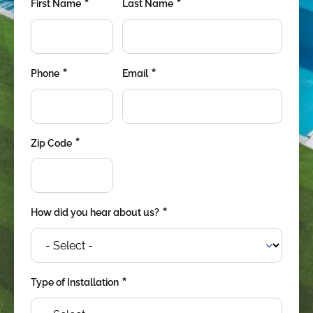
*
*
First Name
Last Name
*
*
Phone
Email
*
Zip Code
*
How did you hear about us?
*
Type of Installation