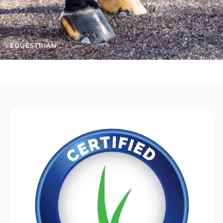
EQUESTRIAN