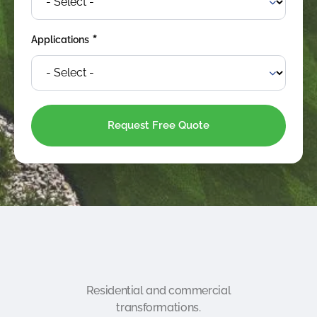
*
Applications
Residential and commercial
transformations.