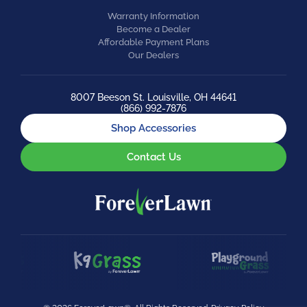
Warranty Information
Become a Dealer
Affordable Payment Plans
Our Dealers
8007 Beeson St. Louisville, OH 44641
(866) 992-7876
Shop Accessories
Contact Us