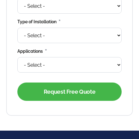
*
Type of Installation
*
Applications