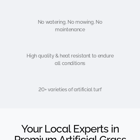
No watering. No mowing. No
maintenance
High quality & heat resistant to endure
all conditions
20+ varieties of artificial turf
Your Local Experts in
Premium Artificial Grass