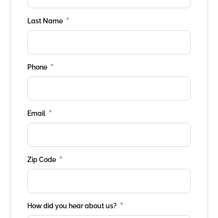
*
Last Name
*
Phone
*
Email
*
Zip Code
*
How did you hear about us?