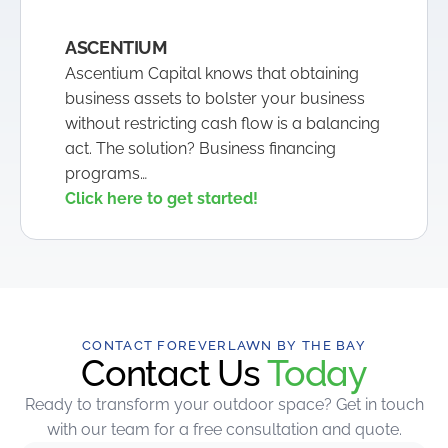
ASCENTIUM
Ascentium Capital knows that obtaining
business assets to bolster your business
without restricting cash flow is a balancing
act. The solution? Business financing
programs…
Click here to get started!
CONTACT FOREVERLAWN BY THE BAY
Contact Us
Today
Ready to transform your outdoor space? Get in touch
with our team for a free consultation and quote.