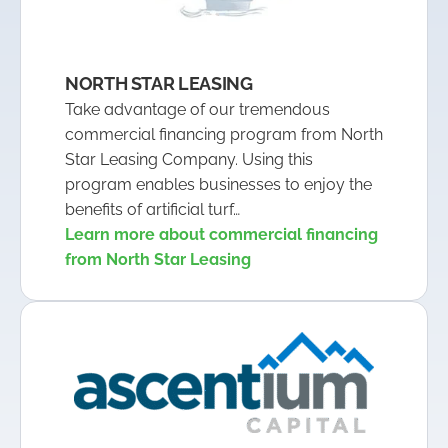
NORTH STAR LEASING
Take advantage of our tremendous
commercial financing program from North
Star Leasing Company. Using this
program enables businesses to enjoy the
benefits of artificial turf…
Learn more about commercial financing
from North Star Leasing