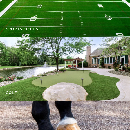
SPORTS FIELDS
GOLF