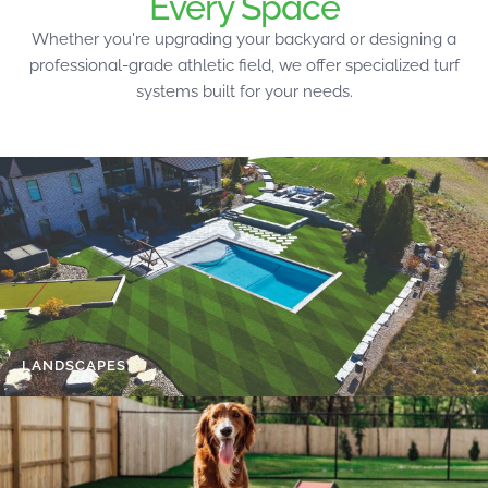
Every Space
Whether you're upgrading your backyard or designing a
professional-grade athletic field, we offer specialized turf
systems built for your needs.
LANDSCAPES