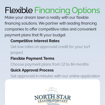
Flexible
Financing Options
Make your dream lawn a reality with our flexible
financing solutions. We partner with leading financing
companies to offer competitive rates and convenient
payment plans that fit your budget.
Competitive Interest Rates
Get low rates on approved credit for your turf
project
Flexible Payment Terms
Choose payment plans from 12 to 84 months
Quick Approval Process
Get approved in minutes with our online application