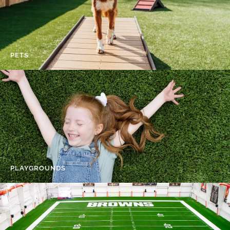
PETS
PLAYGROUNDS