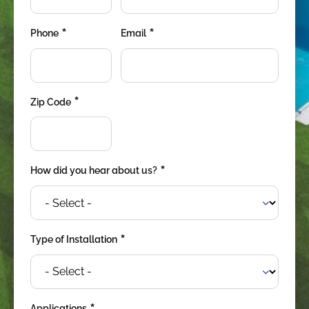
*
*
Phone
Email
*
Zip Code
*
How did you hear about us?
*
Type of Installation
Applications