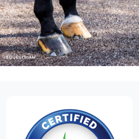
EQUESTRIAN