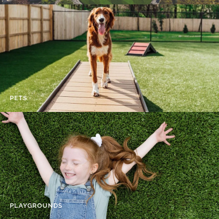
PETS
PLAYGROUNDS