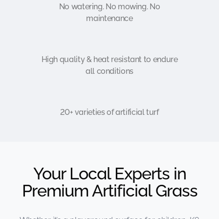
No watering. No mowing. No
maintenance
High quality & heat resistant to endure
all conditions
20+ varieties of artificial turf
Your Local Experts in
Premium Artificial Grass