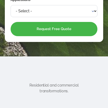
*
Residential and commercial
transformations.