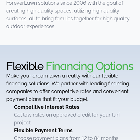
ForeverLawn solutions since 2006 with the goal of
creating high quality spaces, utilizing high quality
surfaces, all to bring families together for high quality
outdoor experiences.
Flexible
Financing Options
Make your dream lawn a reality with our flexible
financing solutions. We partner with leading financing
companies to offer competitive rates and convenient
payment plans that fit your budget.
Competitive Interest Rates
Get low rates on approved credit for your turf
project
Flexible Payment Terms
Choose payment plans from 12 to 84 months