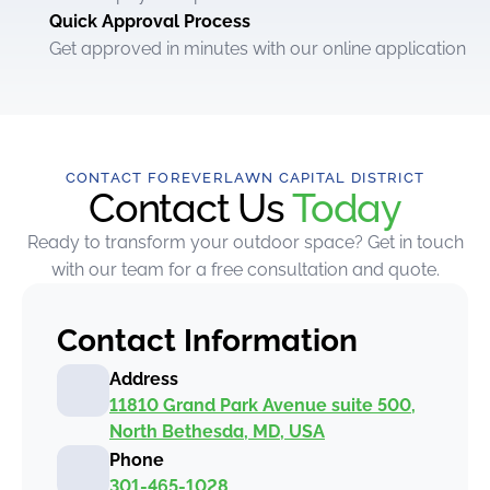
Quick Approval Process
Get approved in minutes with our online application
CONTACT FOREVERLAWN CAPITAL DISTRICT
Contact Us
Today
Ready to transform your outdoor space? Get in touch
with our team for a free consultation and quote.
Contact Information
Address
11810 Grand Park Avenue suite 500,
North Bethesda, MD, USA
Phone
301-465-1028