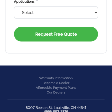
*
Applications
Warranty Information
Become a Dealer
Affordable Payment Plans
Our Dealers
8007 Beeson St. Louisville, OH 44641
(866) 992-7876