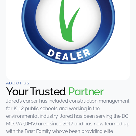
ABOUT US
Your Trusted
Partner
Jared’s career has included construction management
for K-12 public schools and working in the
environmental industry. Jared has been serving the DC,
MD, VA (DMV) area since 2017 and has now teamed up
with the Bast Family who’ve been providing elite