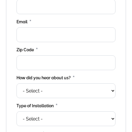
*
Email
*
Zip Code
*
How did you hear about us?
*
Type of Installation