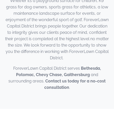
Whether it’s a playground surface for children, K9
grass for dog owners, sports grass for athletics, a low
maintenance landscape surface for events, or
enjoyment of the wonderful sport of golf, ForeverLawn
Capital District brings people together. Our dedication
to integrity gives our clients peace of mind, confident
their project is completed at the highest level no matter
the size. We look forward to the opportunity to show
you the difference in working with ForeverLawn Capital
District.
ForeverLawn Capital District serves
Bethesda,
Potomac, Chevy Chase, Gaithersburg
and
surrounding areas.
Contact us today for a no-cost
consultation
.