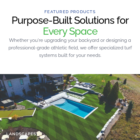
FEATURED PRODUCTS
Purpose-Built Solutions for
Every Space
Whether you're upgrading your backyard or designing a
professional-grade athletic field, we offer specialized turf
systems built for your needs.
LANDSCAPES