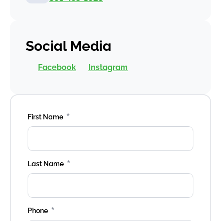
Social Media
Facebook
Instagram
*
First Name
*
Last Name
*
Phone