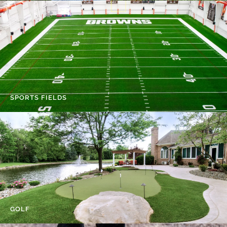
SPORTS FIELDS
GOLF