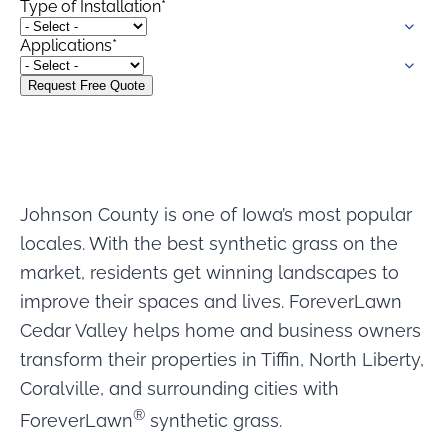
Type of Installation
*
were meant to play
on.
Applications
*
SportsGrass®
Playing at a higher
level.
GolfGreens®
Improve your
landscape and your
Johnson County is one of Iowa’s most popular
short game.
locales. With the best synthetic grass on the
EquineGrass®
market, residents get winning landscapes to
Revolutionary
improve their spaces and lives. ForeverLawn
surfaces for horses.
Cedar Valley helps home and business owners
transform their properties in Tiffin, North Liberty,
Coralville, and surrounding cities with
®
ForeverLawn
synthetic grass.