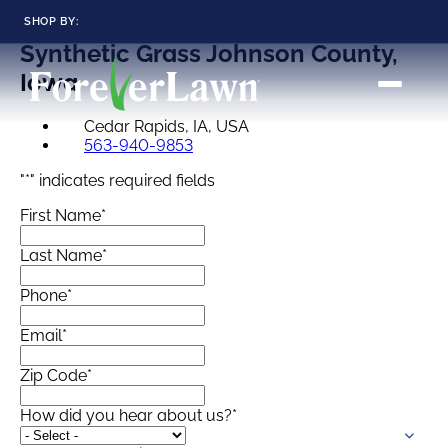
SHOP BY:
Synthetic Grass
Johnson County,
RESIDENTIAL
COMMERCIAL
Iowa
LANDSCAPES
LANDSCAPES
K9GRASS
K9GRASS
Cedar Rapids, IA, USA
GOLFGREENS
GOLFGREENS
PLAYGROUND GRASS
563-940-9853
SPORTSGRASS
"
*
" indicates required fields
PUBLIC
ATHLETIC
LandScapes®
First Name
*
Pristine landscaping
PLAYGROUND GRASS
SPORTSGRASS
LANDSCAPES
GOLFGREENS
all year long.
SPORTSGRASS
COURTGRASS
Last Name
*
K9GRASS
K9Grass®
Phone
*
PET
The synthetic grass
designed
Email
*
K9GRASS
specifically for dogs.
EQUINEGRASS
Zip Code
*
Playground
How did you hear about us?
*
Grass™
This is what kids