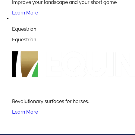
Improve your landscape and your short game.
Learn More
Equestrian
Equestrian
Revolutionary surfaces for horses.
Learn More