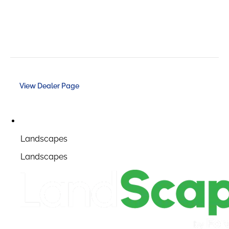
View Dealer Page
Landscapes
Landscapes