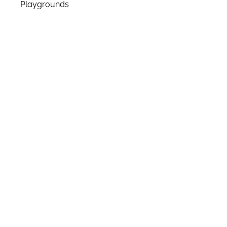
Playgrounds