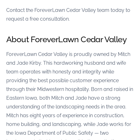
Contact the ForeverLawn Cedar Valley team today to
request a free consultation.
About ForeverLawn Cedar Valley
ForeverLawn Cedar Valley is proudly owned by Mitch
and Jade Kirby. This hardworking husband and wife
team operates with honesty and integrity while
providing the best possible customer experience
through their Midwestern hospitality. Born and raised in
Eastern Iowa, both Mitch and Jade have a strong
understanding of the landscaping needs in the area.
Mitch has eight years of experience in construction,
home building, and landscaping, while Jade works for
the Iowa Department of Public Safety — two