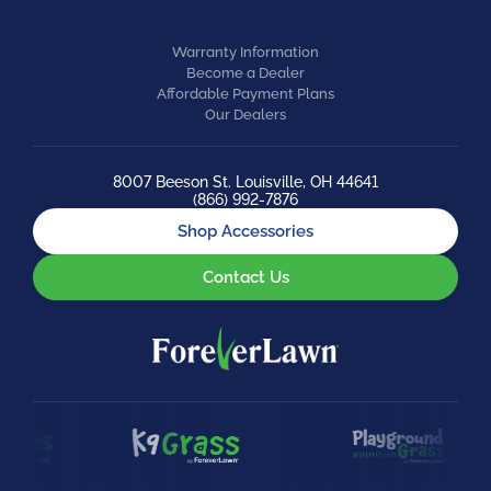
Warranty Information
Become a Dealer
Affordable Payment Plans
Our Dealers
8007 Beeson St. Louisville, OH 44641
(866) 992-7876
Shop Accessories
Contact Us