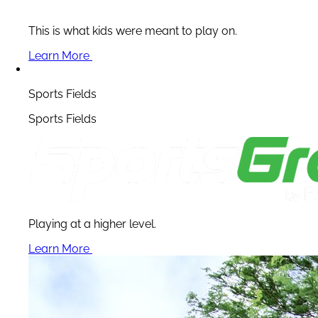
This is what kids were meant to play on.
Learn More
Sports Fields
Sports Fields
Playing at a higher level.
Learn More