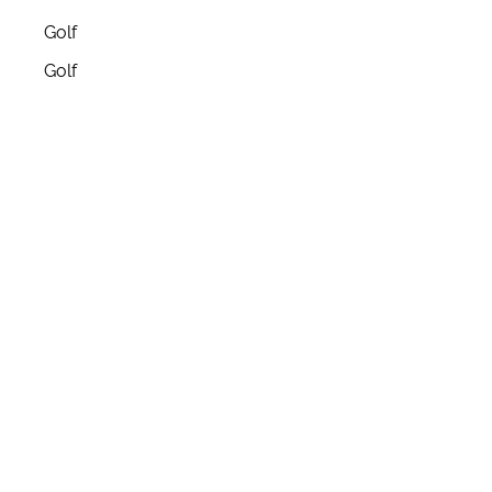
Golf
Golf