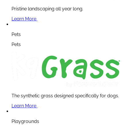
Pristine landscaping all year long.
Learn More
Pets
Pets
The synthetic grass designed specifically for dogs.
Learn More
Playgrounds