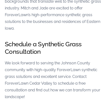
backgrounds that translate well to the synthetic grass
industry. Mitch and Jade are excited to offer
ForeverLawn’s high-performance synthetic grass
solutions to the businesses and residences of Eastern
Iowa.
Schedule a Synthetic Grass
Consultation
We look forward to serving the Johnson County
community with high-quality ForeverLawn synthetic
grass solutions and excellent service. Contact
ForeverLawn Cedar Valley to schedule a free
consultation and find out how we can transform your
landscape!