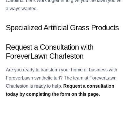
Carolina. Let’s work together to give you the lawn you’ve
always wanted.
Specialized Artificial Grass Products
Request a Consultation with
ForeverLawn Charleston
Are you ready to transform your home or business with
ForeverLawn synthetic turf? The team at ForeverLawn
Charleston is ready to help.
Request a consultation
today by completing the form on this page.