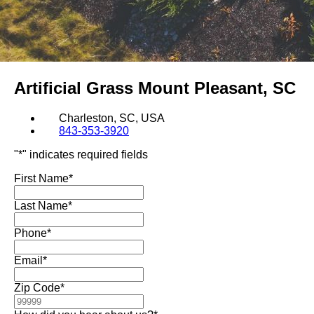
Artificial Grass
Mount Pleasant, SC
Charleston, SC, USA
843-353-3920
"
*
" indicates required fields
First Name
*
Last Name
*
Phone
*
Email
*
Zip Code
*