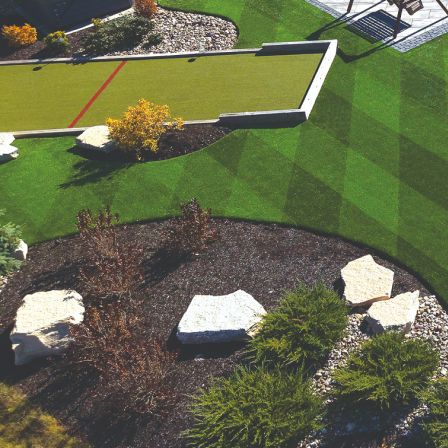
were meant to play
on.
SportsGrass®
Playing at a higher
level.
GolfGreens®
Improve your
landscape and your
short game.
EquineGrass®
Revolutionary
surfaces for horses.