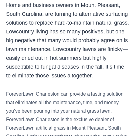
Home and business owners in Mount Pleasant,
South Carolina, are turning to alternative surfacing
solutions to replace hard-to-maintain natural grass.
Lowcountry living has so many positives, but one
big negative that many would probably agree on is
lawn maintenance. Lowcountry lawns are finicky—
easily dried out in hot summers but highly
susceptible to fungal diseases in the fall. It’s time
to eliminate those issues altogether.
ForeverLawn Charleston can provide a lasting solution
that eliminates all the maintenance, time, and money
you’ve been pouring into your natural grass lawn.
ForeverLawn Charleston is the exclusive dealer of
ForeverLawn artificial grass in Mount Pleasant, South