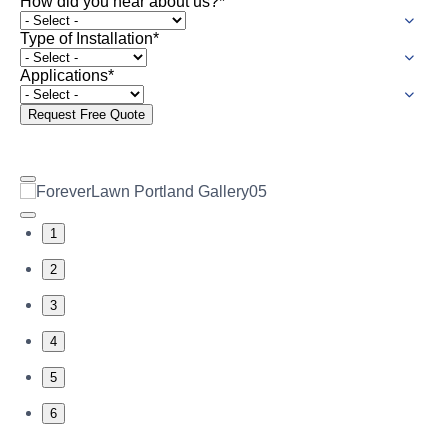
How did you hear about us?
*
Type of Installation
*
Applications
*
Request Free Quote
1
2
3
4
5
6