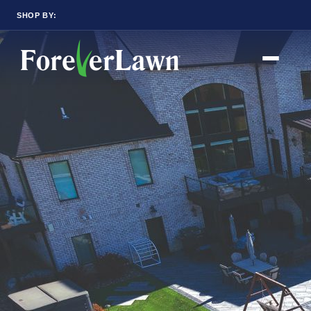
SHOP BY:
RESIDENTIAL
COMMERCIAL
LANDSCAPES
LANDSCAPES
K9GRASS
K9GRASS
GOLFGREENS
GOLFGREENS
PLAYGROUND GRASS
SPORTSGRASS
PUBLIC
ATHLETIC
LandScapes®
PLAYGROUND GRASS
SPORTSGRASS
Pristine landscaping
LANDSCAPES
GOLFGREENS
all year long.
SPORTSGRASS
COURTGRASS
K9GRASS
K9Grass®
PET
The synthetic grass
K9GRASS
designed specifically
EQUINEGRASS
for dogs.
Playground
Grass™
This is what kids