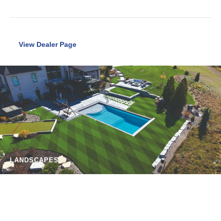
View Dealer Page
LANDSCAPES