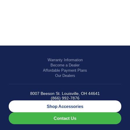
EQUESTRIAN
Warranty Information
Become a Dealer
Affordable Payment Plans
Our Dealers
8007 Beeson St. Louisville, OH 44641
(866) 992-7876
Shop Accessories
Contact Us