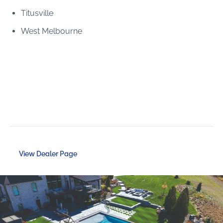
Titusville
West Melbourne
View Dealer Page