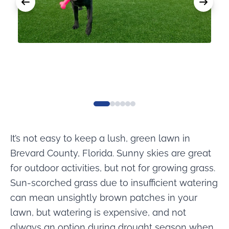
It’s not easy to keep a lush, green lawn in
Brevard County, Florida. Sunny skies are great
for outdoor activities, but not for growing grass.
Sun-scorched grass due to insufficient watering
can mean unsightly brown patches in your
lawn, but watering is expensive, and not
always an option during drought season when