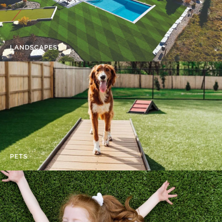
LANDSCAPES
PETS