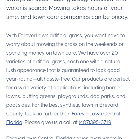
water is scarce. Mowing takes hours of your
time, and lawn care companies can be pricey.
With ForeverLawn artificial grass, you won’t have to
worry about mowing the grass on the weekends or
spending money on lawn care. We have over 20
varieties of artificial grass, each one with a natural,
lush appearance that is guaranteed to look good
year-round—all hassle-free. Our products are perfect
for a wide variety of applications, including home
lawns, putting greens, playgrounds, dog parks, and
pool sides. For the best synthetic lawn in Brevard
County, look no further than
ForeverLawn Central
Florida
. Please give us a call at
(407)395-3719
.
ForeverLawn Central Florida serves everywhere in