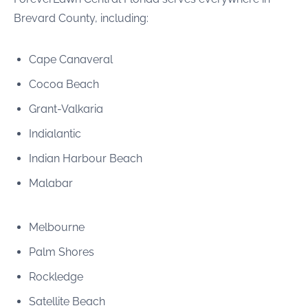
Brevard County, including:
Cape Canaveral
Cocoa Beach
Grant-Valkaria
Indialantic
Indian Harbour Beach
Malabar
Melbourne
Palm Shores
Rockledge
Satellite Beach