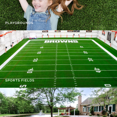
PLAYGROUNDS
SPORTS FIELDS