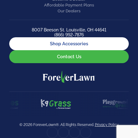
Affordable Payment Plans
Our Dealers
8007 Beeson St. Louisville, OH 44641
(866) 992-7876
Shop Accessories
Contact Us
© 2026 ForeverLawn®. All Rights Reserved.
Privacy Policy