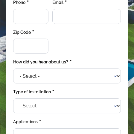
*
*
were meant to play
Phone
Email
on.
SportsGrass®
Playing at a higher
*
Zip Code
level.
GolfGreens®
Improve your
landscape and your
*
How did you hear about us?
short game.
EquineGrass®
Revolutionary
*
Type of Installation
surfaces for horses.
*
Applications