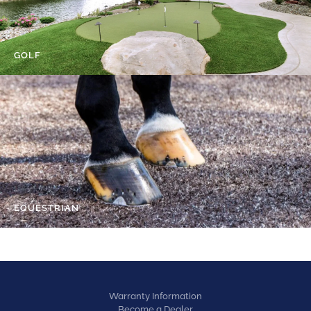
GOLF
EQUESTRIAN
Warranty Information
Become a Dealer