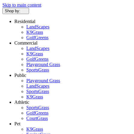
Skip to main content
Shop by:
Residential
LandScapes
K9Grass
GolfGreens
Commercial
LandScapes
K9Grass
GolfGreens
Playground Grass
SportsGrass
Public
Playground Grass
LandScapes
SportsGrass
K9Grass
Athletic
SportsGrass
GolfGreens
CourtGrass
Pet
K9Grass