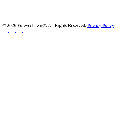
© 2026 ForeverLawn®. All Rights Reserved.
Privacy Policy