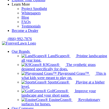
Learn More
Project Spotlight
Whitepapers
Blog
FAQs
Testimonials
Become a Dealer
(866) 992-7876
Our Brands
LandScapes®
Pristine landscaping
all year long.
K9Grass®
The synthetic grass
designed specifically for dogs.
Playground Grass™
This is
what kids were meant to play on.
SportsGrass®
Playing at a higher
level.
GolfGreens®
Improve your
landscape and your short game.
EquineGrass®
Revolutionary
surfaces for horses.
Our Company