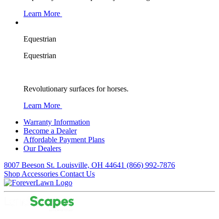
Learn More
Equestrian
Equestrian
Revolutionary surfaces for horses.
Learn More
Warranty Information
Become a Dealer
Affordable Payment Plans
Our Dealers
8007 Beeson St. Louisville, OH 44641
(866) 992-7876
Shop Accessories
Contact Us