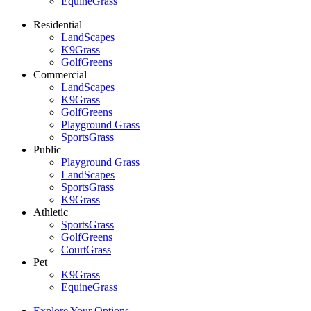
EquineGrass
Residential
LandScapes
K9Grass
GolfGreens
Commercial
LandScapes
K9Grass
GolfGreens
Playground Grass
SportsGrass
Public
Playground Grass
LandScapes
SportsGrass
K9Grass
Athletic
SportsGrass
GolfGreens
CourtGrass
Pet
K9Grass
EquineGrass
Explore Your Options