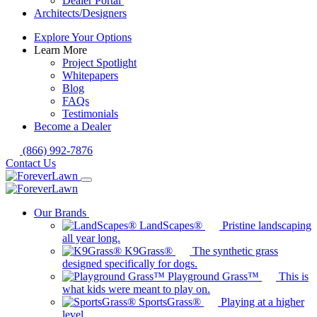
Dealer Portal
Architects/Designers
Explore Your Options
Learn More
Project Spotlight
Whitepapers
Blog
FAQs
Testimonials
Become a Dealer
(866) 992-7876
Contact Us
Our Brands
LandScapes®
Pristine landscaping
all year long.
K9Grass®
The synthetic grass
designed specifically for dogs.
Playground Grass™
This is
what kids were meant to play on.
SportsGrass®
Playing at a higher
level.