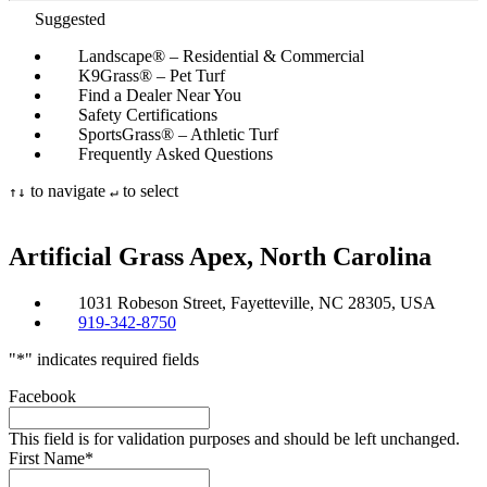
Suggested
Landscape® – Residential & Commercial
K9Grass® – Pet Turf
Find a Dealer Near You
Safety Certifications
SportsGrass® – Athletic Turf
Frequently Asked Questions
to navigate
to select
↑
↓
↵
Artificial Grass
Apex, North Carolina
1031 Robeson Street, Fayetteville, NC 28305, USA
919-342-8750
"
*
" indicates required fields
Facebook
This field is for validation purposes and should be left unchanged.
First Name
*