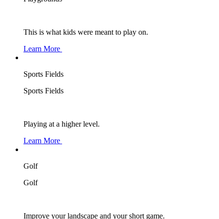
This is what kids were meant to play on.
Learn More
Sports Fields
Sports Fields
Playing at a higher level.
Learn More
Golf
Golf
Improve your landscape and your short game.