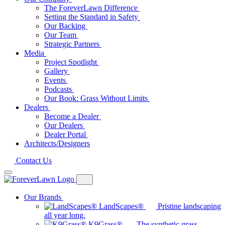
The ForeverLawn Difference
Setting the Standard in Safety
Our Backing
Our Team
Strategic Partners
Media
Project Spotlight
Gallery
Events
Podcasts
Our Book: Grass Without Limits
Dealers
Become a Dealer
Our Dealers
Dealer Portal
Architects/Designers
Contact Us
Our Brands
LandScapes®
Pristine landscaping
all year long.
K9Grass®
The synthetic grass