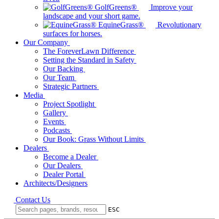
GolfGreens®
Improve your
landscape and your short game.
EquineGrass®
Revolutionary
surfaces for horses.
Our Company
The ForeverLawn Difference
Setting the Standard in Safety
Our Backing
Our Team
Strategic Partners
Media
Project Spotlight
Gallery
Events
Podcasts
Our Book: Grass Without Limits
Dealers
Become a Dealer
Our Dealers
Dealer Portal
Architects/Designers
Contact Us
ESC