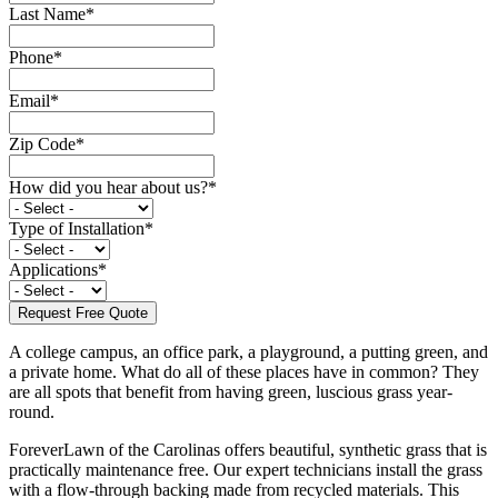
Last Name
*
Phone
*
Email
*
Zip Code
*
How did you hear about us?
*
Type of Installation
*
Applications
*
A college campus, an office park, a playground, a putting green, and
a private home. What do all of these places have in common? They
are all spots that benefit from having green, luscious grass year-
round.
ForeverLawn of the Carolinas offers beautiful, synthetic grass that is
practically maintenance free. Our expert technicians install the grass
with a flow-through backing made from recycled materials. This