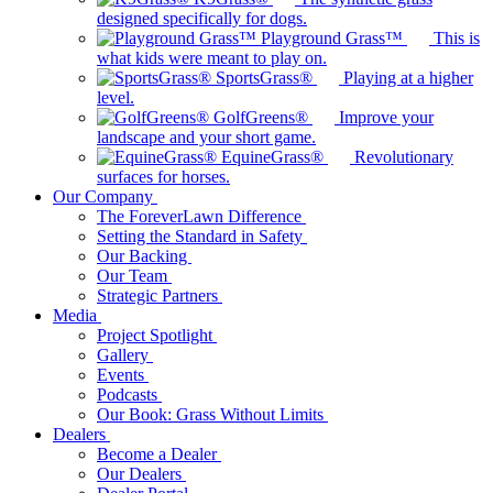
designed specifically for dogs.
Playground Grass™
This is
what kids were meant to play on.
SportsGrass®
Playing at a higher
level.
GolfGreens®
Improve your
landscape and your short game.
EquineGrass®
Revolutionary
surfaces for horses.
Our Company
The ForeverLawn Difference
Setting the Standard in Safety
Our Backing
Our Team
Strategic Partners
Media
Project Spotlight
Gallery
Events
Podcasts
Our Book: Grass Without Limits
Dealers
Become a Dealer
Our Dealers