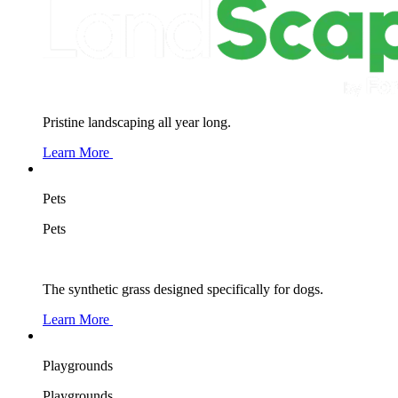
Pristine landscaping all year long.
Learn More
Pets
Pets
The synthetic grass designed specifically for dogs.
Learn More
Playgrounds
Playgrounds