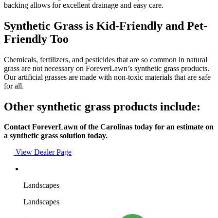
backing allows for excellent drainage and easy care.
Synthetic Grass is Kid-Friendly and Pet-
Friendly Too
Chemicals, fertilizers, and pesticides that are so common in natural
grass are not necessary on ForeverLawn’s synthetic grass products.
Our artificial grasses are made with non-toxic materials that are safe
for all.
Other synthetic grass products include:
Contact ForeverLawn of the Carolinas today for an estimate on
a synthetic grass solution today.
View Dealer Page
Landscapes
Landscapes