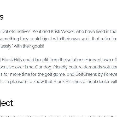
s
kota natives, Kent and Kristi Weber, who have lived in the B
omething they could inject with their own spirit, that reflecte
sly” with their goals!
 Black Hills could benefit from the solutions ForeverLawn offe
pensive over time. Our dog-friendly culture demands solution
 for more time for the golf game, and GolfGreens by Foreve
It is a pleasure to know that Black Hills has a local dealer wit
ject