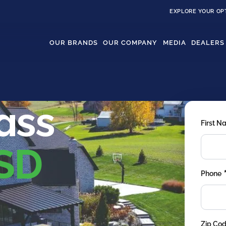
EXPLORE YOUR OP
OUR BRANDS
OUR COMPANY
MEDIA
DEALERS
rass
First 
 SD
Phone
Zip Co