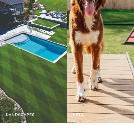
LANDSCAPES
PETS