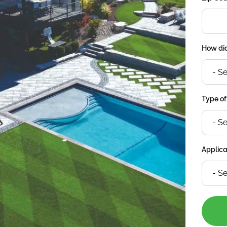
How did
Type of
Applica