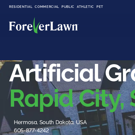
RESIDENTIAL
COMMERCIAL
PUBLIC
ATHLETIC
PET
LandScapes®
Artificial G
Pristine landscaping
all year long.
Rapid City,
K9Grass®
The synthetic grass
designed
specifically for dogs.
Playground
Hermosa, South Dakota, USA
Grass™
605-877-4242
This is what kids