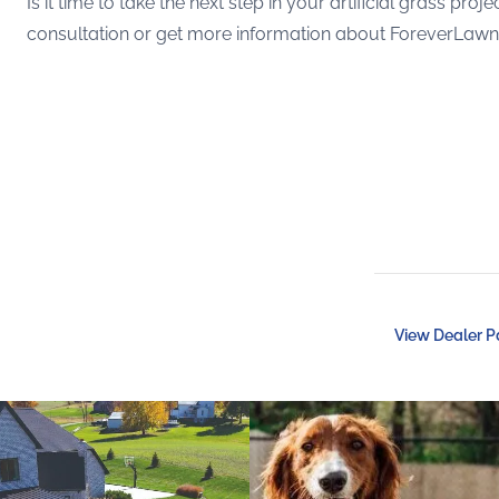
Is it time to take the next step in your artificial grass p
consultation or get more information about ForeverLawn ar
View Dealer 