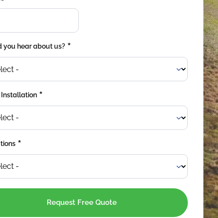
*
 you hear about us?
*
 Installation
*
tions