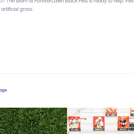
roject? The team at ForeverLawn Black Hills is ready to help. P
tificial grass.
Page