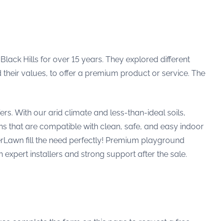
lack Hills for over 15 years. They explored different
d their values, to offer a premium product or service. The
rs. With our arid climate and less-than-ideal soils,
s that are compatible with clean, safe, and easy indoor
rLawn fill the need perfectly! Premium playground
h expert installers and strong support after the sale.