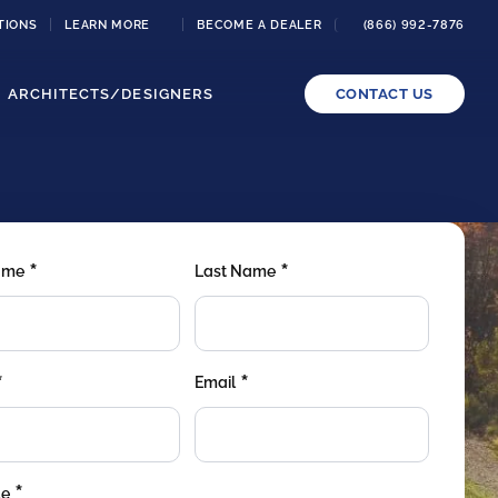
TIONS
LEARN MORE
BECOME A DEALER
(866) 992-7876
ARCHITECTS/DESIGNERS
CONTACT US
*
*
Name
Last Name
*
*
Email
*
de