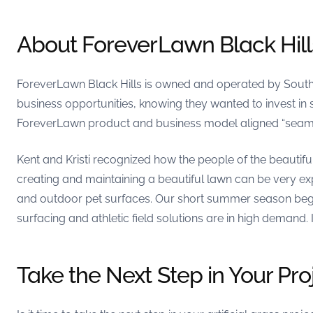
About ForeverLawn Black Hill
ForeverLawn Black Hills is owned and operated by South Da
business opportunities, knowing they wanted to invest in s
ForeverLawn product and business model aligned “seamles
Kent and Kristi recognized how the people of the beautiful
creating and maintaining a beautiful lawn can be very ex
and outdoor pet surfaces. Our short summer season begs
surfacing and athletic field solutions are in high demand. 
Take the Next Step in Your Pro