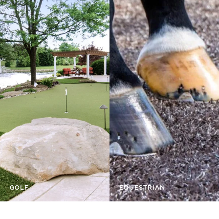
GOLF
EQUESTRIAN