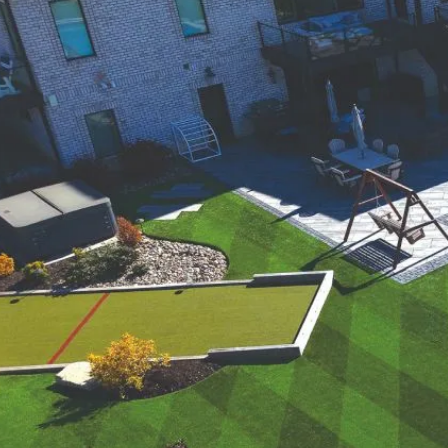
were meant to play
on.
SportsGrass®
Playing at a higher
level.
GolfGreens®
Improve your
landscape and your
short game.
EquineGrass®
Revolutionary
surfaces for horses.