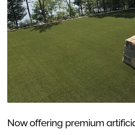
Now offering premium artifici