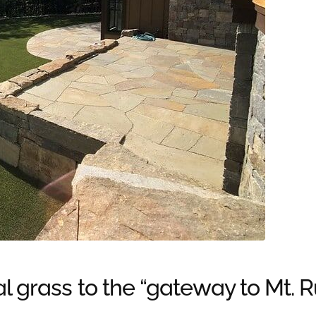
al grass to the “gateway to Mt. 