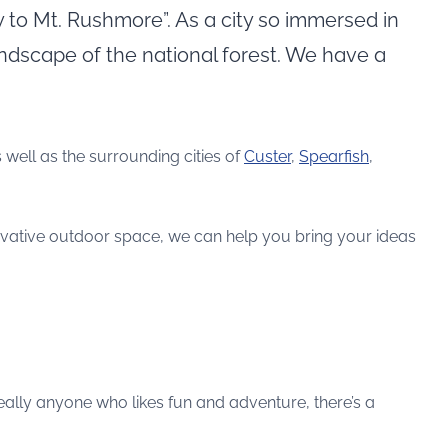
y to Mt. Rushmore”. As a city so immersed in
landscape of the national forest. We have a
s well as the surrounding cities of
Custer
,
Spearfish
,
ovative outdoor space, we can help you bring your ideas
eally anyone who likes fun and adventure, there’s a