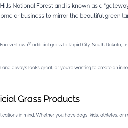
k Hills National Forest and is known as a “gatewa
 home or business to mirror the beautiful green 
®
g ForeverLawn
artificial grass to Rapid City, South Dakota, a
n and always looks great, or you’re wanting to create an inn
icial Grass Products
cations in mind. Whether you have dogs, kids, athletes, or r