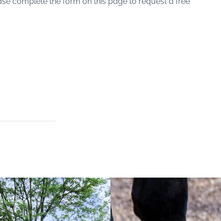
lease complete the form on this page to request a free