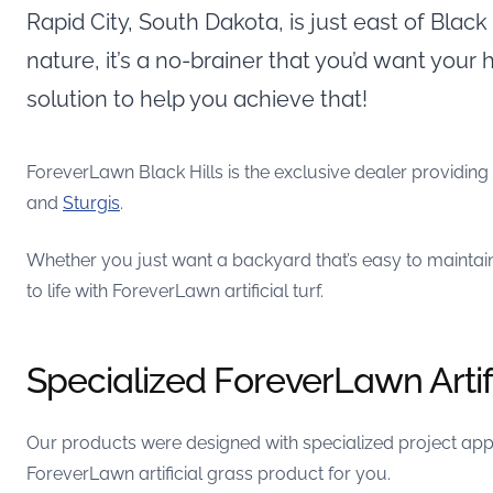
Rapid City, South Dakota, is just east of Blac
nature, it’s a no-brainer that you’d want your
solution to help you achieve that!
ForeverLawn Black Hills is the exclusive dealer providin
and
Sturgis
.
Whether you just want a backyard that’s easy to maintai
to life with ForeverLawn artificial turf.
Specialized ForeverLawn Artif
Our products were designed with specialized project appli
ForeverLawn artificial grass product for you.