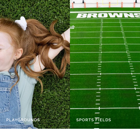
PLAYGROUNDS
SPORTS FIELDS