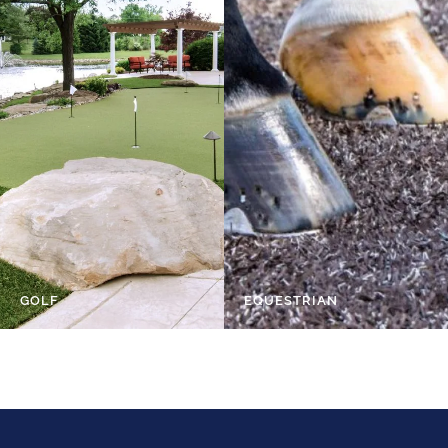
GOLF
EQUESTRIAN