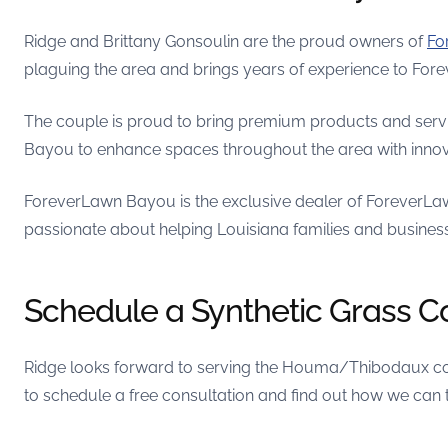
Ridge and Brittany Gonsoulin are the proud owners of
Fo
plaguing the area and brings years of experience to Fo
The couple is proud to bring premium products and servic
Bayou to enhance spaces throughout the area with innova
ForeverLawn Bayou is the exclusive dealer of ForeverLaw
passionate about helping Louisiana families and business
Schedule a Synthetic Grass C
Ridge looks forward to serving the Houma/Thibodaux com
to schedule a free consultation and find out how we can