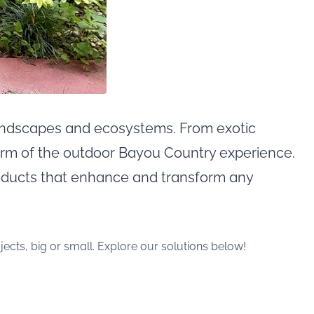
 landscapes and ecosystems. From exotic
rm of the outdoor Bayou Country experience.
oducts that enhance and transform any
ects, big or small. Explore our solutions below!