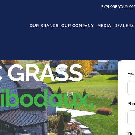
EXPLORE YOUR OP
OUR BRANDS
OUR COMPANY
MEDIA
DEALERS
 GRASS
Fir
bodaux,
Pho
Zip