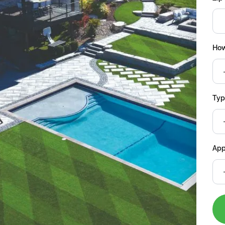
How
Type
App