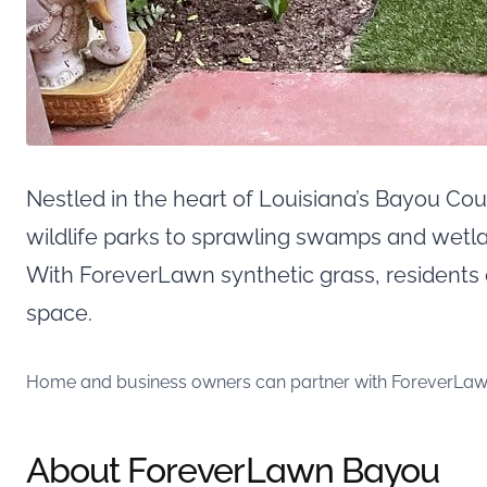
Nestled in the heart of Louisiana’s Bayou Co
wildlife parks to sprawling swamps and wet
With ForeverLawn synthetic grass, residents
space.
Home and business owners can partner with ForeverLawn Ba
About ForeverLawn Bayou