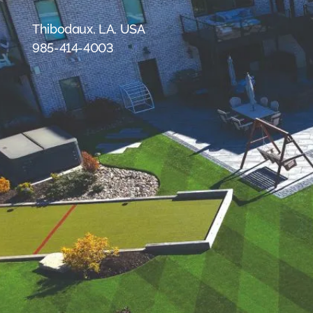
were meant to play
on.
Thibodaux, LA, USA
985-414-4003
SportsGrass®
Playing at a higher
level.
GolfGreens®
Improve your
landscape and your
short game.
EquineGrass®
Revolutionary
surfaces for horses.