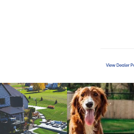
View Dealer 