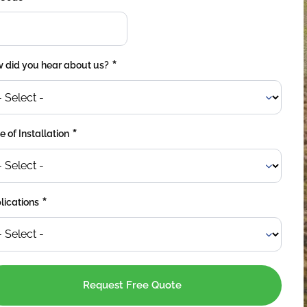
*
 did you hear about us?
*
 of Installation
*
lications