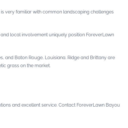
e is very familiar with common landscaping challenges
s and local involvement uniquely position ForeverLawn
es, and Baton Rouge, Louisiana. Ridge and Brittany are
tic grass on the market.
tions and excellent service. Contact ForeverLawn Bayou