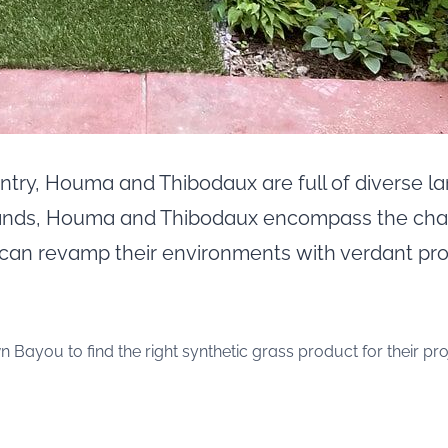
untry, Houma and Thibodaux are full of diverse
lands, Houma and Thibodaux encompass the cha
 can revamp their environments with verdant pr
you to find the right synthetic grass product for their proj