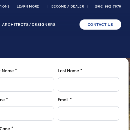
TIONS
LEARN MORE
BECOME A DEALER
(866) 992-7876
ARCHITECTS/DESIGNERS
CONTACT US
*
*
st Name
Last Name
*
*
ne
Email
*
 Code