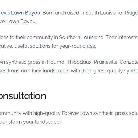
reverLawn Bayou
. Born and raised in South Louisiana, Ridg
reverLawn Bayou.
es to their community in Southern Louisiana. Their interest
tive, useful solutions for year-round use.
n synthetic grass in Houma, Thibodaux, Prairieville, Gonzal
es transform their landscapes with the highest quality synthe
onsultation
munity with high-quality ForeverLawn synthetic grass solu
 transform your landscape!