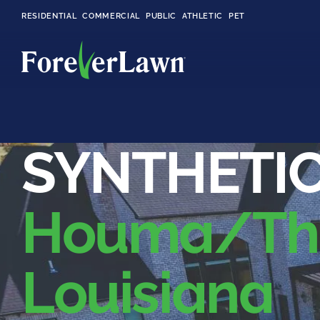
RESIDENTIAL
COMMERCIAL
PUBLIC
ATHLETIC
PET
LandScapes®
SYNTHETIC
Pristine landscaping
all year long.
Houma/Thi
K9Grass®
The synthetic grass
designed
specifically for dogs.
Louisiana
Playground
Grass™
This is what kids