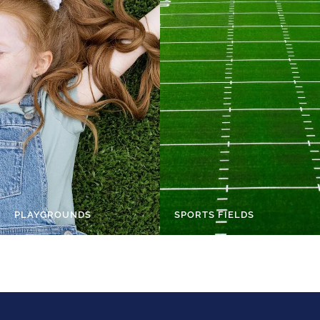
PLAYGROUNDS
SPORTS FIELDS