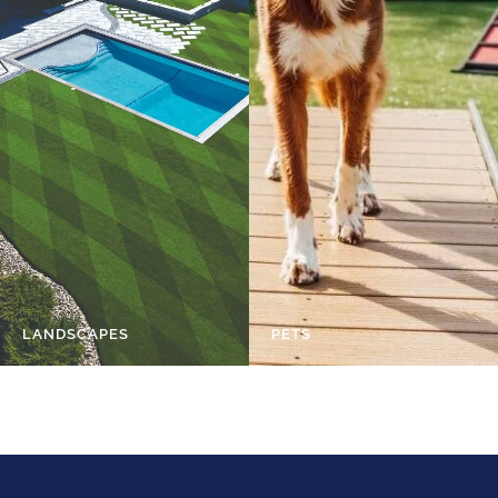
LANDSCAPES
PETS