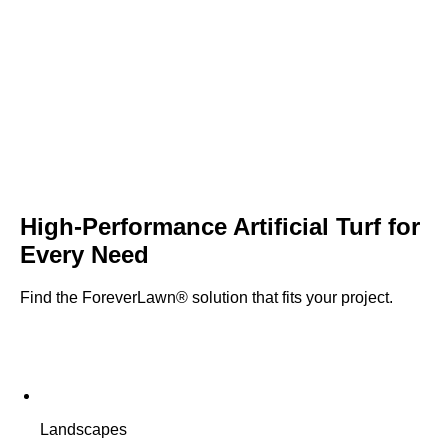
High-Performance
Artificial Turf
for
Every Need
Find the ForeverLawn® solution that fits your project.
Landscapes