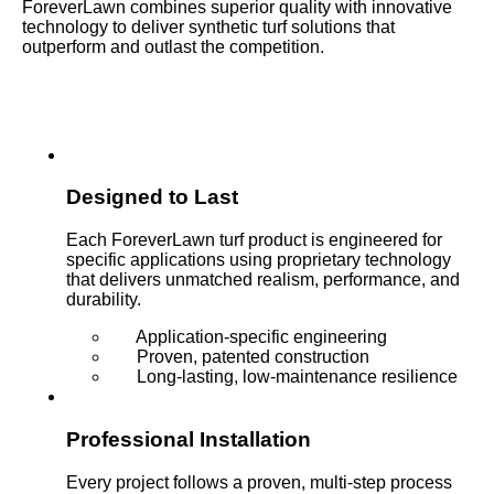
ForeverLawn combines superior quality with innovative
technology to deliver synthetic turf solutions that
outperform and outlast the competition.
Designed to Last
Each ForeverLawn turf product is engineered for
specific applications using proprietary technology
that delivers unmatched realism, performance, and
durability.
Application-specific engineering
Proven, patented construction
Long-lasting, low-maintenance resilience
Professional Installation
Every project follows a proven, multi-step process