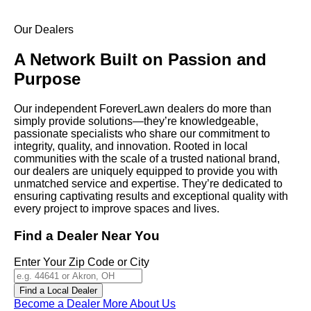
Our Dealers
A Network Built on
Passion and
Purpose
Our independent
ForeverLawn
dealers do more than
simply provide solutions—they’re knowledgeable,
passionate specialists who share our commitment to
integrity, quality, and innovation. Rooted in local
communities with the scale of a trusted national brand,
our dealers are uniquely equipped to provide you with
unmatched service and expertise. They’re dedicated to
ensuring captivating results and exceptional quality with
every project to improve spaces and lives.
Find a Dealer Near You
Enter Your Zip Code or City
Find a Local Dealer
Become a Dealer
More About Us