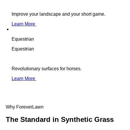
Improve your landscape and your short game.
Learn More
Equestrian
Equestrian
Revolutionary surfaces for horses.
Learn More
Why ForeverLawn
The Standard in
Synthetic Grass