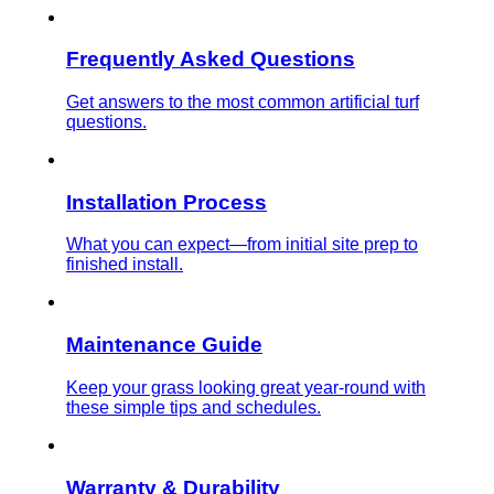
Frequently Asked Questions
Get answers to the most common artificial turf
questions.
Installation Process
What you can expect—from initial site prep to
finished install.
Maintenance Guide
Keep your grass looking great year-round with
these simple tips and schedules.
Warranty & Durability