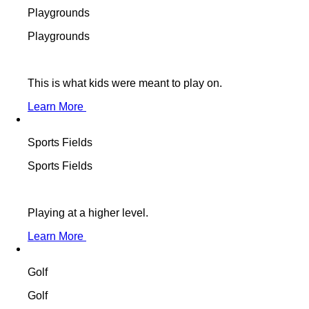
Playgrounds
Playgrounds
This is what kids were meant to play on.
Learn More
Sports Fields
Sports Fields
Playing at a higher level.
Learn More
Golf
Golf