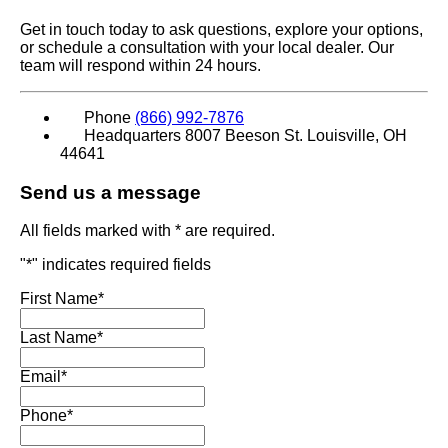
Get in touch today to ask questions, explore your options,
or schedule a consultation with your local dealer. Our
team will respond within 24 hours.
Phone
(866) 992-7876
Headquarters
8007 Beeson St. Louisville, OH
44641
Send us a message
All fields marked with * are required.
"
*
" indicates required fields
First Name
*
Last Name
*
Email
*
Phone
*