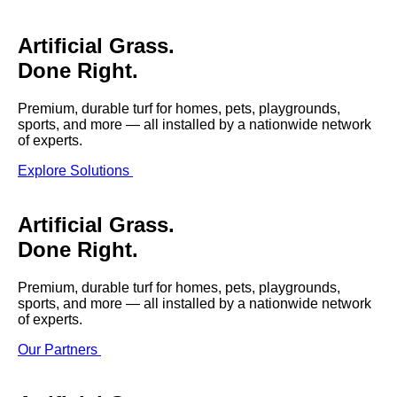
SHOP BY:
Artificial Grass.
RESIDENTIAL
COMMERCIAL
Done Right.
LANDSCAPES
LANDSCAPES
K9GRASS
K9GRASS
GOLFGREENS
GOLFGREENS
Premium, durable turf for homes, pets, playgrounds,
PLAYGROUND GRASS
SPORTSGRASS
sports, and more — all installed by a nationwide network
of experts.
PUBLIC
ATHLETIC
Explore Solutions
LandScapes®
PLAYGROUND GRASS
SPORTSGRASS
LANDSCAPES
GOLFGREENS
Pristine landscaping
SPORTSGRASS
COURTGRASS
all year long.
K9GRASS
Artificial Grass.
Done Right.
PET
K9Grass®
The synthetic grass
K9GRASS
EQUINEGRASS
Premium, durable turf for homes, pets, playgrounds,
designed specifically
sports, and more — all installed by a nationwide network
for dogs.
of experts.
Playground
Our Partners
Grass™
This is what kids