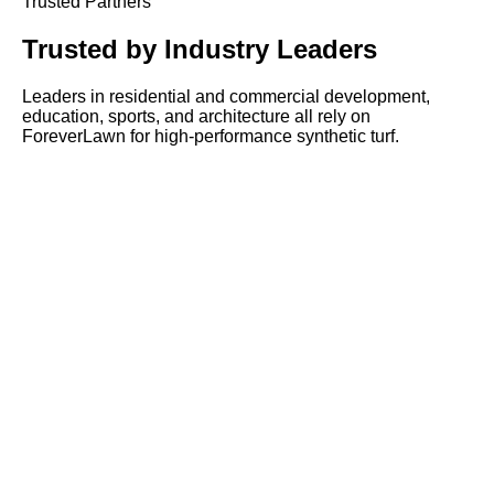
Trusted Partners
Trusted by
Industry Leaders
Leaders in residential and commercial development,
education, sports, and architecture all rely on
ForeverLawn for high-performance synthetic turf.