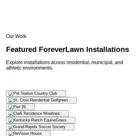
Our Work
Featured ForeverLawn
Installations
Explore installations across residential, municipal, and
athletic environments.