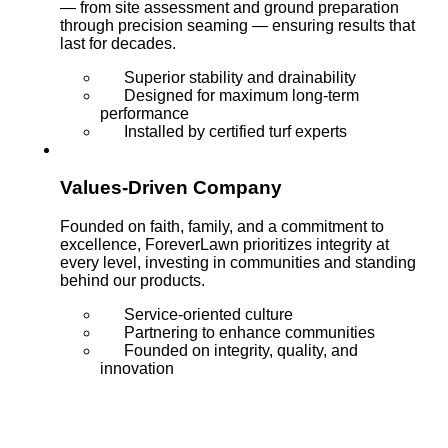
— from site assessment and ground preparation
through precision seaming — ensuring results that
last for decades.
Superior stability and drainability
Designed for maximum long-term
performance
Installed by certified turf experts
Values-Driven Company
Founded on faith, family, and a commitment to
excellence, ForeverLawn prioritizes integrity at
every level, investing in communities and standing
behind our products.
Service-oriented culture
Partnering to enhance communities
Founded on integrity, quality, and
innovation