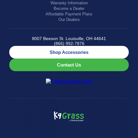
Warranty Information
Become a Dealer
Affordable Payment Plans
Our Dealers
8007 Beeson St. Louisville, OH 44641
(866) 992-7876
Shop Accessories
Contact Us