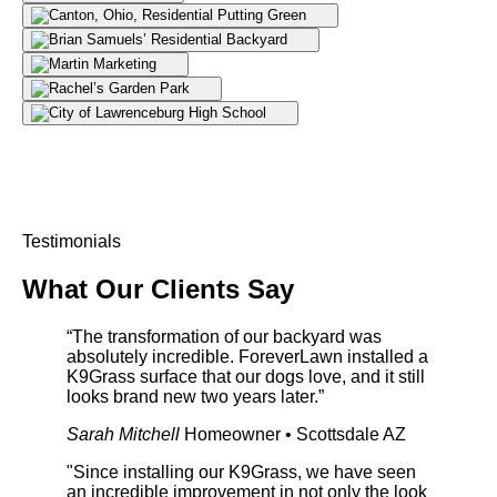
Testimonials
What Our
Clients Say
“The transformation of our backyard was
absolutely incredible. ForeverLawn installed a
K9Grass surface that our dogs love, and it still
looks brand new two years later.”
Sarah Mitchell
Homeowner • Scottsdale AZ
"Since installing our K9Grass, we have seen
an incredible improvement in not only the look