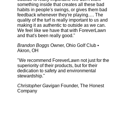
something inside that creates all these bad
habits in people's swings, or gives them bad
feedback whenever they're playing…. The
quality of the turf is really important to us and
making it as authentic to outside as we can.
We feel like we have that with ForeverLawn
and that's been really good."
Brandon Boggs
Owner, Ohio Golf Club •
Akron, OH
"We recommend ForeverLawn not just for the
superiority of their products, but for their
dedication to safety and environmental
stewardship."
Christopher Gavigan
Founder, The Honest
Company