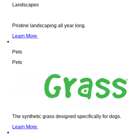
Landscapes
Pristine landscaping all year long.
Learn More
Pets
Pets
The synthetic grass designed specifically for dogs.
Learn More