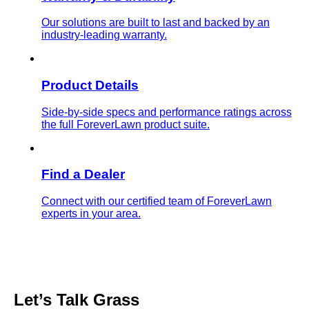
Our solutions are built to last and backed by an
industry-leading warranty.
Product Details
Side-by-side specs and performance ratings across
the full ForeverLawn product suite.
Find a Dealer
Connect with our certified team of ForeverLawn
experts in your area.
Let’s Talk
Grass