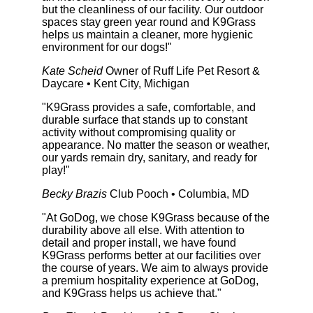
but the cleanliness of our facility. Our outdoor
spaces stay green year round and K9Grass
helps us maintain a cleaner, more hygienic
environment for our dogs!"
Kate Scheid
Owner of Ruff Life Pet Resort &
Daycare • Kent City, Michigan
"K9Grass provides a safe, comfortable, and
durable surface that stands up to constant
activity without compromising quality or
appearance. No matter the season or weather,
our yards remain dry, sanitary, and ready for
play!"
Becky Brazis
Club Pooch • Columbia, MD
"At GoDog, we chose K9Grass because of the
durability above all else. With attention to
detail and proper install, we have found
K9Grass performs better at our facilities over
the course of years. We aim to always provide
a premium hospitality experience at GoDog,
and K9Grass helps us achieve that."