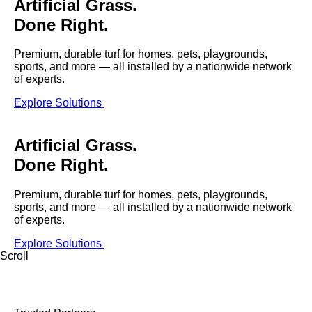
Artificial Grass.
were meant to play
on.
Done Right.
SportsGrass®
Premium, durable turf for homes, pets, playgrounds,
Playing at a higher
sports, and more — all installed by a nationwide network
level.
of experts.
Explore Solutions
GolfGreens®
Improve your
landscape and your
Artificial Grass.
short game.
Done Right.
EquineGrass®
Premium, durable turf for homes, pets, playgrounds,
Revolutionary
sports, and more — all installed by a nationwide network
surfaces for horses.
of experts.
Explore Solutions
Scroll