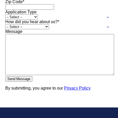
Zip Code
*
Application Type
How did you hear about us?
*
Message
By submitting, you agree to our
Privacy Policy