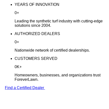
YEARS OF INNOVATION
0
+
Leading the synthetic turf industry with cutting-edge
solutions since 2004.
AUTHORIZED DEALERS
0
+
Nationwide network of certified dealerships.
CUSTOMERS SERVED
0
K
+
Homeowners, businesses, and organizations trust
ForeverLawn.
Find a Certified Dealer