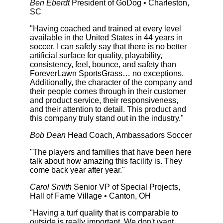
Ben Eberdt
President of GoDog • Charleston,
SC
"Having coached and trained at every level
available in the United States in 44 years in
soccer, I can safely say that there is no better
artificial surface for quality, playability,
consistency, feel, bounce, and safety than
ForeverLawn SportsGrass… no exceptions.
Additionally, the character of the company and
their people comes through in their customer
and product service, their responsiveness,
and their attention to detail. This product and
this company truly stand out in the industry."
Bob Dean
Head Coach, Ambassadors Soccer
"The players and families that have been here
talk about how amazing this facility is. They
come back year after year."
Carol Smith
Senior VP of Special Projects,
Hall of Fame Village • Canton, OH
"Having a turf quality that is comparable to
outside is really important. We don't want