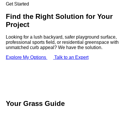
Get Started
Find the
Right Solution
for Your
Project
Looking for a lush backyard, safer playground surface,
professional sports field, or residential greenspace with
unmatched curb appeal? We have the solution.
Explore My Options
Talk to an Expert
Your
Grass
Guide