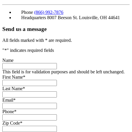
Phone
(866) 992-7876
Headquarters
8007 Beeson St. Louisville, OH 44641
Send us a message
All fields marked with * are required.
"
*
" indicates required fields
Name
This field is for validation purposes and should be left unchanged.
First Name
*
Last Name
*
Email
*
Phone
*
Zip Code
*