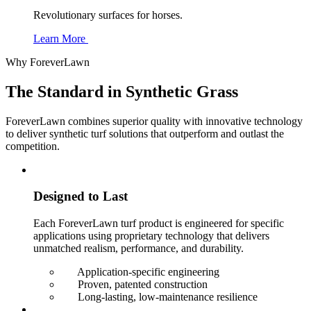
Revolutionary surfaces for horses.
Learn More
Why ForeverLawn
The Standard in
Synthetic Grass
ForeverLawn combines superior quality with innovative technology
to deliver synthetic turf solutions that outperform and outlast the
competition.
Designed to Last
Each ForeverLawn turf product is engineered for specific
applications using proprietary technology that delivers
unmatched realism, performance, and durability.
Application-specific engineering
Proven, patented construction
Long-lasting, low-maintenance resilience