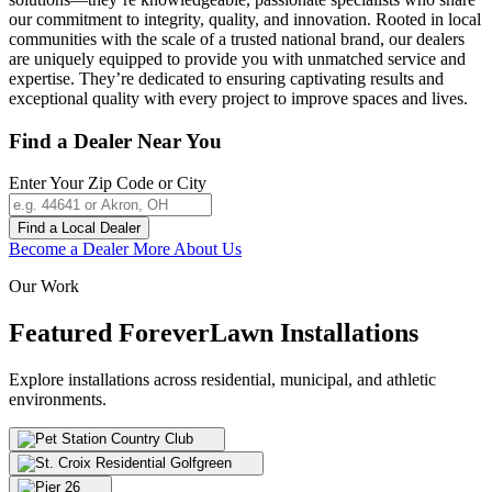
our commitment to integrity, quality, and innovation. Rooted in local
communities with the scale of a trusted national brand, our dealers
are uniquely equipped to provide you with unmatched service and
expertise. They’re dedicated to ensuring captivating results and
exceptional quality with every project to improve spaces and lives.
Find a Dealer Near You
Enter Your Zip Code or City
Find a Local Dealer
Become a Dealer
More About Us
Our Work
Featured ForeverLawn
Installations
Explore installations across residential, municipal, and athletic
environments.