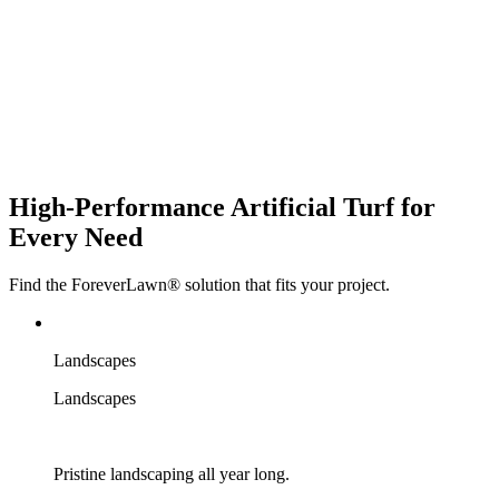
High-Performance
Artificial Turf
for
Every Need
Find the ForeverLawn® solution that fits your project.
Landscapes
Landscapes
Pristine landscaping all year long.