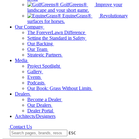
GolfGreens®
Improve your
landscape and your short game.
EquineGrass®
Revolutionary
surfaces for horses.
Our Company
The ForeverLawn Difference
Setting the Standard in Safety
Our Backing
Our Team
Strategic Partners
Media
Project Spotlight
Gallery
Events
Podcasts
Our Book: Grass Without Limits
Dealers
Become a Dealer
Our Dealers
Dealer Portal
Architects/Designers
Contact Us
ESC