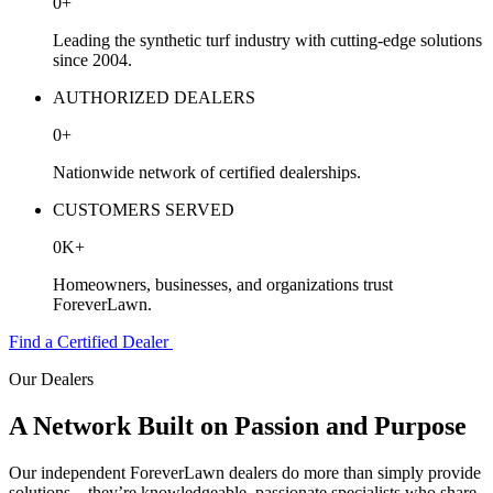
0
+
Leading the synthetic turf industry with cutting-edge solutions
since 2004.
AUTHORIZED DEALERS
0
+
Nationwide network of certified dealerships.
CUSTOMERS SERVED
0
K
+
Homeowners, businesses, and organizations trust
ForeverLawn.
Find a Certified Dealer
Our Dealers
A Network Built on
Passion and Purpose
Our independent
ForeverLawn
dealers do more than simply provide
solutions—they’re knowledgeable, passionate specialists who share