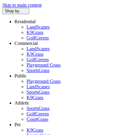
Skip to main content
Shop by:
Residential
LandScapes
K9Grass
GolfGreens
Commercial
LandScapes
K9Grass
GolfGreens
Playground Grass
SportsGrass
Public
Playground Grass
LandScapes
SportsGrass
K9Grass
Athletic
SportsGrass
GolfGreens
CourtGrass
Pet
K9Grass