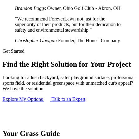
Brandon Boggs
Owner, Ohio Golf Club • Akron, OH
"We recommend ForeverLawn not just for the
superiority of their products, but for their dedication to
safety and environmental stewardship."
Christopher Gavigan
Founder, The Honest Company
Get Started
Find the
Right Solution
for Your Project
Looking for a lush backyard, safer playground surface, professional
sports field, or residential greenspace with unmatched curb appeal?
We have the solution.
Explore My Options
Talk to an Expert
Your
Grass
Guide