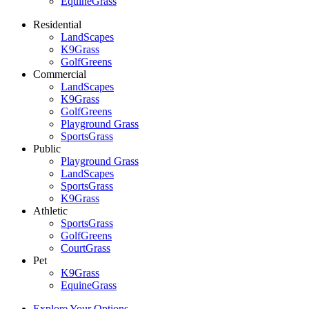
EquineGrass
Residential
LandScapes
K9Grass
GolfGreens
Commercial
LandScapes
K9Grass
GolfGreens
Playground Grass
SportsGrass
Public
Playground Grass
LandScapes
SportsGrass
K9Grass
Athletic
SportsGrass
GolfGreens
CourtGrass
Pet
K9Grass
EquineGrass
Explore Your Options