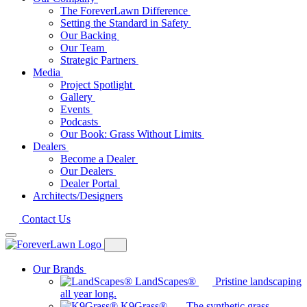
The ForeverLawn Difference
Setting the Standard in Safety
Our Backing
Our Team
Strategic Partners
Media
Project Spotlight
Gallery
Events
Podcasts
Our Book: Grass Without Limits
Dealers
Become a Dealer
Our Dealers
Dealer Portal
Architects/Designers
Contact Us
Our Brands
LandScapes®
Pristine landscaping
all year long.
K9Grass®
The synthetic grass