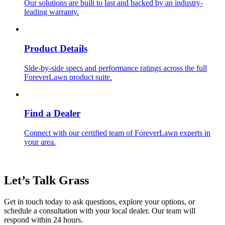
Our solutions are built to last and backed by an industry-
leading warranty.
Product Details
Side-by-side specs and performance ratings across the full
ForeverLawn product suite.
Find a Dealer
Connect with our certified team of ForeverLawn experts in
your area.
Let’s Talk
Grass
Get in touch today to ask questions, explore your options, or
schedule a consultation with your local dealer. Our team will
respond within 24 hours.