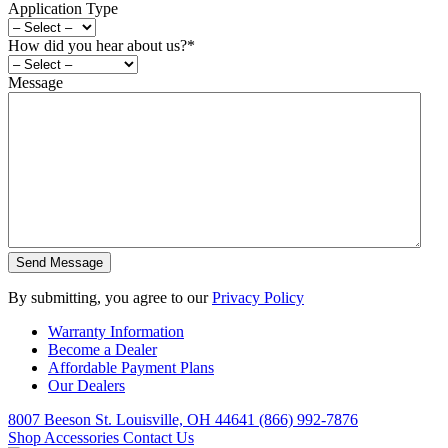
Application Type
How did you hear about us?
*
Message
By submitting, you agree to our
Privacy Policy
Warranty Information
Become a Dealer
Affordable Payment Plans
Our Dealers
8007 Beeson St. Louisville, OH 44641
(866) 992-7876
Shop Accessories
Contact Us