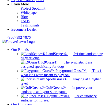
Learn More
Project Spotlight
Whitepapers
Blog
FAQs
Testimonials
Become a Dealer
(866) 992-7876
Our Brands
LandScapes®
Pristine landscaping
all year long.
K9Grass®
The synthetic grass
designed specifically for dogs.
Playground Grass™
This is
what kids were meant to play on.
SportsGrass®
Playing at a higher
level.
GolfGreens®
Improve your
landscape and your short game.
EquineGrass®
Revolutionary
surfaces for horses.
Our Company