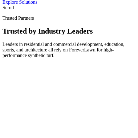
Explore Solutions
Scroll
Trusted Partners
Trusted by
Industry Leaders
Leaders in residential and commercial development, education,
sports, and architecture all rely on ForeverLawn for high-
performance synthetic turf.