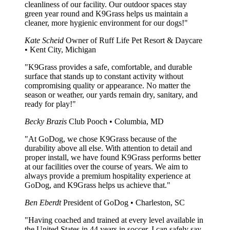
cleanliness of our facility. Our outdoor spaces stay
green year round and K9Grass helps us maintain a
cleaner, more hygienic environment for our dogs!"
Kate Scheid
Owner of Ruff Life Pet Resort & Daycare
• Kent City, Michigan
"K9Grass provides a safe, comfortable, and durable
surface that stands up to constant activity without
compromising quality or appearance. No matter the
season or weather, our yards remain dry, sanitary, and
ready for play!"
Becky Brazis
Club Pooch • Columbia, MD
"At GoDog, we chose K9Grass because of the
durability above all else. With attention to detail and
proper install, we have found K9Grass performs better
at our facilities over the course of years. We aim to
always provide a premium hospitality experience at
GoDog, and K9Grass helps us achieve that."
Ben Eberdt
President of GoDog • Charleston, SC
"Having coached and trained at every level available in
the United States in 44 years in soccer, I can safely say