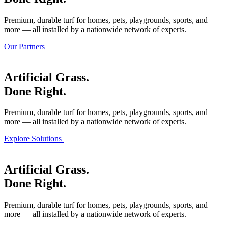
Premium, durable turf for homes, pets, playgrounds, sports, and
more — all installed by a nationwide network of experts.
Our Partners
Artificial Grass.
Done Right.
Premium, durable turf for homes, pets, playgrounds, sports, and
more — all installed by a nationwide network of experts.
Explore Solutions
Artificial Grass.
Done Right.
Premium, durable turf for homes, pets, playgrounds, sports, and
more — all installed by a nationwide network of experts.