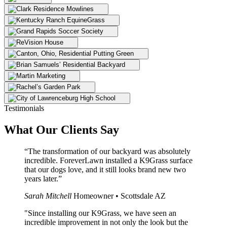
Testimonials
What Our
Clients Say
“The transformation of our backyard was absolutely
incredible. ForeverLawn installed a K9Grass surface
that our dogs love, and it still looks brand new two
years later.”
Sarah Mitchell
Homeowner • Scottsdale AZ
"Since installing our K9Grass, we have seen an
incredible improvement in not only the look but the