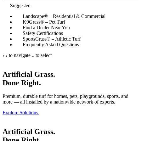
Suggested
Landscape® – Residential & Commercial
K9Grass® – Pet Turf
Find a Dealer Near You
Safety Certifications
SportsGrass® – Athletic Turf
Frequently Asked Questions
to navigate
to select
↑
↓
↵
Artificial Grass.
Done Right.
Premium, durable turf for homes, pets, playgrounds, sports, and
more — all installed by a nationwide network of experts.
Explore Solutions
Artificial Grass.
Done Right.