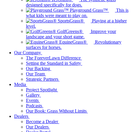
designed specifically for dogs.
Playground Grass™
This is
what kids were meant to play on.
SportsGrass®
Playing at a higher
level.
GolfGreens®
Improve your
landscape and your short game.
EquineGrass®
Revolutionary
surfaces for horses.
Our Company
The ForeverLawn Difference
Setting the Standard in Safety
Our Backing
Our Team
Strategic Partners
Media
Project Spotlight
Gallery
Events
Podcasts
Our Book: Grass Without Limits
Dealers
Become a Dealer
Our Dealers