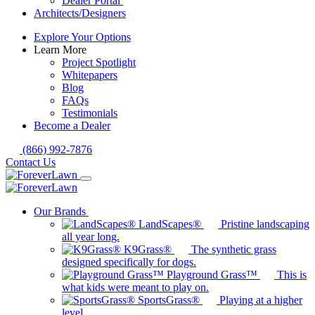
Dealer Portal
Architects/Designers
Explore Your Options
Learn More
Project Spotlight
Whitepapers
Blog
FAQs
Testimonials
Become a Dealer
(866) 992-7876
Contact Us
Our Brands
LandScapes®
Pristine landscaping
all year long.
K9Grass®
The synthetic grass
designed specifically for dogs.
Playground Grass™
This is
what kids were meant to play on.
SportsGrass®
Playing at a higher
level.