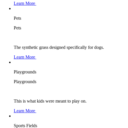
Learn More
Pets
Pets
The synthetic grass designed specifically for dogs.
Learn More
Playgrounds
Playgrounds
This is what kids were meant to play on.
Learn More
Sports Fields