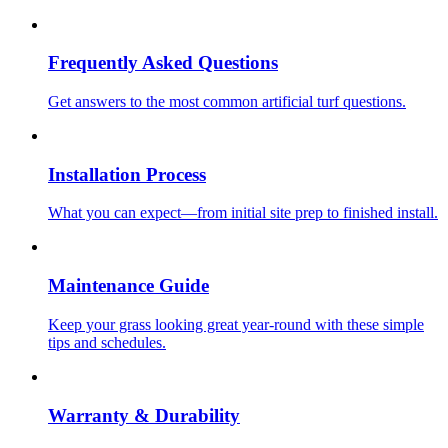
Frequently Asked Questions
Get answers to the most common artificial turf questions.
Installation Process
What you can expect—from initial site prep to finished install.
Maintenance Guide
Keep your grass looking great year-round with these simple
tips and schedules.
Warranty & Durability