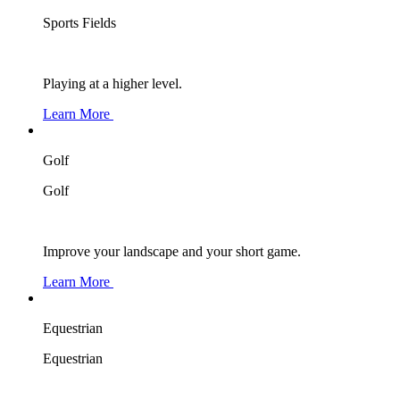
Sports Fields
Playing at a higher level.
Learn More
Golf
Golf
Improve your landscape and your short game.
Learn More
Equestrian
Equestrian