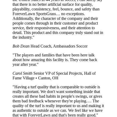
that there is no better artificial surface for quality,
playability, consistency, feel, bounce, and safety than
ForeverLawn SportsGrass… no exceptions.
Additionally, the character of the company and their
people comes through in their customer and product
service, their responsiveness, and their attention to
detail. This product and this company truly stand out in
the industry."
Bob Dean
Head Coach, Ambassadors Soccer
"The players and families that have been here talk
about how amazing this facility is. They come back
year after year."
Carol Smith
Senior VP of Special Projects, Hall of
Fame Village • Canton, OH
"Having a turf quality that is comparable to outside is
really important. We don't want something inside that
creates all these bad habits in people's swings, or gives
them bad feedback whenever they're playing…. The
quality of the turf is really important to us and making it
as authentic to outside as we can. We feel like we have
that with ForeverLawn and that's been really good."