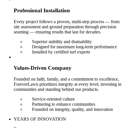
Professional Installation
Every project follows a proven, multi-step process — from
site assessment and ground preparation through precision
seaming — ensuring results that last for decades.
Superior stability and drainability
Designed for maximum long-term performance
Installed by certified turf experts
Values-Driven Company
Founded on faith, family, and a commitment to excellence,
ForeverLawn prioritizes integrity at every level, investing in
communities and standing behind our products.
Service-oriented culture
Partnering to enhance communities
Founded on integrity, quality, and innovation
YEARS OF INNOVATION