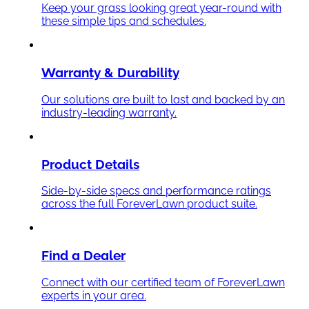
Keep your grass looking great year-round with
these simple tips and schedules.
Warranty & Durability
Our solutions are built to last and backed by an
industry-leading warranty.
Product Details
Side-by-side specs and performance ratings
across the full ForeverLawn product suite.
Find a Dealer
Connect with our certified team of ForeverLawn
experts in your area.