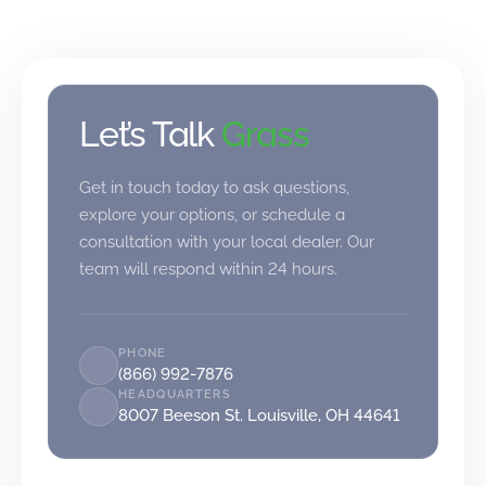
Let’s Talk
Grass
Get in touch today to ask questions,
explore your options, or schedule a
consultation with your local dealer. Our
team will respond within 24 hours.
PHONE
(866) 992-7876
HEADQUARTERS
8007 Beeson St. Louisville, OH 44641