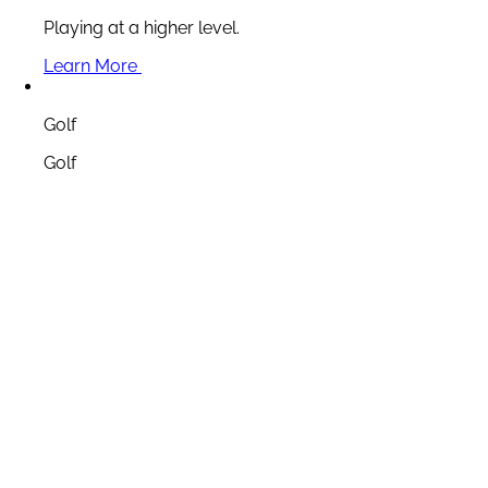
Playing at a higher level.
Learn More
Golf
Golf