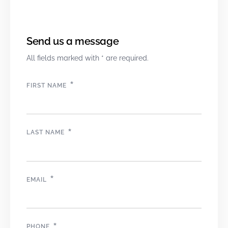
Send us a message
All fields marked with * are required.
*
FIRST NAME
*
LAST NAME
*
EMAIL
*
PHONE