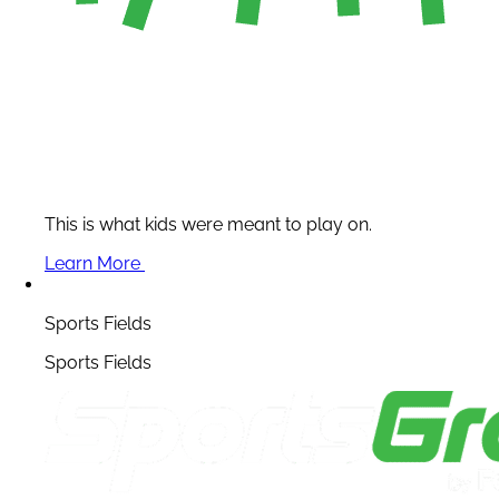
This is what kids were meant to play on.
Learn More
Sports Fields
Sports Fields