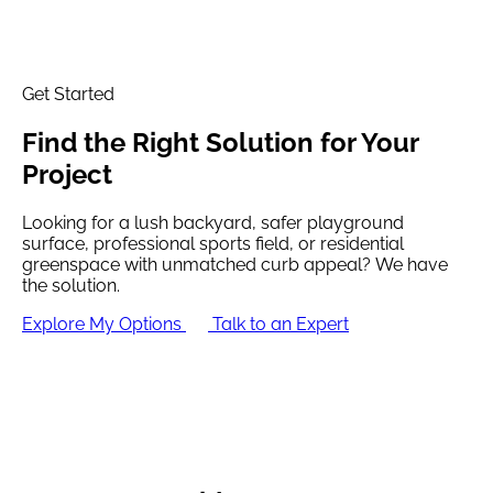
Get Started
Find the
Right Solution
for Your
Project
Looking for a lush backyard, safer playground
surface, professional sports field, or residential
greenspace with unmatched curb appeal? We have
the solution.
Explore My Options
Talk to an Expert