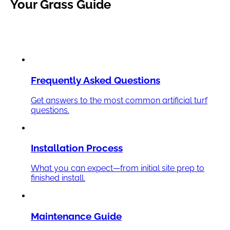
Your
Grass
Guide
Frequently Asked Questions
Get answers to the most common artificial turf
questions.
Installation Process
What you can expect—from initial site prep to
finished install.
Maintenance Guide