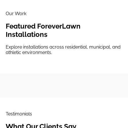
Our Work
Featured ForeverLawn
Installations
Explore installations across residential, municipal, and
athletic environments.
Testimonials
What Our
Clients Say