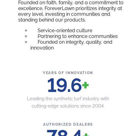
Founded on faith, family, and a commitment to
excellence, ForeverLawn prioritizes integrity at
every level, investing in communities and
standing behind our products.
Service-oriented culture
Partnering to enhance communities
Founded on integrity, quality, and
innovation
YEARS OF INNOVATION
20
+
Leading the synthetic turf industry with
cutting-edge solutions since 2004.
AUTHORIZED DEALERS