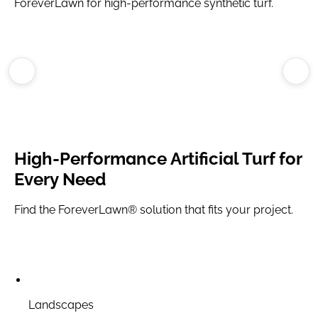
ForeverLawn for high-performance synthetic turf.
High-Performance
Artificial Turf
for
Every Need
Find the ForeverLawn® solution that fits your project.
Landscapes