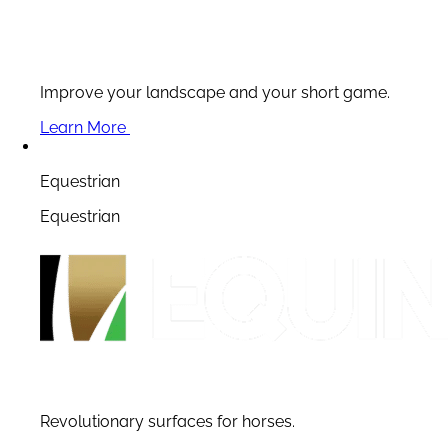
Improve your landscape and your short game.
Learn More
Equestrian
Equestrian
Revolutionary surfaces for horses.