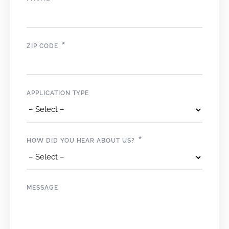
*
ZIP CODE
APPLICATION TYPE
*
HOW DID YOU HEAR ABOUT US?
MESSAGE