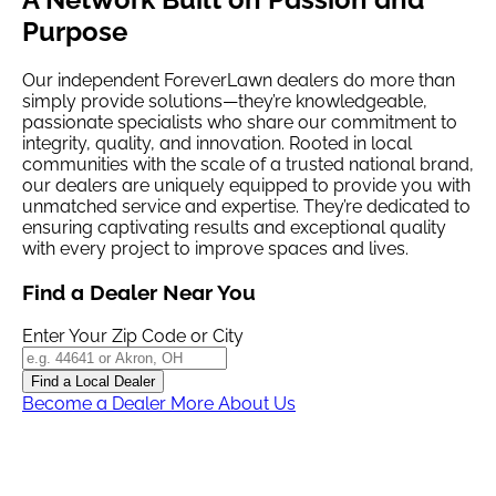
Purpose
Our independent
ForeverLawn
dealers do more than
simply provide solutions—they’re knowledgeable,
passionate specialists who share our commitment to
integrity, quality, and innovation. Rooted in local
communities with the scale of a trusted national brand,
our dealers are uniquely equipped to provide you with
unmatched service and expertise. They’re dedicated to
ensuring captivating results and exceptional quality
with every project to improve spaces and lives.
Find a Dealer Near You
Enter Your Zip Code or City
Find a Local Dealer
Become a Dealer
More About Us