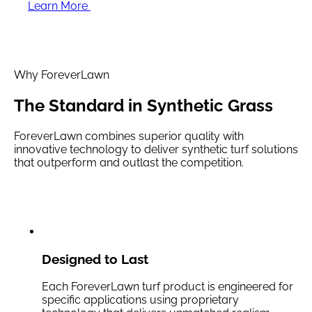
Learn More
Why ForeverLawn
The Standard in
Synthetic Grass
ForeverLawn combines superior quality with
innovative technology to deliver synthetic turf solutions
that outperform and outlast the competition.
Designed to Last
Each ForeverLawn turf product is engineered for
specific applications using proprietary