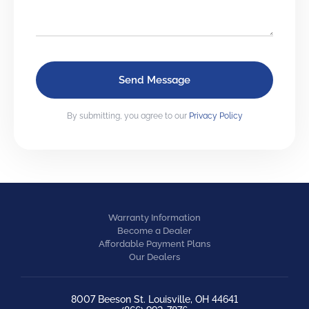
By submitting, you agree to our
Privacy Policy
Warranty Information
Become a Dealer
Affordable Payment Plans
Our Dealers
8007 Beeson St. Louisville, OH 44641