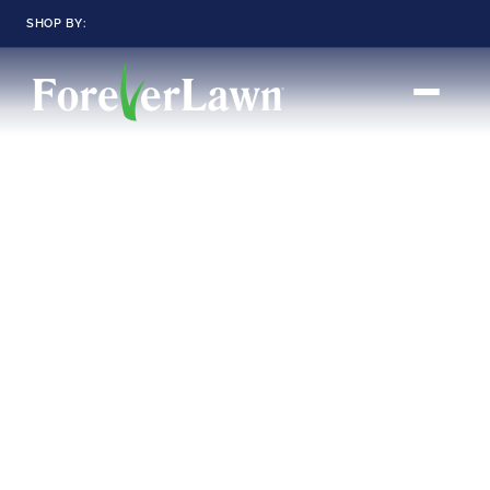
SHOP BY:
RESIDENTIAL
COMMERCIAL
LANDSCAPES
LANDSCAPES
K9GRASS
K9GRASS
GOLFGREENS
GOLFGREENS
PLAYGROUND GRASS
SPORTSGRASS
PUBLIC
ATHLETIC
LandScapes®
Pristine landscaping
PLAYGROUND GRASS
SPORTSGRASS
LANDSCAPES
GOLFGREENS
all year long.
SPORTSGRASS
COURTGRASS
K9GRASS
K9Grass®
PET
The synthetic grass
designed
K9GRASS
specifically for dogs.
EQUINEGRASS
Playground
Grass™
This is what kids