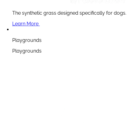
The synthetic grass designed specifically for dogs.
Learn More
Playgrounds
Playgrounds