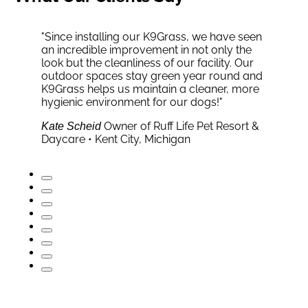
"Since installing our K9Grass, we have seen
an incredible improvement in not only the
look but the cleanliness of our facility. Our
outdoor spaces stay green year round and
Senior VP of Special Projects,
Carol Smith
K9Grass helps us maintain a cleaner, more
Hall of Fame Village • Canton, OH
Homeowner • Scottsdale AZ
Founder, The Honest
Sarah Mitchell
Christopher Gavigan
hygienic environment for our dogs!"
Company
Owner of Ruff Life Pet Resort &
Club Pooch • Columbia, MD
Kate Scheid
Becky Brazis
Daycare • Kent City, Michigan
President of GoDog • Charleston,
Ben Eberdt
SC
Owner, Ohio Golf Club •
Brandon Boggs
Akron, OH
Head Coach, Ambassadors
Bob Dean
Soccer