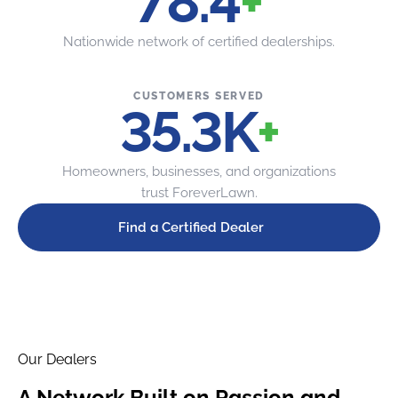
80
+
Nationwide network of certified dealerships.
CUSTOMERS SERVED
36
K
+
Homeowners, businesses, and organizations
trust ForeverLawn.
Find a Certified Dealer
Our Dealers
A Network Built on
Passion and