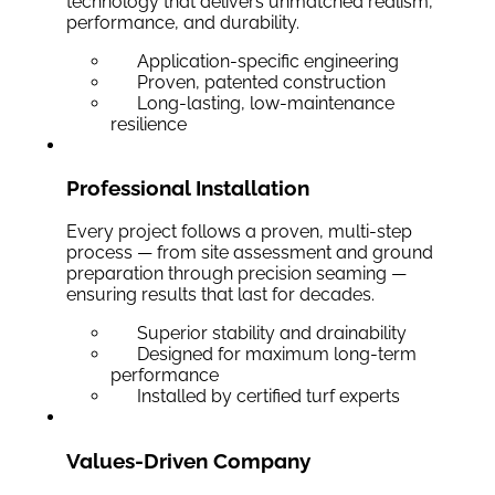
technology that delivers unmatched realism,
performance, and durability.
Application-specific engineering
Proven, patented construction
Long-lasting, low-maintenance
resilience
Professional Installation
Every project follows a proven, multi-step
process — from site assessment and ground
preparation through precision seaming —
ensuring results that last for decades.
Superior stability and drainability
Designed for maximum long-term
performance
Installed by certified turf experts
Values-Driven Company