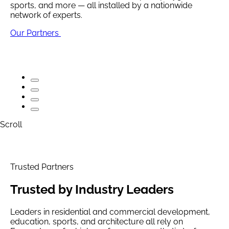
sports, and more — all installed by a nationwide
network of experts.
Premium, durable turf for homes, pets, playgrounds,
Premium, durable turf for homes, pets, playgrounds,
sports, and more — all installed by a nationwide
sports, and more — all installed by a nationwide
Our Partners
network of experts.
network of experts.
Explore Solutions
Explore Solutions
Scroll
Trusted Partners
Trusted by
Industry Leaders
Leaders in residential and commercial development,
education, sports, and architecture all rely on