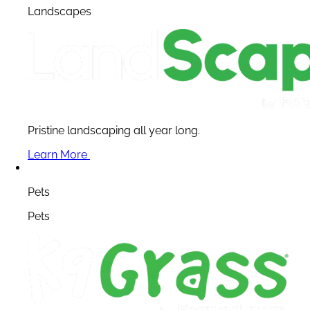
Landscapes
Pristine landscaping all year long.
Learn More
Pets
Pets