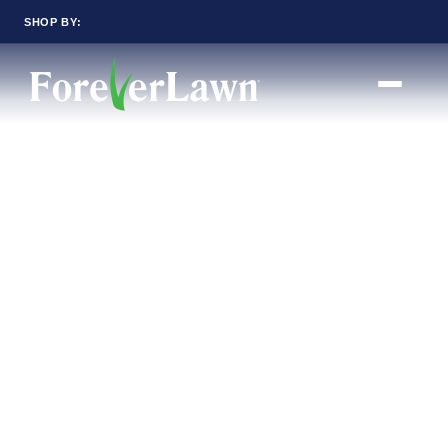
SHOP BY:
RESIDENTIAL
COMMERCIAL
LANDSCAPES
LANDSCAPES
K9GRASS
K9GRASS
GOLFGREENS
GOLFGREENS
PLAYGROUND GRASS
SPORTSGRASS
PUBLIC
ATHLETIC
LandScapes®
PLAYGROUND GRASS
SPORTSGRASS
Pristine landscaping
LANDSCAPES
GOLFGREENS
all year long.
SPORTSGRASS
COURTGRASS
K9GRASS
K9Grass®
PET
The synthetic grass
K9GRASS
designed specifically
EQUINEGRASS
for dogs.
Playground
Grass™
This is what kids