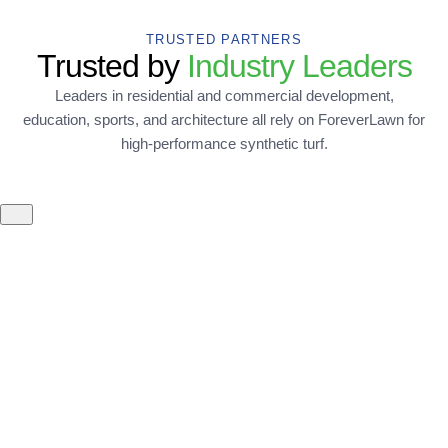
TRUSTED PARTNERS
Trusted by
Industry Leaders
Leaders in residential and commercial development,
education, sports, and architecture all rely on ForeverLawn for
high-performance synthetic turf.