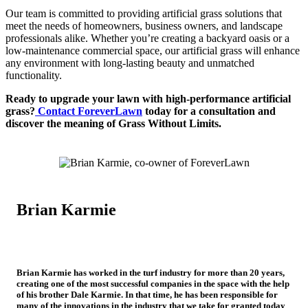
Our team is committed to providing artificial grass solutions that
meet the needs of homeowners, business owners, and landscape
professionals alike. Whether you’re creating a backyard oasis or a
low-maintenance commercial space, our artificial grass will enhance
any environment with long-lasting beauty and unmatched
functionality.
Ready to upgrade your lawn with high-performance artificial
grass?
Contact ForeverLawn
today for a consultation and
discover the meaning of Grass Without Limits.
Brian Karmie
Co-Owner of ForeverLawn
Brian Karmie has worked in the turf industry for more than 20 years,
creating one of the most successful companies in the space with the help
of his brother Dale Karmie. In that time, he has been responsible for
many of the innovations in the industry that we take for granted today