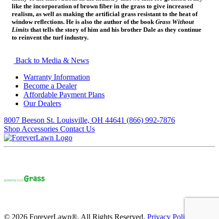
like the incorporation of brown fiber in the grass to give increased
realism, as well as making the artificial grass resistant to the heat of
window reflections. He is also the author of the book
Grass Without
Limits
that tells the story of him and his brother Dale as they continue
to reinvent the turf industry.
Back to Media & News
Warranty Information
Become a Dealer
Affordable Payment Plans
Our Dealers
8007 Beeson St. Louisville, OH 44641
(866) 992-7876
Shop Accessories
Contact Us
© 2026 ForeverLawn®. All Rights Reserved.
Privacy Policy