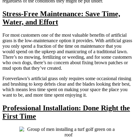
regardless of the conditions they might be put under.
Stress-Free Maintenance: Save Time,
Water, and Effort
For most customers one of the most valuable benefits of artificial
grass is the low-maintenance option it provides. With artificial grass
you only spend a fraction of the time on maintenance that you
would spend on the upkeep and manicuring of a traditional lawn.
There’s no mowing, fertilizing or weeding, and for some customers
who own dogs, there’s no concern about fixing brown patches or
mud spots that they’ve created.
Foreverlawn’s artificial grass only requires some occasional rinsing
and brushing to keep debris clear and the blades looking their best,
which means less time spent on making your space the place you
want to be, and more time spent enjoying it.
Professional Installation: Done Right the
First Time