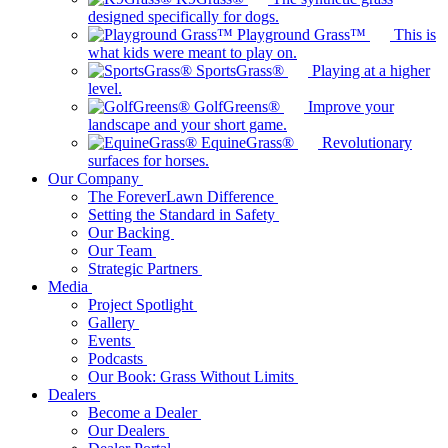
designed specifically for dogs.
Playground Grass™
This is
what kids were meant to play on.
SportsGrass®
Playing at a higher
level.
GolfGreens®
Improve your
landscape and your short game.
EquineGrass®
Revolutionary
surfaces for horses.
Our Company
The ForeverLawn Difference
Setting the Standard in Safety
Our Backing
Our Team
Strategic Partners
Media
Project Spotlight
Gallery
Events
Podcasts
Our Book: Grass Without Limits
Dealers
Become a Dealer
Our Dealers