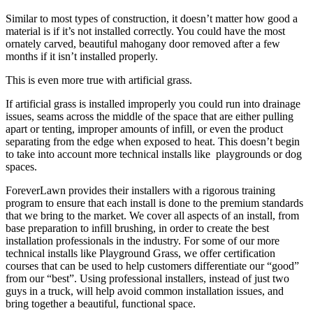
Similar to most types of construction, it doesn’t matter how good a
material is if it’s not installed correctly. You could have the most
ornately carved, beautiful mahogany door removed after a few
months if it isn’t installed properly.
This is even more true with artificial grass.
If artificial grass is installed improperly you could run into drainage
issues, seams across the middle of the space that are either pulling
apart or tenting, improper amounts of infill, or even the product
separating from the edge when exposed to heat. This doesn’t begin
to take into account more technical installs like playgrounds or dog
spaces.
ForeverLawn provides their installers with a rigorous training
program to ensure that each install is done to the premium standards
that we bring to the market. We cover all aspects of an install, from
base preparation to infill brushing, in order to create the best
installation professionals in the industry. For some of our more
technical installs like Playground Grass, we offer certification
courses that can be used to help customers differentiate our “good”
from our “best”. Using professional installers, instead of just two
guys in a truck, will help avoid common installation issues, and
bring together a beautiful, functional space.