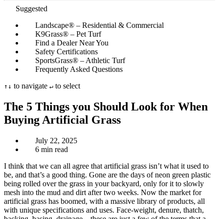
Suggested
Landscape® – Residential & Commercial
K9Grass® – Pet Turf
Find a Dealer Near You
Safety Certifications
SportsGrass® – Athletic Turf
Frequently Asked Questions
to navigate
to select
↑
↓
↵
The 5 Things you Should Look for When
Buying Artificial Grass
July 22, 2025
6 min read
I think that we can all agree that artificial grass isn’t what it used to
be, and that’s a good thing. Gone are the days of neon green plastic
being rolled over the grass in your backyard, only for it to slowly
mesh into the mud and dirt after two weeks. Now the market for
artificial grass has boomed, with a massive library of products, all
with unique specifications and uses. Face-weight, denure, thatch,
backing, basing, drainage – these are just a few of the terms that a