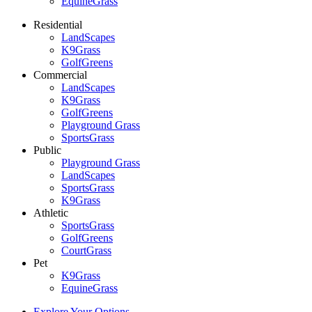
EquineGrass
Residential
LandScapes
K9Grass
GolfGreens
Commercial
LandScapes
K9Grass
GolfGreens
Playground Grass
SportsGrass
Public
Playground Grass
LandScapes
SportsGrass
K9Grass
Athletic
SportsGrass
GolfGreens
CourtGrass
Pet
K9Grass
EquineGrass
Explore Your Options