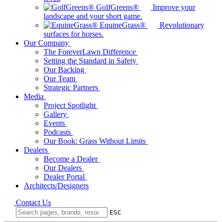
GolfGreens®
Improve your
landscape and your short game.
EquineGrass®
Revolutionary
surfaces for horses.
Our Company
The ForeverLawn Difference
Setting the Standard in Safety
Our Backing
Our Team
Strategic Partners
Media
Project Spotlight
Gallery
Events
Podcasts
Our Book: Grass Without Limits
Dealers
Become a Dealer
Our Dealers
Dealer Portal
Architects/Designers
Contact Us
ESC