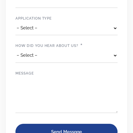
APPLICATION TYPE
*
HOW DID YOU HEAR ABOUT US?
MESSAGE