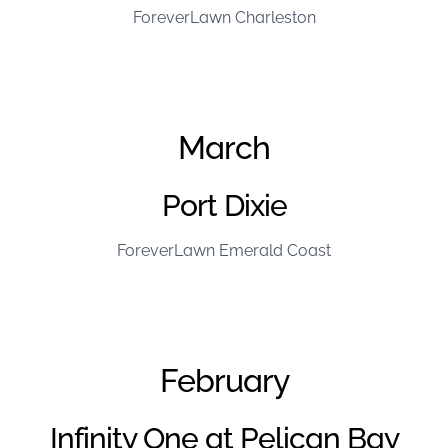
ForeverLawn Charleston
March
Port Dixie
ForeverLawn Emerald Coast
February
Infinity One at Pelican Bay