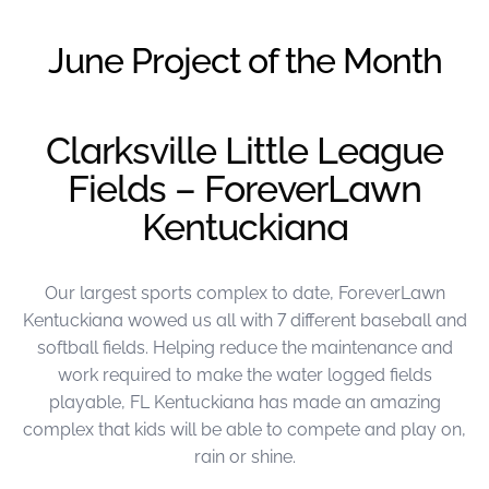
were meant to play
on.
June Project of the Month
SportsGrass®
Playing at a higher
level.
Clarksville Little League
Fields – ForeverLawn
GolfGreens®
Improve your
Kentuckiana
landscape and your
short game.
Our largest sports complex to date, ForeverLawn
EquineGrass®
Revolutionary
Kentuckiana wowed us all with 7 different baseball and
surfaces for horses.
softball fields. Helping reduce the maintenance and
work required to make the water logged fields
playable, FL Kentuckiana has made an amazing
complex that kids will be able to compete and play on,
rain or shine.