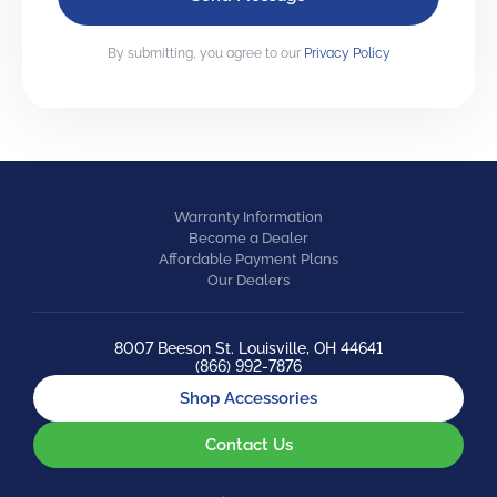
By submitting, you agree to our
Privacy Policy
Warranty Information
Become a Dealer
Affordable Payment Plans
Our Dealers
8007 Beeson St. Louisville, OH 44641
(866) 992-7876
Shop Accessories
Contact Us