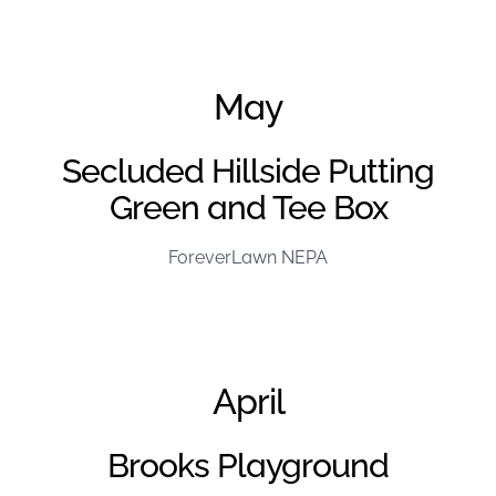
June Project of the Month – FL Kentuckiana
May
Secluded Hillside Putting
Green and Tee Box
ForeverLawn NEPA
April
Brooks Playground