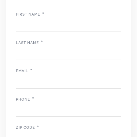
*
FIRST NAME
*
LAST NAME
*
EMAIL
*
PHONE
*
ZIP CODE