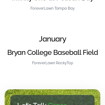
ForeverLawn Tampa Bay
January
Bryan College Baseball Field
ForeverLawn RockyTop