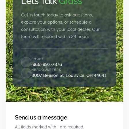
Let’s Talk
Grass
Get in touch today to ask questions,
explore your options, or schedule a
consultation with your local dealer. Our
team will respond within 24 hours.
PHONE
(866) 992-7876
HEADQUARTERS
8007 Beeson St. Louisville, OH 44641
Send us a message
All fields marked with * are required.