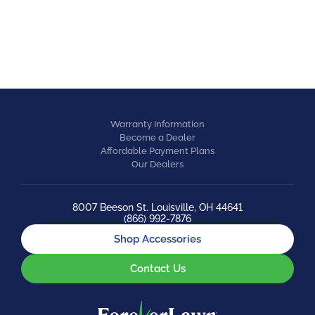
EQUESTRIAN
Warranty Information
Become a Dealer
Affordable Payment Plans
Our Dealers
8007 Beeson St. Louisville, OH 44641
(866) 992-7876
Shop Accessories
Contact Us