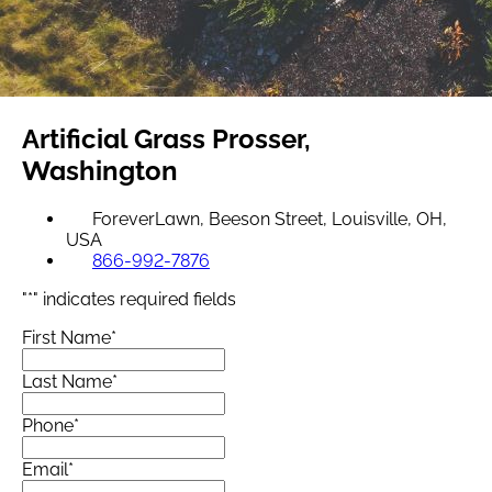
Artificial Grass
Prosser,
Washington
ForeverLawn, Beeson Street, Louisville, OH,
USA
866-992-7876
"
*
" indicates required fields
First Name
*
Last Name
*
Phone
*
Email
*