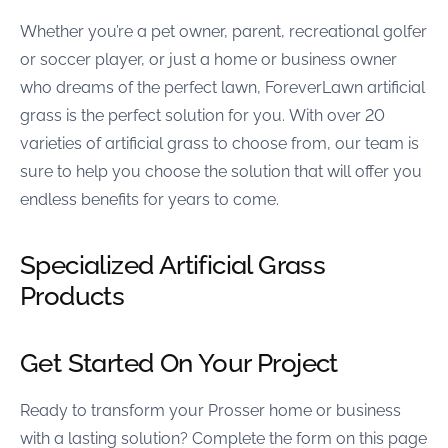
Whether you’re a pet owner, parent, recreational golfer
or soccer player, or just a home or business owner
who dreams of the perfect lawn, ForeverLawn artificial
grass is the perfect solution for you. With over 20
varieties of artificial grass to choose from, our team is
sure to help you choose the solution that will offer you
endless benefits for years to come.
Specialized Artificial Grass
Products
Get Started On Your Project
Ready to transform your Prosser home or business
with a lasting solution? Complete the form on this page