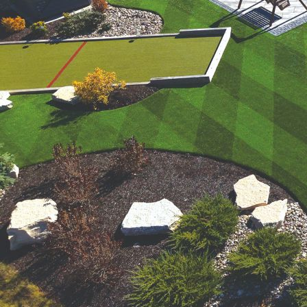
were meant to play
on.
SportsGrass®
Playing at a higher
level.
GolfGreens®
Improve your
landscape and your
short game.
EquineGrass®
Revolutionary
surfaces for horses.