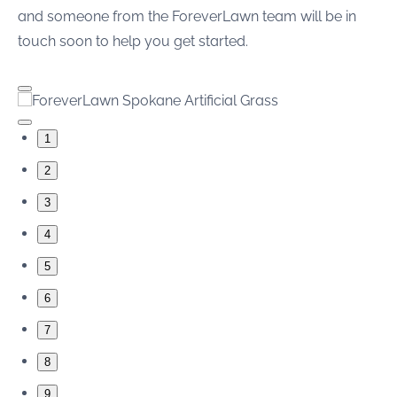
and someone from the ForeverLawn team will be in
touch soon to help you get started.
1
2
3
4
5
6
7
8
9