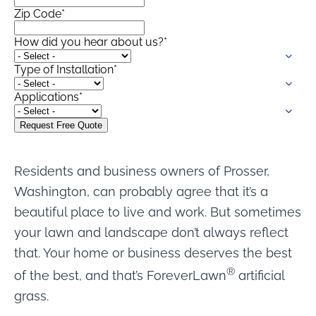
Zip Code
*
How did you hear about us?
*
Type of Installation
*
Applications
*
Residents and business owners of Prosser,
Washington, can probably agree that it’s a
beautiful place to live and work. But sometimes
your lawn and landscape don’t always reflect
that. Your home or business deserves the best
®
of the best, and that’s ForeverLawn
artificial
grass.