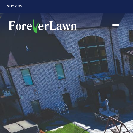
SHOP BY:
RESIDENTIAL
COMMERCIAL
LANDSCAPES
LANDSCAPES
K9GRASS
K9GRASS
GOLFGREENS
GOLFGREENS
PLAYGROUND GRASS
SPORTSGRASS
PUBLIC
ATHLETIC
LandScapes®
Pristine landscaping
PLAYGROUND GRASS
SPORTSGRASS
LANDSCAPES
GOLFGREENS
all year long.
SPORTSGRASS
COURTGRASS
K9GRASS
K9Grass®
PET
The synthetic grass
designed
K9GRASS
specifically for dogs.
EQUINEGRASS
Playground
Grass™
This is what kids