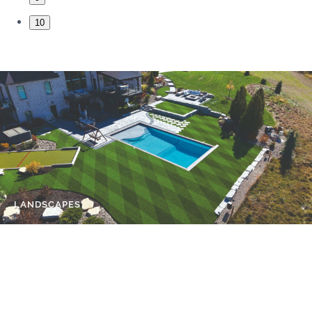
10
LANDSCAPES