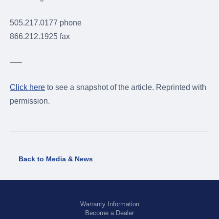
505.217.0177 phone
866.212.1925 fax
—–
Click here
to see a snapshot of the article. Reprinted with
permission.
Back to Media & News
Warranty Information
Become a Dealer