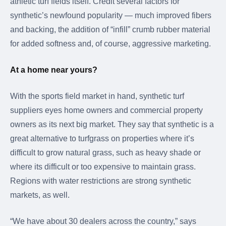
athletic turf fields itself. Credit several factors for
synthetic’s newfound popularity — much improved fibers
and backing, the addition of “infill” crumb rubber material
for added softness and, of course, aggressive marketing.
At a home near yours?
With the sports field market in hand, synthetic turf
suppliers eyes home owners and commercial property
owners as its next big market. They say that synthetic is a
great alternative to turfgrass on properties where it’s
difficult to grow natural grass, such as heavy shade or
where its difficult or too expensive to maintain grass.
Regions with water restrictions are strong synthetic
markets, as well.
“We have about 30 dealers across the country,” says