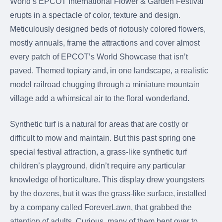
World’s EPCOT International Flower & Garden Festival
were meant to play
on.
erupts in a spectacle of color, texture and design.
Meticulously designed beds of riotously colored flowers,
SportsGrass®
mostly annuals, frame the attractions and cover almost
Playing at a higher
level.
every patch of EPCOT’s World Showcase that isn’t
paved. Themed topiary and, in one landscape, a realistic
GolfGreens®
model railroad chugging through a miniature mountain
Improve your
village add a whimsical air to the floral wonderland.
landscape and your
short game.
Synthetic turf is a natural for areas that are costly or
EquineGrass®
difficult to mow and maintain. But this past spring one
Revolutionary
special festival attraction, a grass-like synthetic turf
surfaces for horses.
children’s playground, didn’t require any particular
knowledge of horticulture. This display drew youngsters
by the dozens, but it was the grass-like surface, installed
by a company called ForeverLawn, that grabbed the
attention of adults. Curious, many of them bent over to