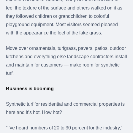
feel the texture of the surface and others walked on it as
they followed children or grandchildren to colorful
playground equipment. Most visitors seemed pleased
with the appearance the feel of the fake grass.
Move over ornamentals, turfgrass, pavers, patios, outdoor
kitchens and everything else landscape contractors install
and maintain for customers — make room for synthetic
turf.
Business is booming
Synthetic turf for residential and commercial properties is
here and it’s hot. How hot?
“I’ve heard numbers of 20 to 30 percent for the industry,”