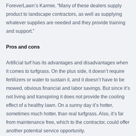
ForeverLawn’s Karmie. “Many of these dealers supply
product to landscape contractors, as well as supplying
whatever supplies are needed and they provide training
and support.”
Pros and cons
Artificial turf has its advantages and disadvantages when
it comes to turfgrass. On the plus side, it doesn’t require
fertilizers or water to sustain it, and it doesn’t have to be
mowed, obvious financial and labor savings. But since it’s
not living and transpiring it does not provide the cooling
effect of a healthy lawn. On a sunny day it’s hotter,
sometimes much hotter, than real turfgrass. Also, it’s far
from maintenance free, which to the contractor, could offer
another potential service opportunity.