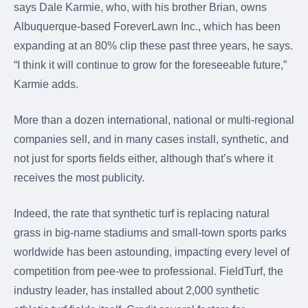
says Dale Karmie, who, with his brother Brian, owns
Albuquerque-based ForeverLawn Inc., which has been
expanding at an 80% clip these past three years, he says.
“I think it will continue to grow for the foreseeable future,”
Karmie adds.
More than a dozen international, national or multi-regional
companies sell, and in many cases install, synthetic, and
not just for sports fields either, although that’s where it
receives the most publicity.
Indeed, the rate that synthetic turf is replacing natural
grass in big-name stadiums and small-town sports parks
worldwide has been astounding, impacting every level of
competition from pee-wee to professional. FieldTurf, the
industry leader, has installed about 2,000 synthetic