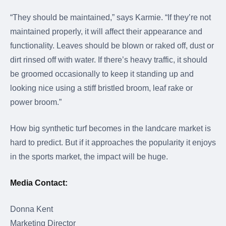
“They should be maintained,” says Karmie. “If they’re not
maintained properly, it will affect their appearance and
functionality. Leaves should be blown or raked off, dust or
dirt rinsed off with water. If there’s heavy traffic, it should
be groomed occasionally to keep it standing up and
looking nice using a stiff bristled broom, leaf rake or
power broom.”
How big synthetic turf becomes in the landcare market is
hard to predict. But if it approaches the popularity it enjoys
in the sports market, the impact will be huge.
Media Contact:
Donna Kent
Marketing Director