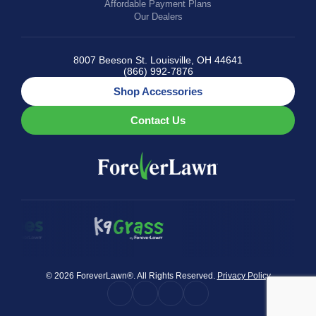
Affordable Payment Plans
Our Dealers
8007 Beeson St. Louisville, OH 44641
(866) 992-7876
Shop Accessories
Contact Us
© 2026 ForeverLawn®. All Rights Reserved.
Privacy Policy