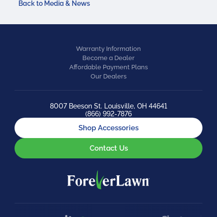
Back to Media & News
Warranty Information
Become a Dealer
Affordable Payment Plans
Our Dealers
8007 Beeson St. Louisville, OH 44641
(866) 992-7876
Shop Accessories
Contact Us