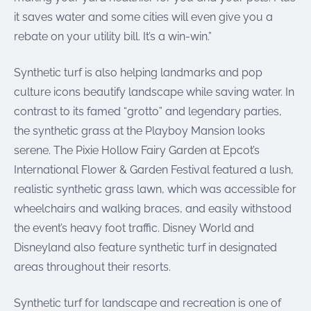
it saves water and some cities will even give you a
rebate on your utility bill. It’s a win-win.”
Synthetic turf is also helping landmarks and pop
culture icons beautify landscape while saving water. In
contrast to its famed “grotto” and legendary parties,
the synthetic grass at the Playboy Mansion looks
serene. The Pixie Hollow Fairy Garden at Epcot’s
International Flower & Garden Festival featured a lush,
realistic synthetic grass lawn, which was accessible for
wheelchairs and walking braces, and easily withstood
the event’s heavy foot traffic. Disney World and
Disneyland also feature synthetic turf in designated
areas throughout their resorts.
Synthetic turf for landscape and recreation is one of