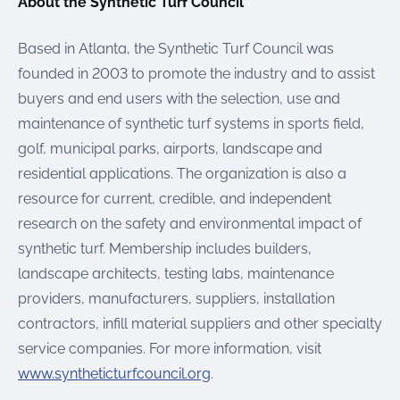
About the Synthetic Turf Council
Based in Atlanta, the Synthetic Turf Council was
founded in 2003 to promote the industry and to assist
buyers and end users with the selection, use and
maintenance of synthetic turf systems in sports field,
golf, municipal parks, airports, landscape and
residential applications. The organization is also a
resource for current, credible, and independent
research on the safety and environmental impact of
synthetic turf. Membership includes builders,
landscape architects, testing labs, maintenance
providers, manufacturers, suppliers, installation
contractors, infill material suppliers and other specialty
service companies. For more information, visit
www.syntheticturfcouncil.org
.