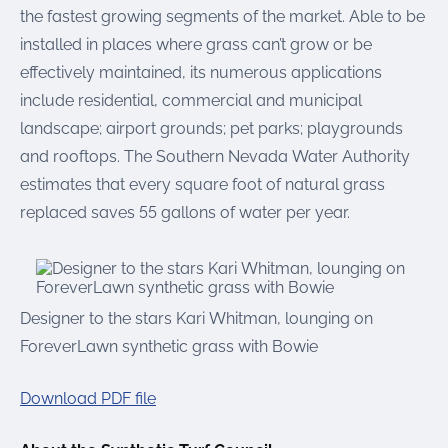
the fastest growing segments of the market. Able to be
installed in places where grass can’t grow or be
effectively maintained, its numerous applications
include residential, commercial and municipal
landscape; airport grounds; pet parks; playgrounds
and rooftops. The Southern Nevada Water Authority
estimates that every square foot of natural grass
replaced saves 55 gallons of water per year.
Designer to the stars Kari Whitman, lounging on
ForeverLawn synthetic grass with Bowie
Download PDF file