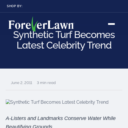
SHOP BY:
RESIDENTIAL
COMMERCIAL
LANDSCAPES
LANDSCAPES
Synthetic Turf Becomes
K9GRASS
K9GRASS
GOLFGREENS
GOLFGREENS
PLAYGROUND GRASS
Latest Celebrity Trend
SPORTSGRASS
PUBLIC
ATHLETIC
LandScapes®
Pristine landscaping
PLAYGROUND GRASS
SPORTSGRASS
LANDSCAPES
GOLFGREENS
all year long.
SPORTSGRASS
COURTGRASS
K9GRASS
K9Grass®
June 2, 2011
3 min read
PET
The synthetic grass
designed
K9GRASS
specifically for dogs.
EQUINEGRASS
Playground
A-Listers and Landmarks Conserve Water While
Grass™
This is what kids
Beautifying Grounds