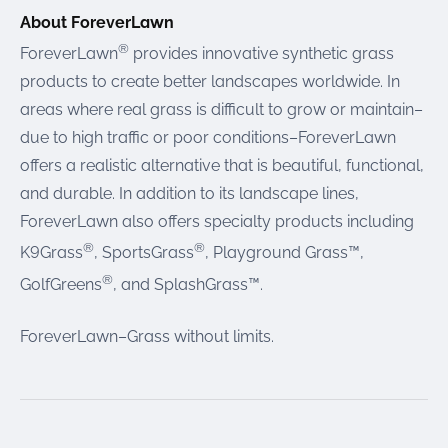
About ForeverLawn
®
ForeverLawn
provides innovative synthetic grass
products to create better landscapes worldwide. In
areas where real grass is difficult to grow or maintain–
due to high traffic or poor conditions–ForeverLawn
offers a realistic alternative that is beautiful, functional,
and durable. In addition to its landscape lines,
ForeverLawn also offers specialty products including
®
®
K9Grass
, SportsGrass
, Playground Grass™,
®
GolfGreens
, and SplashGrass™.
ForeverLawn–Grass without limits.