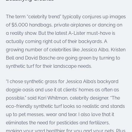
were meant to play
on.
The term “celebrity trend” typically conjures up images
SportsGrass®
of $5,000 handbags, private airplanes or dancing on
Playing at a higher
a reality show. But the latest A-Lister must-have is
level.
actually coming right out of their backyards. A
GolfGreens®
growing number of celebrities like Jessica Alba, Kristen
Improve your
Bell and David Basche are going green by turning to
landscape and your
short game.
synthetic turf for their landscape needs.
EquineGrass®
“I chose synthetic grass for Jessica Alba’s backyard
Revolutionary
doggie oasis and use it at clients’ homes as often as
surfaces for horses.
possible,” said Kari Whitman, celebrity designer. “The
eco-friendly synthetic turf looks so realistic and stands
up to pet messes, wear and tear. I also love that it
eliminates the need for pesticides and fertilizers,
making your yard healthier for you and your pets. Plus