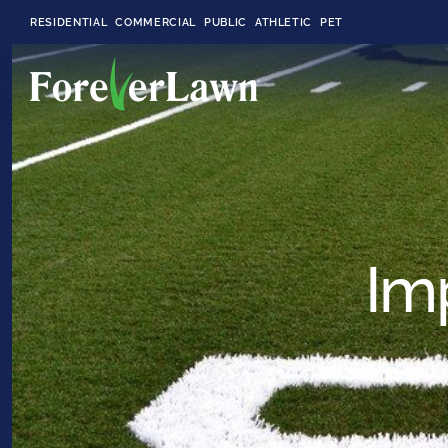
RESIDENTIAL
COMMERCIAL
PUBLIC
ATHLETIC
PET
LandScapes®
Pristine landscaping
all year long.
Im
K9Grass®
The synthetic grass
designed
specifically for dogs.
Playground
Grass™
This is what kids