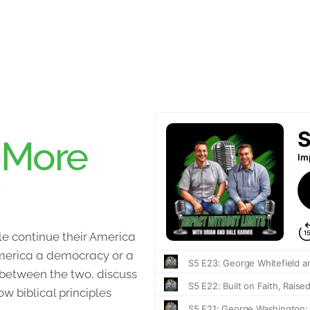
:
More
e continue their America
 America a democracy or a
 between the two, discuss
 biblical principles