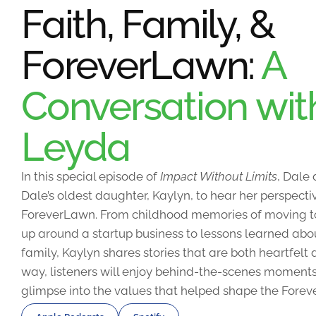
Faith, Family, &
ForeverLawn:
A
Conversation wit
Leyda
In this special episode of
Impact Without Limits
, Dale
Dale’s oldest daughter, Kaylyn, to hear her perspecti
ForeverLawn. From childhood memories of moving 
up around a startup business to lessons learned abou
family, Kaylyn shares stories that are both heartfel
way, listeners will enjoy behind-the-scenes moments
glimpse into the values that helped shape the Forev