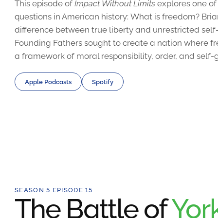
This episode of
Impact Without Limits
explores one of
questions in American history: What is freedom? Bri
difference between true liberty and unrestricted sel
Founding Fathers sought to create a nation where fr
a framework of moral responsibility, order, and self
Apple Podcasts
Spotify
SEASON 5 EPISODE 15
The Battle of
Yor