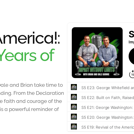
merica!:
Years of
ale and Brian take time to
unding. From the Declaration
 faith and courage of the
 is a powerful reminder of