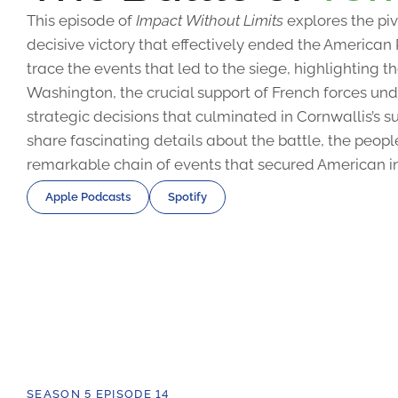
This episode of
Impact Without Limits
explores the piv
decisive victory that effectively ended the American
trace the events that led to the siege, highlighting 
Washington, the crucial support of French forces u
strategic decisions that culminated in Cornwallis’s s
share fascinating details about the battle, the peopl
remarkable chain of events that secured American 
Apple Podcasts
Spotify
SEASON 5 EPISODE 14