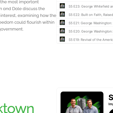
 the most important
an and Dale discuss the
f-interest, examining how the
eedom could flourish within
-government.
ktown