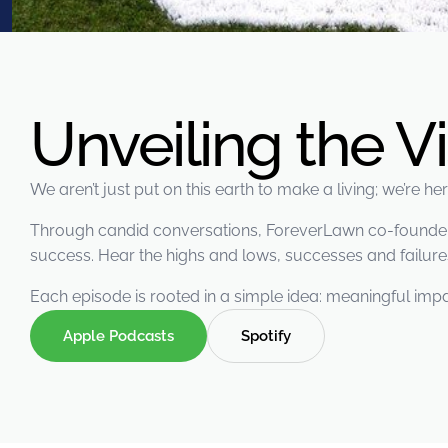
were meant to play
on.
SportsGrass®
Playing at a higher
level.
Unveiling the V
GolfGreens®
Improve your
We aren’t just put on this earth to make a living; we’re h
landscape and your
short game.
Through candid conversations, ForeverLawn co-founders 
success. Hear the highs and lows, successes and failures
EquineGrass®
Revolutionary
Each episode is rooted in a simple idea: meaningful impa
surfaces for horses.
Apple Podcasts
Spotify