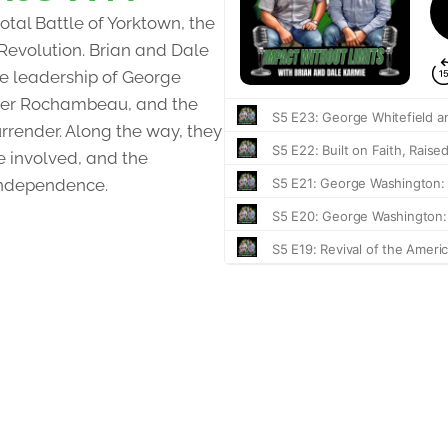
otal Battle of Yorktown, the
 Revolution. Brian and Dale
the leadership of George
nder Rochambeau, and the
urrender. Along the way, they
e involved, and the
independence.