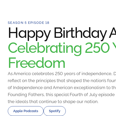
SEASON 5 EPISODE 18
Happy Birthday A
Celebrating 250 
Freedom
As America celebrates 250 years of independence, D
reflect on the principles that shaped the nation’s fo
of Independence and American exceptionalism to the
Founding Fathers, this special Fourth of July episode
the ideals that continue to shape our nation.
Apple Podcasts
Spotify