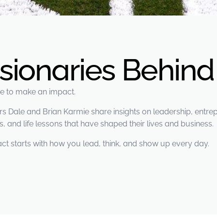
isionaries Behin
ere to make an impact.
Dale and Brian Karmie share insights on leadership, entrepr
, and life lessons that have shaped their lives and business.
ct starts with how you lead, think, and show up every day.