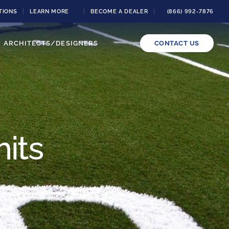
TIONS
LEARN MORE
BECOME A DEALER
(866) 992-7876
ARCHITECTS/DESIGNERS
CONTACT US
its