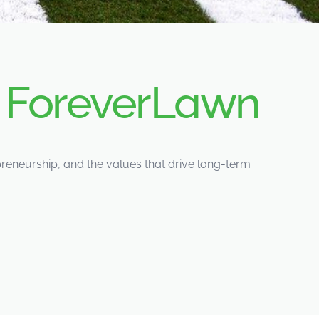
d
ForeverLawn
eneurship, and the values that drive long-term