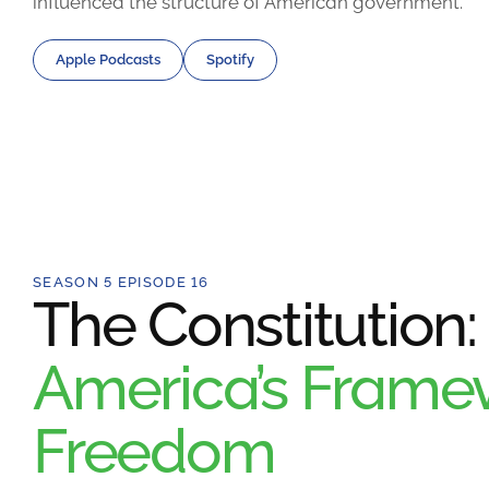
influenced the structure of American government.
Apple Podcasts
Spotify
SEASON 5 EPISODE 16
The Constitution:
America’s Framew
Freedom