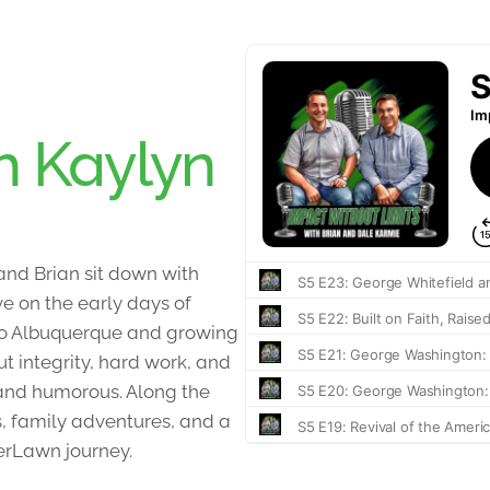
h Kaylyn
 and Brian sit down with
ve on the early days of
to Albuquerque and growing
t integrity, hard work, and
t and humorous. Along the
, family adventures, and a
erLawn journey.