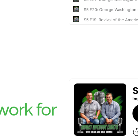
ork for