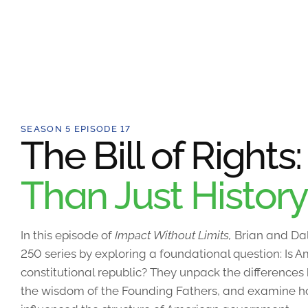
SEASON 5 EPISODE 17
The Bill of Rights
Than Just History
In this episode of
Impact Without Limits,
Brian and Dal
250 series by exploring a foundational question: Is
constitutional republic? They unpack the differences
the wisdom of the Founding Fathers, and examine how