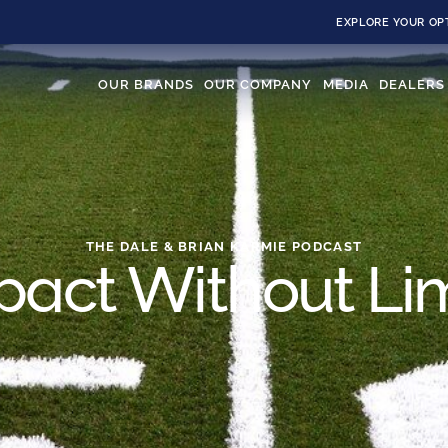
EXPLORE YOUR OP
OUR BRANDS
OUR COMPANY
MEDIA
DEALERS
THE DALE & BRIAN KARMIE PODCAST
pact Without Lim