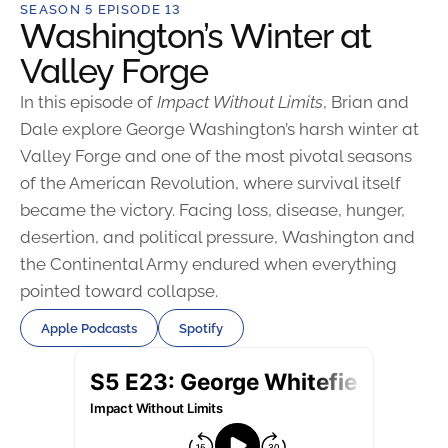
SEASON 5 EPISODE 13
Washington’s Winter at
Valley Forge
In this episode of
Impact Without Limits
, Brian and
Dale explore George Washington’s harsh winter at
Valley Forge and one of the most pivotal seasons
of the American Revolution, where survival itself
became the victory. Facing loss, disease, hunger,
desertion, and political pressure, Washington and
the Continental Army endured when everything
pointed toward collapse.
Apple Podcasts
Spotify