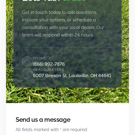
Get in touch today to ask questions,
explore your options, or schedule a
consultation with your local dealer. Our
team will respond within 24 hours.
PHONE
(866) 992-7876
HEADQUARTERS
8007 Beeson St. Louisville, OH 44641
Send us a message
All fields marked with * are required.