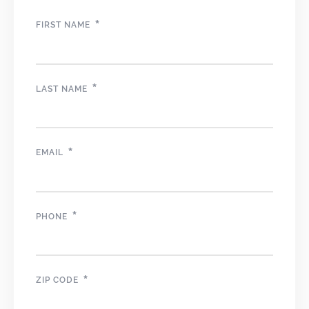
*
FIRST NAME
*
LAST NAME
*
EMAIL
*
PHONE
*
ZIP CODE