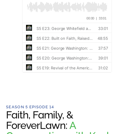
SEASON 5 EPISODE 14
Faith, Family, &
ForeverLawn:
A