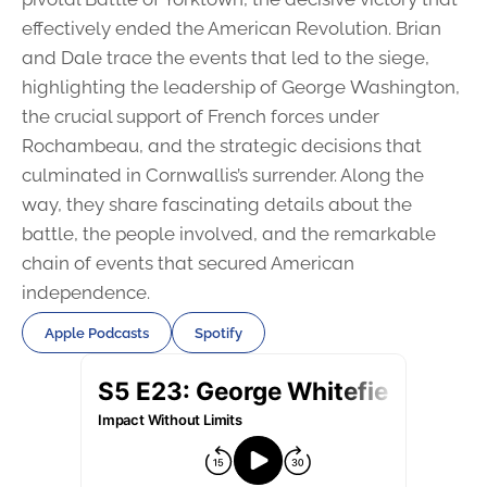
effectively ended the American Revolution. Brian
and Dale trace the events that led to the siege,
highlighting the leadership of George Washington,
the crucial support of French forces under
Rochambeau, and the strategic decisions that
culminated in Cornwallis’s surrender. Along the
way, they share fascinating details about the
battle, the people involved, and the remarkable
chain of events that secured American
independence.
Apple Podcasts
Spotify