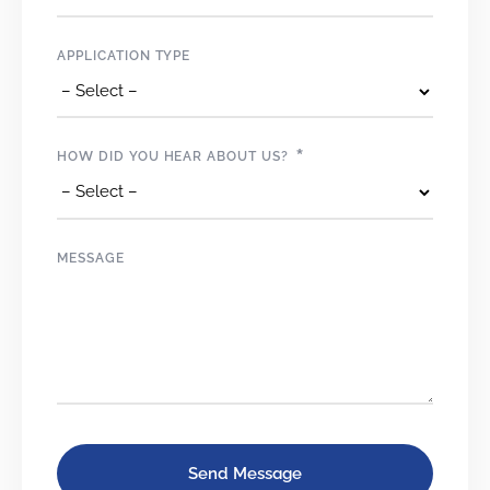
APPLICATION TYPE
*
HOW DID YOU HEAR ABOUT US?
MESSAGE