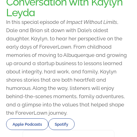
Conversation with Kaylyn
Leyda
In this special episode of
Impact Without Limits
,
Dale and Brian sit down with Dale’s oldest
daughter, Kaylyn, to hear her perspective on the
early days of ForeverLawn. From childhood
memories of moving to Albuquerque and growing
up around a startup business to lessons learned
about integrity, hard work, and family, Kaylyn
shares stories that are both heartfelt and
humorous. Along the way, listeners will enjoy
behind-the-scenes moments, family adventures,
and a glimpse into the values that helped shape
the ForeverLawn journey.
Apple Podcasts
Spotify