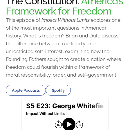
The Constitution:
America’s
Framework for Freedom
This episode of
Impact Without Limits
explores one
of the most important questions in American
history: What is freedom? Brian and Dale discuss
the difference between true liberty and
unrestricted self-interest, examining how the
Founding Fathers sought to create a nation where
freedom could flourish within a framework of
moral responsibility, order, and self-government.
Apple Podcasts
Spotify