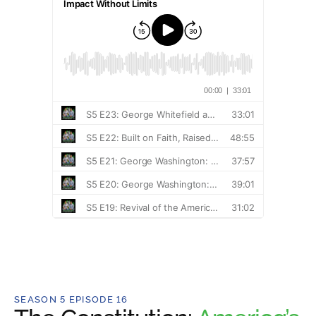
SEASON 5 EPISODE 16