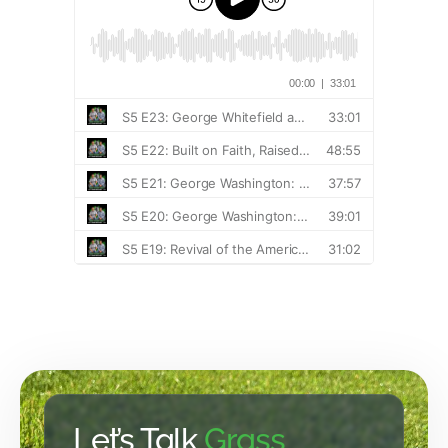
Let’s Talk
Grass