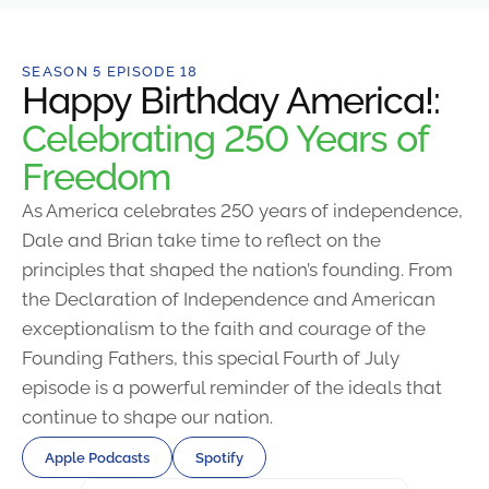
SEASON 5 EPISODE 18
Happy Birthday America!:
Celebrating 250 Years of
Freedom
As America celebrates 250 years of independence,
Dale and Brian take time to reflect on the
principles that shaped the nation’s founding. From
the Declaration of Independence and American
exceptionalism to the faith and courage of the
Founding Fathers, this special Fourth of July
episode is a powerful reminder of the ideals that
continue to shape our nation.
Apple Podcasts
Spotify