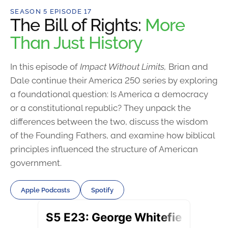
SEASON 5 EPISODE 17
The Bill of Rights:
More
Than Just History
In this episode of
Impact Without Limits,
Brian and
Dale continue their America 250 series by exploring
a foundational question: Is America a democracy
or a constitutional republic? They unpack the
differences between the two, discuss the wisdom
of the Founding Fathers, and examine how biblical
principles influenced the structure of American
government.
Apple Podcasts
Spotify