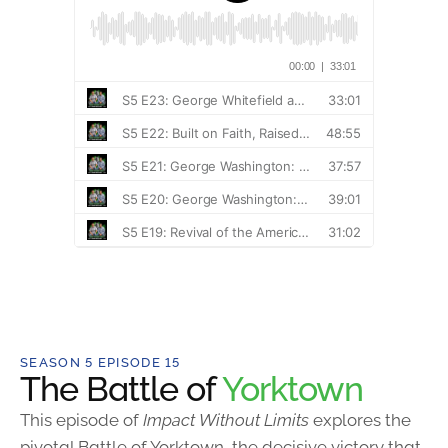
SEASON 5 EPISODE 15
The Battle of
Yorktown
This episode of
Impact Without Limits
explores the
pivotal Battle of Yorktown, the decisive victory that