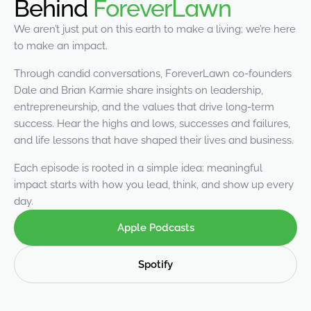
Behind
ForeverLawn
were meant to play
on.
We aren’t just put on this earth to make a living; we’re here
to make an impact.
SportsGrass®
Playing at a higher
Through candid conversations, ForeverLawn co-founders
level.
Dale and Brian Karmie share insights on leadership,
entrepreneurship, and the values that drive long-term
GolfGreens®
success. Hear the highs and lows, successes and failures,
Improve your
and life lessons that have shaped their lives and business.
landscape and your
short game.
Each episode is rooted in a simple idea: meaningful
impact starts with how you lead, think, and show up every
EquineGrass®
day.
Revolutionary
surfaces for horses.
Apple Podcasts
Spotify