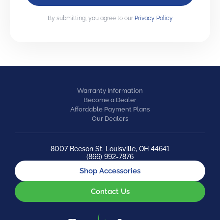
By submitting, you agree to our
Privacy Policy
Warranty Information
Become a Dealer
Affordable Payment Plans
Our Dealers
8007 Beeson St. Louisville, OH 44641
(866) 992-7876
Shop Accessories
Contact Us