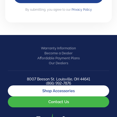
By submitting, you agree to our
Privacy Policy
Warranty Information
Become a Dealer
Affordable Payment Plans
Our Dealers
8007 Beeson St. Louisville, OH 44641
(866) 992-7876
Shop Accessories
Contact Us