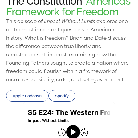
The Constitution:
America’s
Framework for Freedom
This episode of
Impact Without Limits
explores one
of the most important questions in American
history: What is freedom? Brian and Dale discuss
the difference between true liberty and
unrestricted self-interest, examining how the
Founding Fathers sought to create a nation where
freedom could flourish within a framework of
moral responsibility, order, and self-government.
Apple Podcasts
Spotify