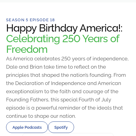
SEASON 5 EPISODE 18
Happy Birthday America!:
Celebrating 250 Years of
Freedom
As America celebrates 250 years of independence,
Dale and Brian take time to reflect on the
principles that shaped the nation’s founding. From
the Declaration of Independence and American
exceptionalism to the faith and courage of the
Founding Fathers, this special Fourth of July
episode is a powerful reminder of the ideals that
continue to shape our nation.
Apple Podcasts
Spotify