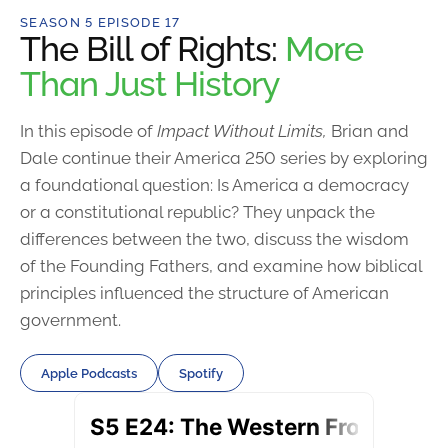
SEASON 5 EPISODE 17
The Bill of Rights:
More
Than Just History
In this episode of
Impact Without Limits,
Brian and
Dale continue their America 250 series by exploring
a foundational question: Is America a democracy
or a constitutional republic? They unpack the
differences between the two, discuss the wisdom
of the Founding Fathers, and examine how biblical
principles influenced the structure of American
government.
Apple Podcasts
Spotify