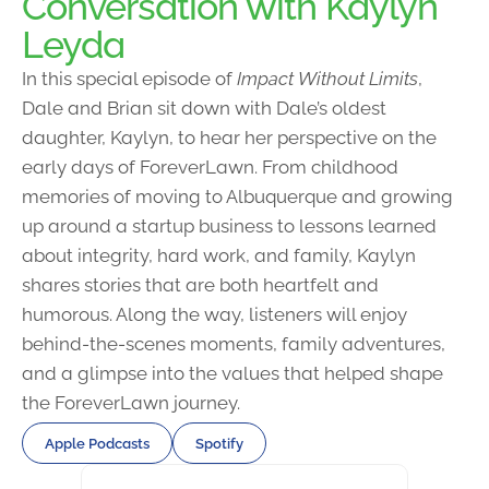
Conversation with Kaylyn
Leyda
In this special episode of
Impact Without Limits
,
Dale and Brian sit down with Dale’s oldest
daughter, Kaylyn, to hear her perspective on the
early days of ForeverLawn. From childhood
memories of moving to Albuquerque and growing
up around a startup business to lessons learned
about integrity, hard work, and family, Kaylyn
shares stories that are both heartfelt and
humorous. Along the way, listeners will enjoy
behind-the-scenes moments, family adventures,
and a glimpse into the values that helped shape
the ForeverLawn journey.
Apple Podcasts
Spotify