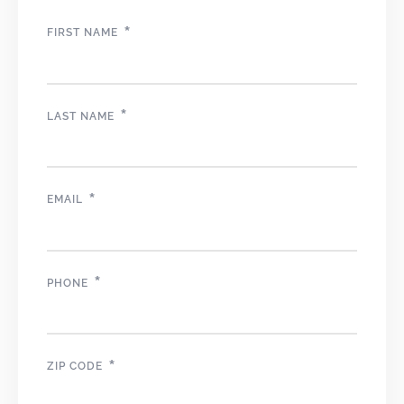
*
FIRST NAME
*
LAST NAME
*
EMAIL
*
PHONE
*
ZIP CODE