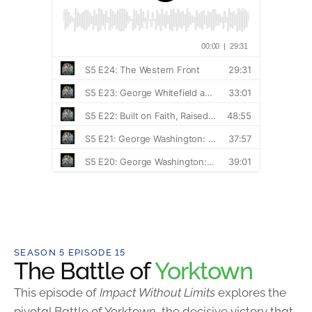
SEASON 5 EPISODE 15
The Battle of
Yorktown
This episode of
Impact Without Limits
explores the
pivotal Battle of Yorktown, the decisive victory that