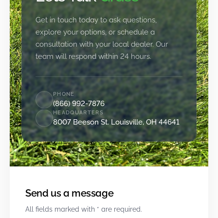
Get in touch today to ask questions,
explore your options, or schedule a
consultation with your local dealer. Our
team will respond within 24 hours.
PHONE
(866) 992-7876
HEADQUARTERS
8007 Beeson St. Louisville, OH 44641
Send us a message
All fields marked with * are required.