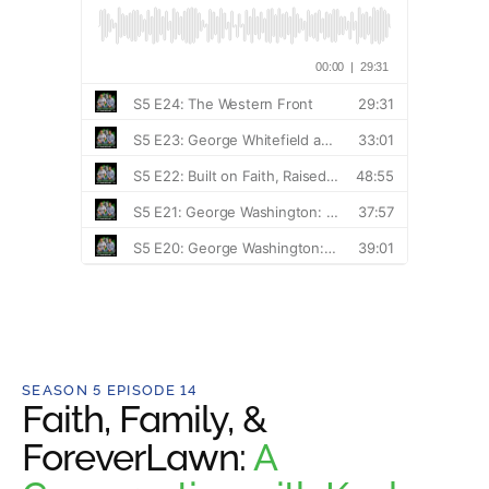
SEASON 5 EPISODE 14
Faith, Family, &
ForeverLawn:
A