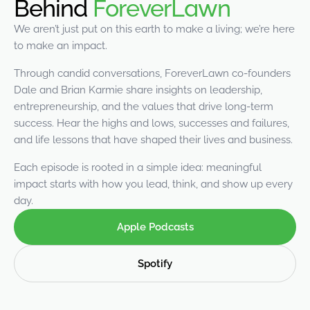
Behind
ForeverLawn
were meant to play
on.
We aren’t just put on this earth to make a living; we’re here
to make an impact.
SportsGrass®
Playing at a higher
Through candid conversations, ForeverLawn co-founders
level.
Dale and Brian Karmie share insights on leadership,
entrepreneurship, and the values that drive long-term
GolfGreens®
success. Hear the highs and lows, successes and failures,
Improve your
and life lessons that have shaped their lives and business.
landscape and your
short game.
Each episode is rooted in a simple idea: meaningful
impact starts with how you lead, think, and show up every
EquineGrass®
day.
Revolutionary
surfaces for horses.
Apple Podcasts
Spotify