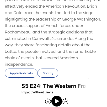
effectively ended the American Revolution. Brian
and Dale trace the events that led to the siege,
highlighting the leadership of George Washington,
the crucial support of French forces under
Rochambeau, and the strategic decisions that
culminated in Cornwallis’s surrender. Along the
way, they share fascinating details about the
battle, the people involved, and the remarkable
chain of events that secured American
independence.
Apple Podcasts
Spotify