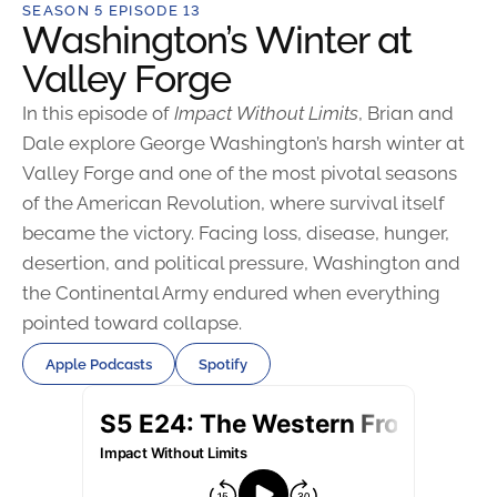
SEASON 5 EPISODE 13
Washington’s Winter at
Valley Forge
In this episode of
Impact Without Limits
, Brian and
Dale explore George Washington’s harsh winter at
Valley Forge and one of the most pivotal seasons
of the American Revolution, where survival itself
became the victory. Facing loss, disease, hunger,
desertion, and political pressure, Washington and
the Continental Army endured when everything
pointed toward collapse.
Apple Podcasts
Spotify