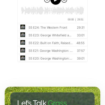
Let’s Talk
Grass