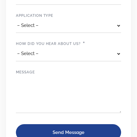
APPLICATION TYPE
*
HOW DID YOU HEAR ABOUT US?
MESSAGE