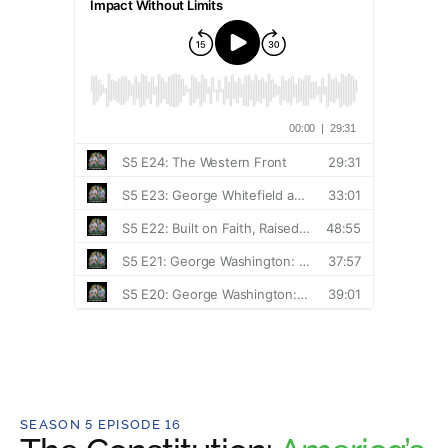
SEASON 5 EPISODE 16