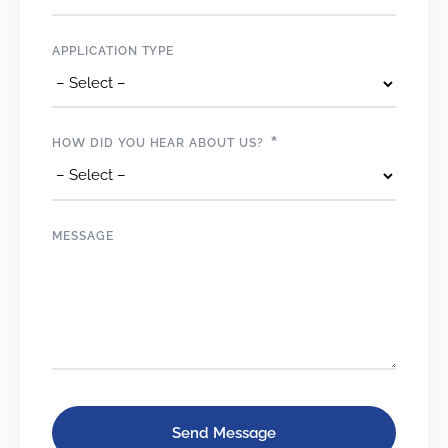
APPLICATION TYPE
*
HOW DID YOU HEAR ABOUT US?
MESSAGE