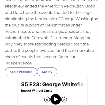
effectively ended the American Revolution. Brian
and Dale trace the events that led to the siege,
highlighting the leadership of George Washington,
the crucial support of French forces under
Rochambeau, and the strategic decisions that
culminated in Cornwallis’s surrender. Along the
way, they share fascinating details about the
battle, the people involved, and the remarkable
chain of events that secured American
independence.
Apple Podcasts
Spotify