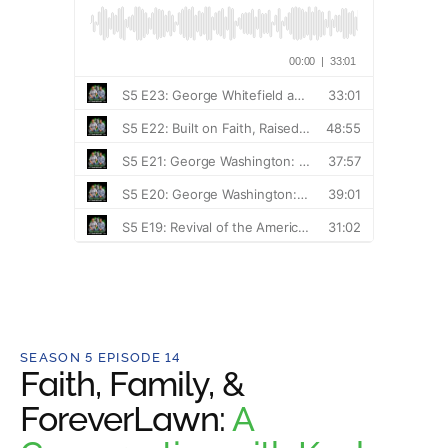
SEASON 5 EPISODE 14
Faith, Family, &
ForeverLawn:
A