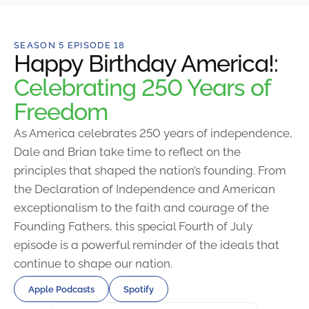
SEASON 5 EPISODE 18
Happy Birthday America!:
Celebrating 250 Years of
Freedom
As America celebrates 250 years of independence,
Dale and Brian take time to reflect on the
principles that shaped the nation’s founding. From
the Declaration of Independence and American
exceptionalism to the faith and courage of the
Founding Fathers, this special Fourth of July
episode is a powerful reminder of the ideals that
continue to shape our nation.
Apple Podcasts
Spotify