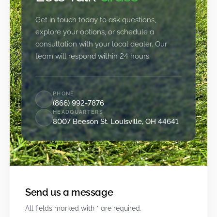
Get in touch today to ask questions,
explore your options, or schedule a
consultation with your local dealer. Our
team will respond within 24 hours.
PHONE
(866) 992-7876
HEADQUARTERS
8007 Beeson St. Louisville, OH 44641
Send us a message
All fields marked with * are required.