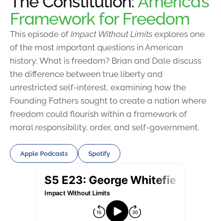
The Constitution:
America’s
Framework for Freedom
This episode of
Impact Without Limits
explores one
of the most important questions in American
history: What is freedom? Brian and Dale discuss
the difference between true liberty and
unrestricted self-interest, examining how the
Founding Fathers sought to create a nation where
freedom could flourish within a framework of
moral responsibility, order, and self-government.
Apple Podcasts
Spotify