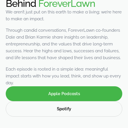
Behind
ForeverLawn
were meant to play
on.
We aren’t just put on this earth to make a living; we’re here
to make an impact.
SportsGrass®
Playing at a higher
Through candid conversations, ForeverLawn co-founders
level.
Dale and Brian Karmie share insights on leadership,
entrepreneurship, and the values that drive long-term
GolfGreens®
success. Hear the highs and lows, successes and failures,
Improve your
and life lessons that have shaped their lives and business.
landscape and your
short game.
Each episode is rooted in a simple idea: meaningful
impact starts with how you lead, think, and show up every
EquineGrass®
day.
Revolutionary
surfaces for horses.
Apple Podcasts
Spotify