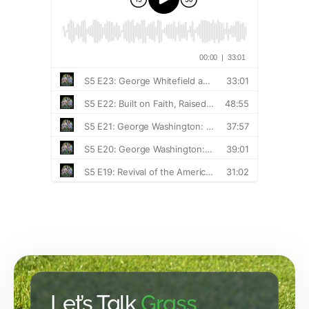
Let’s Talk
Grass