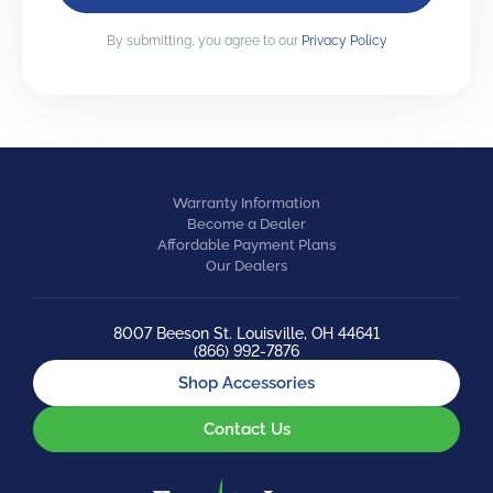
By submitting, you agree to our
Privacy Policy
Warranty Information
Become a Dealer
Affordable Payment Plans
Our Dealers
8007 Beeson St. Louisville, OH 44641
(866) 992-7876
Shop Accessories
Contact Us