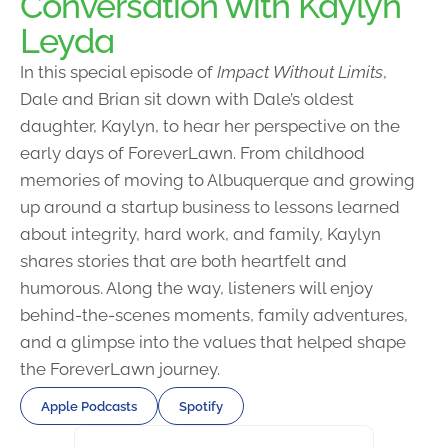
Conversation with Kaylyn
Leyda
In this special episode of
Impact Without Limits
,
Dale and Brian sit down with Dale’s oldest
daughter, Kaylyn, to hear her perspective on the
early days of ForeverLawn. From childhood
memories of moving to Albuquerque and growing
up around a startup business to lessons learned
about integrity, hard work, and family, Kaylyn
shares stories that are both heartfelt and
humorous. Along the way, listeners will enjoy
behind-the-scenes moments, family adventures,
and a glimpse into the values that helped shape
the ForeverLawn journey.
Apple Podcasts
Spotify