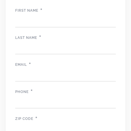
*
FIRST NAME
*
LAST NAME
*
EMAIL
*
PHONE
*
ZIP CODE