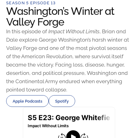
SEASON 5 EPISODE 13
Washington’s Winter at
Valley Forge
In this episode of
Impact Without Limits
, Brian and
Dale explore George Washington’s harsh winter at
Valley Forge and one of the most pivotal seasons
of the American Revolution, where survival itself
became the victory. Facing loss, disease, hunger,
desertion, and political pressure, Washington and
the Continental Army endured when everything
pointed toward collapse.
Apple Podcasts
Spotify