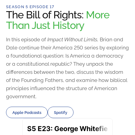
SEASON 5 EPISODE 17
The Bill of Rights:
More
Than Just History
In this episode of
Impact Without Limits,
Brian and
Dale continue their America 250 series by exploring
a foundational question: Is America a democracy
or a constitutional republic? They unpack the
differences between the two, discuss the wisdom
of the Founding Fathers, and examine how biblical
principles influenced the structure of American
government.
Apple Podcasts
Spotify