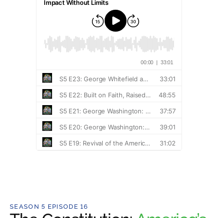
SEASON 5 EPISODE 16