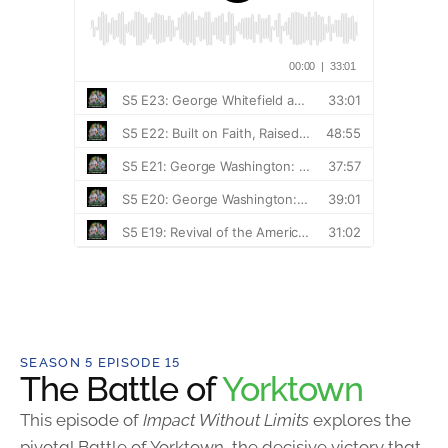
SEASON 5 EPISODE 15
The Battle of
Yorktown
This episode of
Impact Without Limits
explores the
pivotal Battle of Yorktown, the decisive victory that