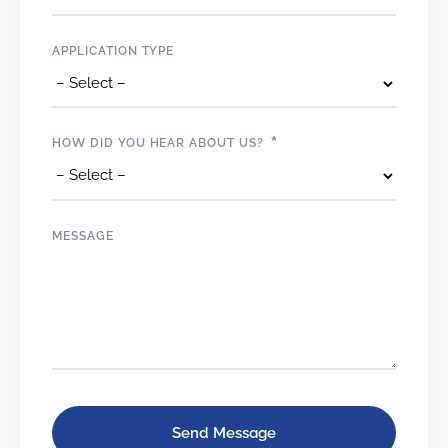
APPLICATION TYPE
*
HOW DID YOU HEAR ABOUT US?
MESSAGE