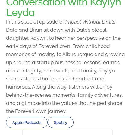
Conversation with Kaylyn
Leyda
In this special episode of
Impact Without Limits
,
Dale and Brian sit down with Dale’s oldest
daughter, Kaylyn, to hear her perspective on the
early days of ForeverLawn. From childhood
memories of moving to Albuquerque and growing
up around a startup business to lessons learned
about integrity, hard work, and family, Kaylyn
shares stories that are both heartfelt and
humorous. Along the way, listeners will enjoy
behind-the-scenes moments, family adventures,
and a glimpse into the values that helped shape
the ForeverLawn journey.
Apple Podcasts
Spotify