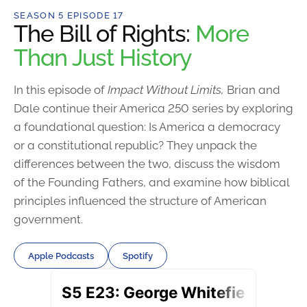
SEASON 5 EPISODE 17
The Bill of Rights:
More
Than Just History
In this episode of
Impact Without Limits,
Brian and
Dale continue their America 250 series by exploring
a foundational question: Is America a democracy
or a constitutional republic? They unpack the
differences between the two, discuss the wisdom
of the Founding Fathers, and examine how biblical
principles influenced the structure of American
government.
Apple Podcasts
Spotify