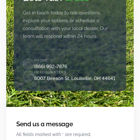
Get in touch today to ask questions,
explore your options, or schedule a
consultation with your local dealer. Our
team will respond within 24 hours.
PHONE
(866) 992-7876
HEADQUARTERS
8007 Beeson St. Louisville, OH 44641
Send us a message
All fields marked with * are required.