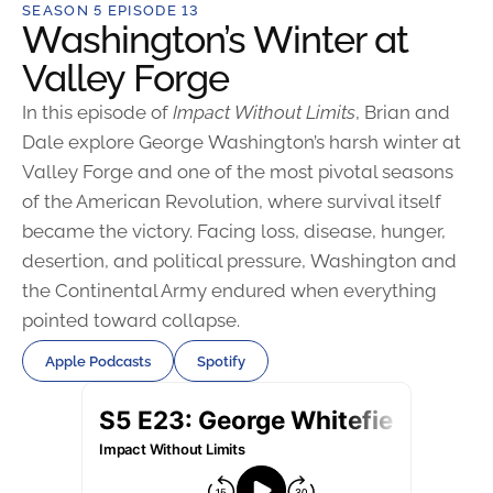
SEASON 5 EPISODE 13
Washington’s Winter at
Valley Forge
In this episode of
Impact Without Limits
, Brian and
Dale explore George Washington’s harsh winter at
Valley Forge and one of the most pivotal seasons
of the American Revolution, where survival itself
became the victory. Facing loss, disease, hunger,
desertion, and political pressure, Washington and
the Continental Army endured when everything
pointed toward collapse.
Apple Podcasts
Spotify