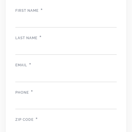
*
FIRST NAME
*
LAST NAME
*
EMAIL
*
PHONE
*
ZIP CODE