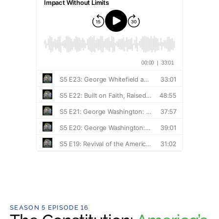
SEASON 5 EPISODE 16