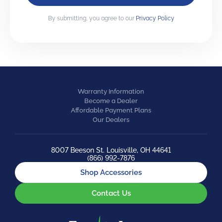
By submitting, you agree to our
Privacy Policy
Warranty Information
Become a Dealer
Affordable Payment Plans
Our Dealers
8007 Beeson St. Louisville, OH 44641
(866) 992-7876
Shop Accessories
Contact Us