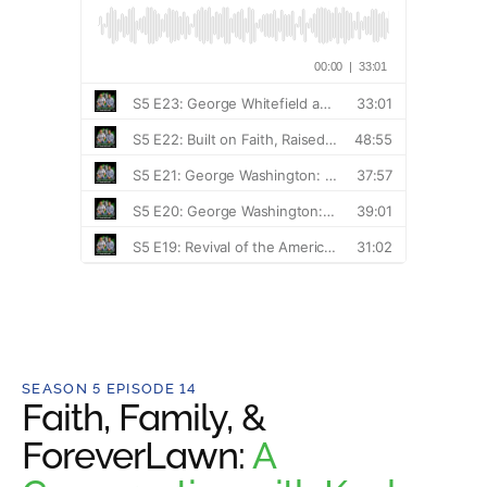
SEASON 5 EPISODE 14
Faith, Family, &
ForeverLawn:
A