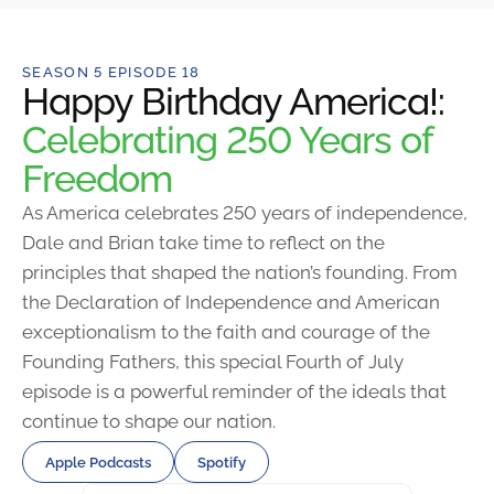
SEASON 5 EPISODE 18
Happy Birthday America!:
Celebrating 250 Years of
Freedom
As America celebrates 250 years of independence,
Dale and Brian take time to reflect on the
principles that shaped the nation’s founding. From
the Declaration of Independence and American
exceptionalism to the faith and courage of the
Founding Fathers, this special Fourth of July
episode is a powerful reminder of the ideals that
continue to shape our nation.
Apple Podcasts
Spotify