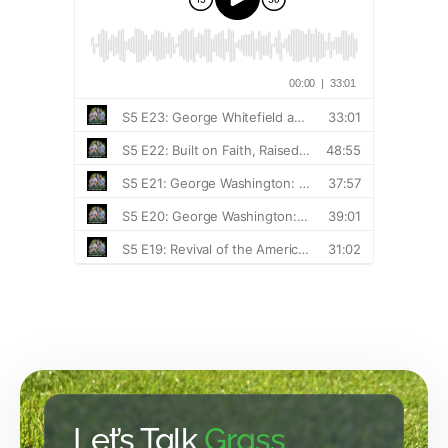
Let’s Talk
Grass