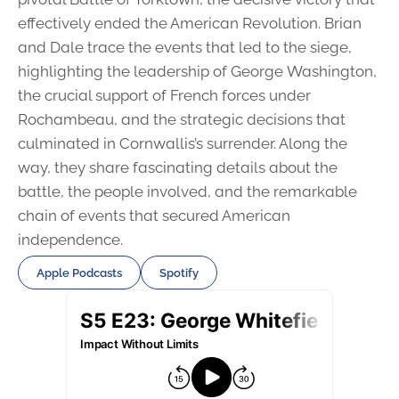
effectively ended the American Revolution. Brian
and Dale trace the events that led to the siege,
highlighting the leadership of George Washington,
the crucial support of French forces under
Rochambeau, and the strategic decisions that
culminated in Cornwallis’s surrender. Along the
way, they share fascinating details about the
battle, the people involved, and the remarkable
chain of events that secured American
independence.
Apple Podcasts
Spotify