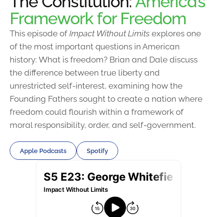
The Constitution:
America’s
Framework for Freedom
This episode of
Impact Without Limits
explores one
of the most important questions in American
history: What is freedom? Brian and Dale discuss
the difference between true liberty and
unrestricted self-interest, examining how the
Founding Fathers sought to create a nation where
freedom could flourish within a framework of
moral responsibility, order, and self-government.
Apple Podcasts
Spotify