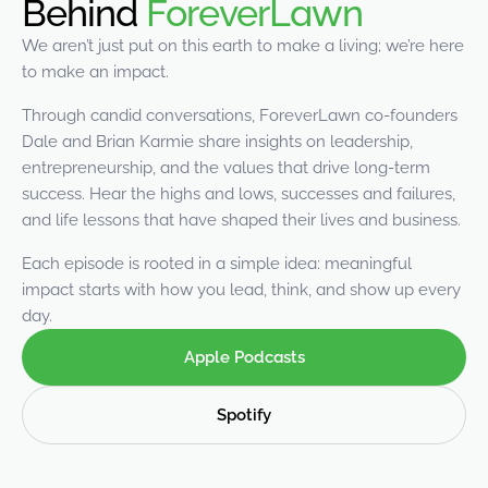
Behind
ForeverLawn
were meant to play
on.
We aren’t just put on this earth to make a living; we’re here
to make an impact.
SportsGrass®
Playing at a higher
Through candid conversations, ForeverLawn co-founders
level.
Dale and Brian Karmie share insights on leadership,
entrepreneurship, and the values that drive long-term
GolfGreens®
success. Hear the highs and lows, successes and failures,
Improve your
and life lessons that have shaped their lives and business.
landscape and your
short game.
Each episode is rooted in a simple idea: meaningful
impact starts with how you lead, think, and show up every
EquineGrass®
day.
Revolutionary
surfaces for horses.
Apple Podcasts
Spotify