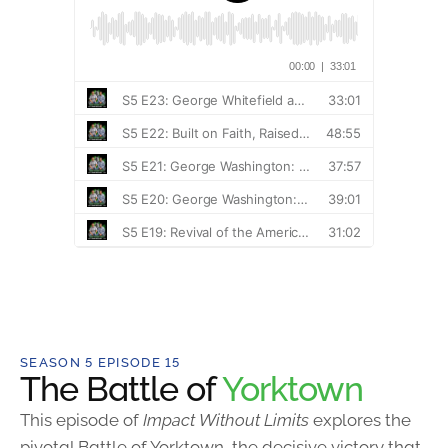
SEASON 5 EPISODE 15
The Battle of
Yorktown
This episode of
Impact Without Limits
explores the
pivotal Battle of Yorktown, the decisive victory that