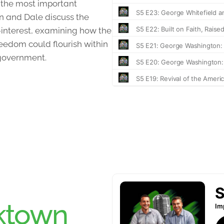
 the most important
an and Dale discuss the
f-interest, examining how the
eedom could flourish within
-government.
ktown