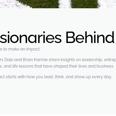
isionaries Behin
ere to make an impact.
Dale and Brian Karmie share insights on leadership, entrepr
, and life lessons that have shaped their lives and business.
ct starts with how you lead, think, and show up every day.