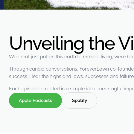
were meant to play
on.
SportsGrass®
Playing at a higher
level.
Unveiling the V
GolfGreens®
Improve your
We aren’t just put on this earth to make a living; we’re h
landscape and your
short game.
Through candid conversations, ForeverLawn co-founders 
success. Hear the highs and lows, successes and failures
EquineGrass®
Revolutionary
Each episode is rooted in a simple idea: meaningful impa
surfaces for horses.
Apple Podcasts
Spotify