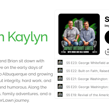
h Kaylyn
 and Brian sit down with
ve on the early days of
to Albuquerque and growing
t integrity, hard work, and
t and humorous. Along the
, family adventures, and a
erLawn journey.