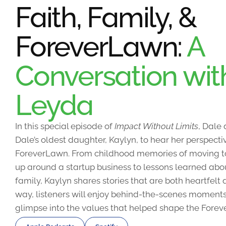
Faith, Family, &
ForeverLawn:
A
Conversation wit
Leyda
In this special episode of
Impact Without Limits
, Dale
Dale’s oldest daughter, Kaylyn, to hear her perspecti
ForeverLawn. From childhood memories of moving 
up around a startup business to lessons learned abou
family, Kaylyn shares stories that are both heartfel
way, listeners will enjoy behind-the-scenes moments
glimpse into the values that helped shape the Forev