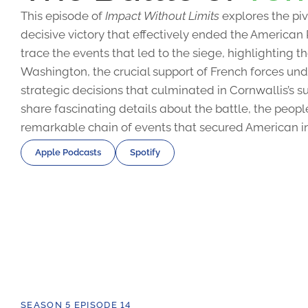
This episode of
Impact Without Limits
explores the piv
decisive victory that effectively ended the American
trace the events that led to the siege, highlighting 
Washington, the crucial support of French forces u
strategic decisions that culminated in Cornwallis’s s
share fascinating details about the battle, the peopl
remarkable chain of events that secured American 
Apple Podcasts
Spotify
SEASON 5 EPISODE 14