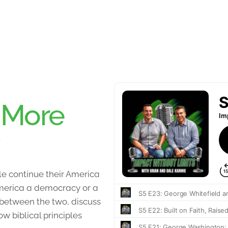
:
More
e continue their America
 America a democracy or a
 between the two, discuss
 biblical principles