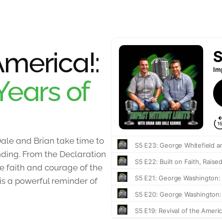
merica!:
Years of
ale and Brian take time to
unding. From the Declaration
 faith and courage of the
 is a powerful reminder of