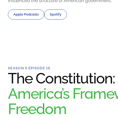
influenced the structure of American government.
Apple Podcasts
Spotify
SEASON 5 EPISODE 16
The Constitution:
America’s Framew
Freedom