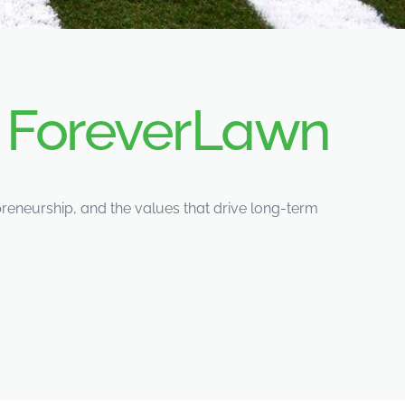
d
ForeverLawn
eneurship, and the values that drive long-term