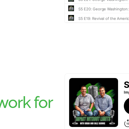
ork for