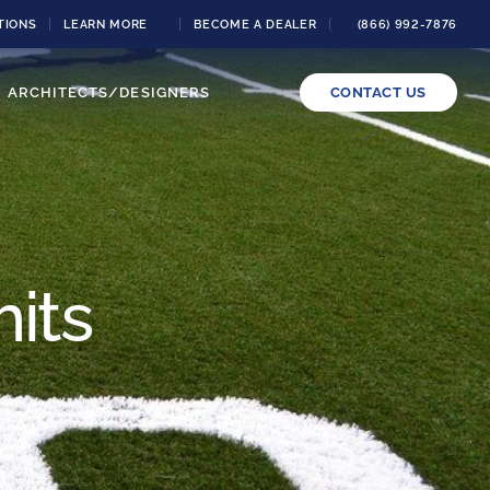
TIONS
LEARN MORE
BECOME A DEALER
(866) 992-7876
ARCHITECTS/DESIGNERS
CONTACT US
its