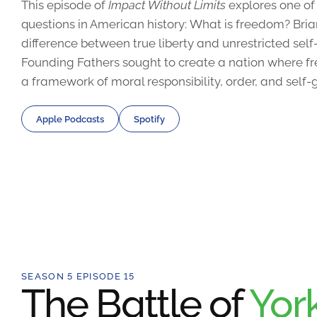
This episode of
Impact Without Limits
explores one of
questions in American history: What is freedom? Bri
difference between true liberty and unrestricted sel
Founding Fathers sought to create a nation where fr
a framework of moral responsibility, order, and self
Apple Podcasts
Spotify
SEASON 5 EPISODE 15
The Battle of
Yor