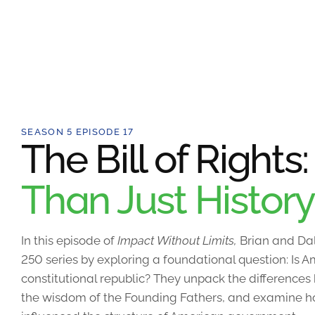
SEASON 5 EPISODE 17
The Bill of Rights
Than Just History
In this episode of
Impact Without Limits,
Brian and Dal
250 series by exploring a foundational question: Is
constitutional republic? They unpack the differences
the wisdom of the Founding Fathers, and examine how