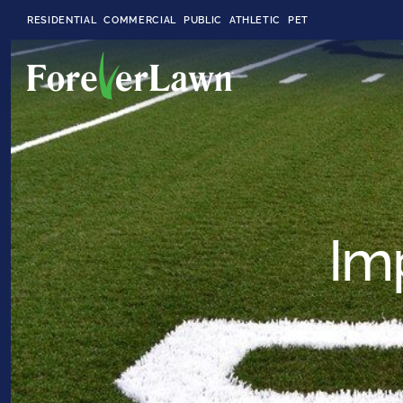
RESIDENTIAL
COMMERCIAL
PUBLIC
ATHLETIC
PET
LandScapes®
Pristine landscaping
all year long.
Im
K9Grass®
The synthetic grass
designed
specifically for dogs.
Playground
Grass™
This is what kids