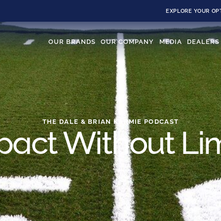
EXPLORE YOUR OP
OUR BRANDS
OUR COMPANY
MEDIA
DEALERS
THE DALE & BRIAN KARMIE PODCAST
pact Without Lim