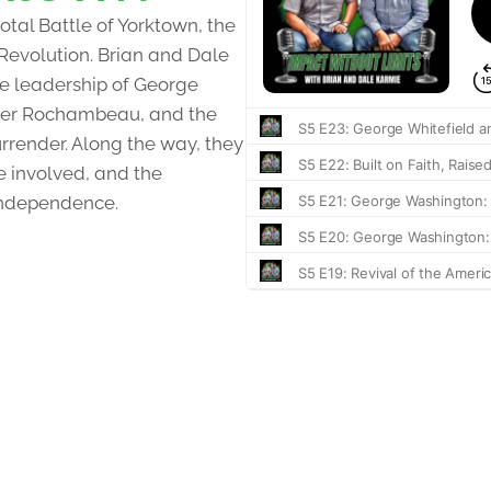
otal Battle of Yorktown, the
 Revolution. Brian and Dale
the leadership of George
nder Rochambeau, and the
urrender. Along the way, they
e involved, and the
independence.