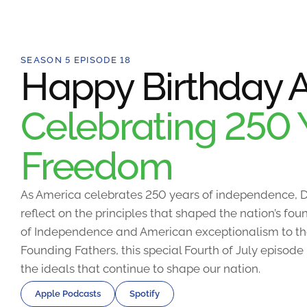
SEASON 5 EPISODE 18
Happy Birthday A
Celebrating 250 
Freedom
As America celebrates 250 years of independence, D
reflect on the principles that shaped the nation’s fo
of Independence and American exceptionalism to the
Founding Fathers, this special Fourth of July episode
the ideals that continue to shape our nation.
Apple Podcasts
Spotify